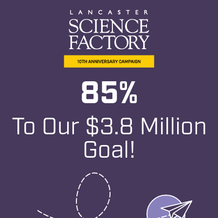
e
85
%
To Our $3.8 Million
Goal!