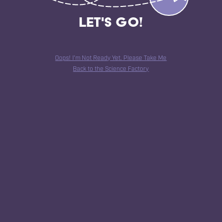
Let's Go!
Oops! I'm Not Ready Yet. Please Take Me
Back to the Science Factory