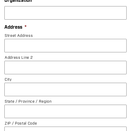
Organization
Address
*
Street Address
Address Line 2
City
State / Province / Region
ZIP / Postal Code