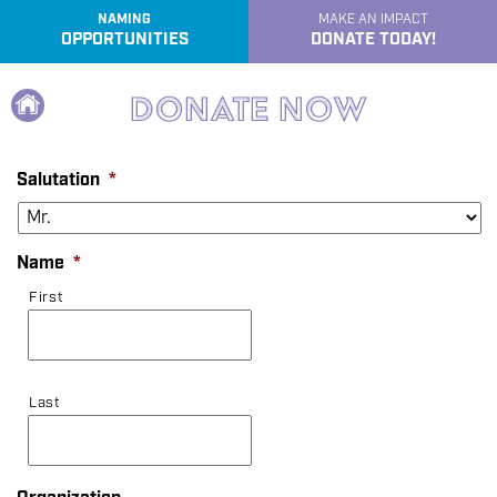
NAMING
MAKE AN IMPACT
OPPORTUNITIES
DONATE TODAY!
e
Home
Donate Now
Salutation
*
Name
*
First
Last