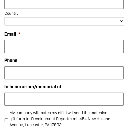
Country
Email
*
Phone
In honorarium/memorial of
My company will match my gift. I will send the matching
gift form to: Development Department, 454 New Holland
Avenue, Lancaster, PA 17602