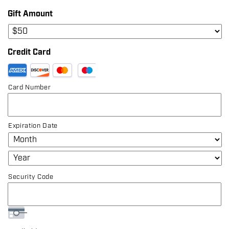
Gift Amount
Credit Card
Supported
Credit
Card Number
Cards:
American
Express,
Discover,
Expiration Date
MasterCard,
Visa
Security Code