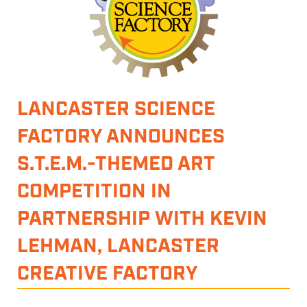
LANCASTER SCIENCE
FACTORY ANNOUNCES
S.T.E.M.-THEMED ART
COMPETITION IN
PARTNERSHIP WITH KEVIN
LEHMAN, LANCASTER
CREATIVE FACTORY