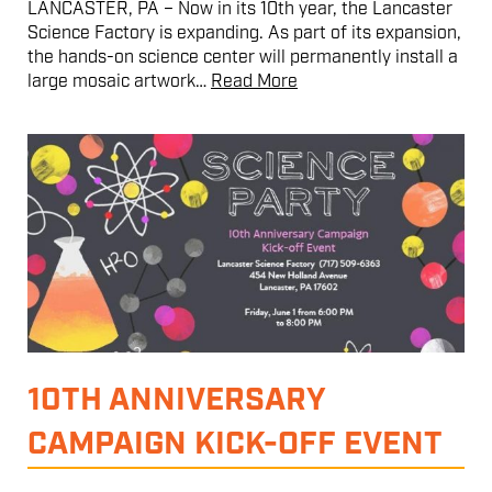
LANCASTER, PA – Now in its 10th year, the Lancaster
Science Factory is expanding. As part of its expansion,
the hands-on science center will permanently install a
large mosaic artwork…
Read More
10TH ANNIVERSARY
CAMPAIGN KICK-OFF EVENT