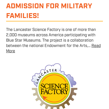
ADMISSION FOR MILITARY
FAMILIES!
The Lancaster Science Factory is one of more than
2,000 museums across America participating with
Blue Star Museums. The project is a collaboration
between the national Endowment for the Arts,…
Read
More