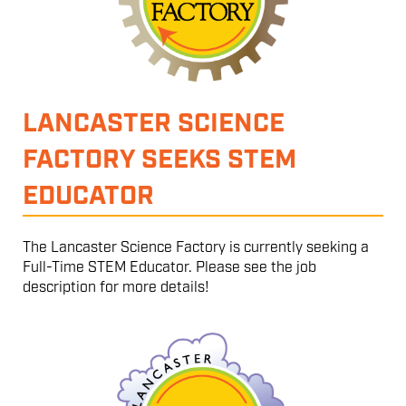
LANCASTER SCIENCE
FACTORY SEEKS STEM
EDUCATOR
The Lancaster Science Factory is currently seeking a
Full-Time STEM Educator. Please see the job
description for more details!