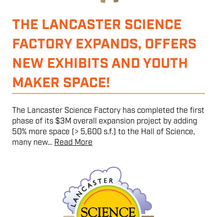
THE LANCASTER SCIENCE
FACTORY EXPANDS, OFFERS
NEW EXHIBITS AND YOUTH
MAKER SPACE!
The Lancaster Science Factory has completed the first
phase of its $3M overall expansion project by adding
50% more space (> 5,600 s.f.) to the Hall of Science,
many new…
Read More