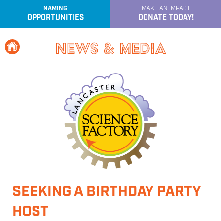
NAMING
MAKE AN IMPACT
OPPORTUNITIES
DONATE TODAY!
e
Home
News & Media
SEEKING A BIRTHDAY PARTY
HOST