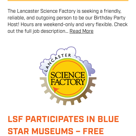
The Lancaster Science Factory is seeking a friendly,
reliable, and outgoing person to be our Birthday Party
Host! Hours are weekend-only and very flexible. Check
out the full job description…
Read More
LSF PARTICIPATES IN BLUE
STAR MUSEUMS – FREE