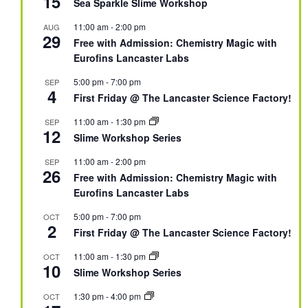
15
Sea Sparkle Slime Workshop
11:00 am
-
2:00 pm
AUG
29
Free with Admission: Chemistry Magic with
Eurofins Lancaster Labs
5:00 pm
-
7:00 pm
SEP
4
First Friday @ The Lancaster Science Factory!
11:00 am
-
1:30 pm
SEP
12
Slime Workshop Series
11:00 am
-
2:00 pm
SEP
26
Free with Admission: Chemistry Magic with
Eurofins Lancaster Labs
5:00 pm
-
7:00 pm
OCT
2
First Friday @ The Lancaster Science Factory!
11:00 am
-
1:30 pm
OCT
10
Slime Workshop Series
1:30 pm
-
4:00 pm
OCT