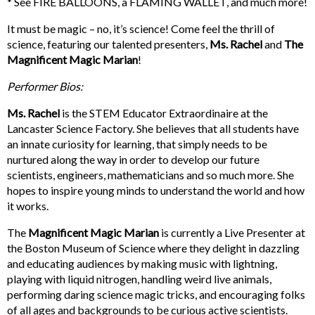
* See FIRE BALLOONS, a FLAMING WALLET, and much more!
It must be magic – no, it’s science! Come feel the thrill of
science, featuring our talented presenters,
Ms. Rachel
and
The
Magnificent Magic Marian
!
Performer Bios:
Ms. Rachel
is the STEM Educator Extraordinaire at the
Lancaster Science Factory. She believes that all students have
an innate curiosity for learning, that simply needs to be
nurtured along the way in order to develop our future
scientists, engineers, mathematicians and so much more. She
hopes to inspire young minds to understand the world and how
it works.
The
Magnificent Magic
Marian
is currently a Live Presenter at
the Boston Museum of Science where they delight in dazzling
and educating audiences by making music with lightning,
playing with liquid nitrogen, handling weird live animals,
performing daring science magic tricks, and encouraging folks
of all ages and backgrounds to be curious active scientists.