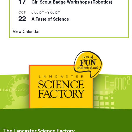
17
Girl Scout Badge Workshops (Robotics)
6:00 pm
-
9:00 pm
OCT
22
A Taste of Science
View Calendar
The Lancaster Science Factory