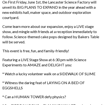
On First Friday, June 1st, the Lancaster Science Factory will
unveil its BIG PLANS TO EXPAND in the year ahead with a
new exhibits hall, maker space, and outdoor exploration
courtyard.
Come learn more about our expansion, enjoy a LIVE stage
show, and mingle with friends at a reception immediately to
follow. Science-themed cake pops designed by Bakers Table
will be served.
This event is free, fun, and family-friendly!
Featuring a LIVE Stage Show at 6:30 pm with Science
Experiments to AMAZE and DELIGHT you:
* Watch a lucky volunteer walk on a SIDEWALK OF SLIME
* Witness the daring feat of LAYING ON A BED OF
EGGSHELLS
* Can a HUMAN TOWER defy physics?