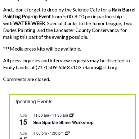
And…don’t forget to drop by the Science Cafe for a
Rain Barrel
Painting Pop-up Event
from 5:00-8:00 pm in partnership
with
WATER WEEK
. Special thanks to the Junior League, Two
Dudes Painting, and the Lancaster County Conservancy for
making this part of the evening possible.
***Media press kits will be available.
All press inquiries and interview requests may be directed to
Emily Landis at (717) 509-6363 x103,
elandis@tlsf.org
.
Comments are closed.
Upcoming Events
11:00 am
-
11:30 am
AUG
15
Sea Sparkle Slime Workshop
1:00 pm
-
1:30 pm
AUG