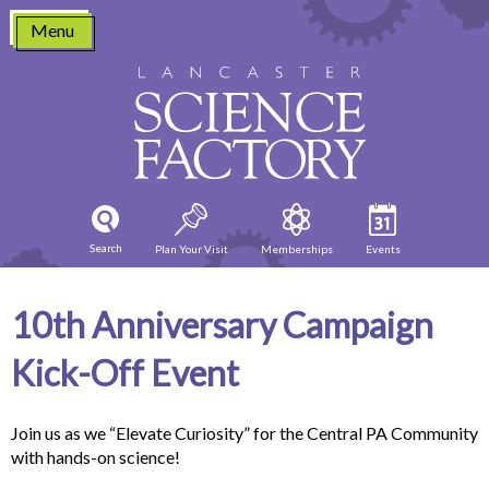
Skip
Menu
to
content
Search
Plan Your Visit
Memberships
Events
10th Anniversary Campaign
Kick-Off Event
Join us as we “Elevate Curiosity” for the Central PA Community
with hands-on science!