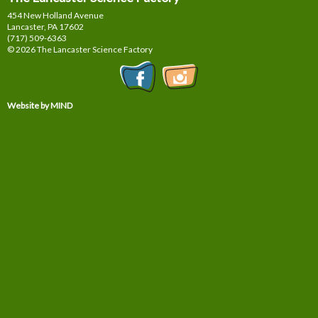
454 New Holland Avenue
Lancaster, PA
17602
(717) 509-6363
© 2026 The Lancaster Science Factory
Website by MIND