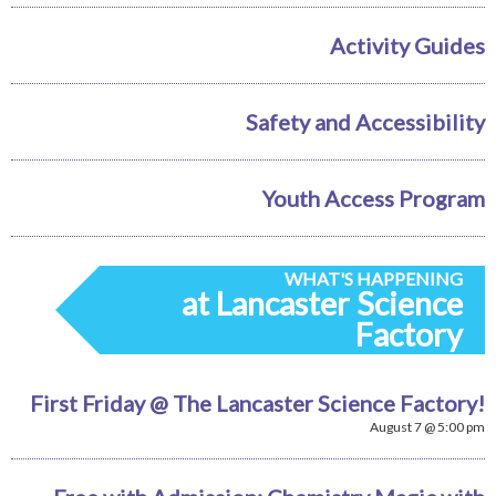
Activity Guides
Safety and Accessibility
Youth Access Program
WHAT'S HAPPENING
at Lancaster Science
Factory
First Friday @ The Lancaster Science Factory!
August 7 @ 5:00 pm