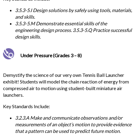
3.5.3-5.I Design solutions by safely using tools, materials,
and skills.
3.5.3-5.M Demonstrate essential skills of the
engineering design process. 3.5.3-5.Q Practice successful
design skills.
Under Pressure (Grades 3 – 8)
Demystify the science of our very own Tennis Ball Launcher
exhibit! Students will model the chain reaction of energy from
compressed air to motion using student-built miniature air
launchers.
Key
Standards Include:
3.2.3.A Make and communicate observations and/or
measurements of an object’s motion to provide evidence
that a pattern can be used to predict future motion.