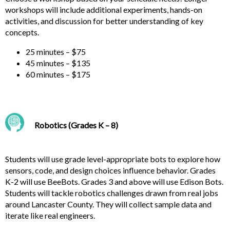
workshops will include additional experiments, hands-on
activities, and discussion for better understanding of key
concepts.
25 minutes – $75
45 minutes – $135
60 minutes – $175
Robotics (Grades K – 8)
Students will use grade level-appropriate bots to explore how
sensors, code, and design choices influence behavior. Grades
K-2 will use BeeBots. Grades 3 and above will use Edison Bots.
Students will tackle robotics challenges drawn from real jobs
around Lancaster County. They will collect sample data and
iterate like real engineers.