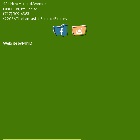
454 New Holland Avenue
Lancaster, PA
17602
(717) 509-6363
© 2026 The Lancaster Science Factory
Website by MIND