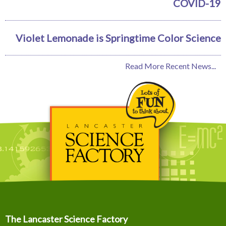
COVID-19
Violet Lemonade is Springtime Color Science
Read More Recent News...
The Lancaster Science Factory