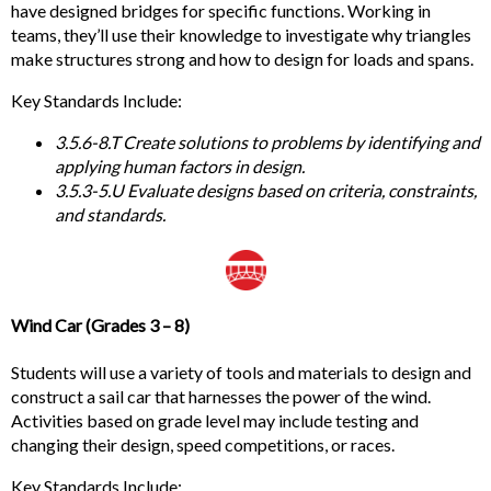
have designed bridges for specific functions. Working in
teams, they’ll use their knowledge to investigate why triangles
make structures strong and how to design for loads and spans.
Key
Standards Include:
3.5.6-8.T Create solutions to problems by identifying and
applying human factors in design.
3.5.3-5.U Evaluate designs based on criteria,
constraints,
and standards.
Wind Car
(Grades 3 – 8)
Students will use a variety of tools and materials to design and
construct a sail car that harnesses the power of the wind.
Activities based on grade level may include testing and
changing their design, speed competitions, or races.
Key
Standards Include: