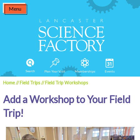
Skip
Menu
to
content
Search
Plan Your Visit
Memberships
Events
Home
//
Field Trips
//
Field Trip Workshops
Add a Workshop to Your Field
Trip!