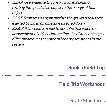
3.2.4.A Use evidence to construct an explanation
relating the speed of an object to the energy of that
object.
3.2.5.F Support an argument that the gravitational force
exerted by Earth on objects is directed down.
3.2.6-8.P Develop a model to describe that when the
arrangement of objects interacting at a distance changes,
different amounts of potential energy are stored in the
system.
Book a Field Trip
Field Trip Workshops
State Standards