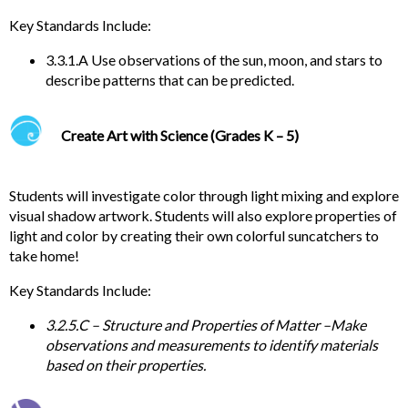
Key
Standards Include:
3.3.1.A Use observations of the sun, moon, and stars to
describe patterns that can be predicted.
Create Art with Science (Grades K – 5)
Students will investigate color through light mixing and explore
visual shadow artwork. Students will also explore properties of
light and color by creating their own colorful suncatchers to
take home!
Key
Standards Include:
3.2.5.C – Structure and Properties of Matter –
Make
observations and measurements to identify materials
based on their properties.