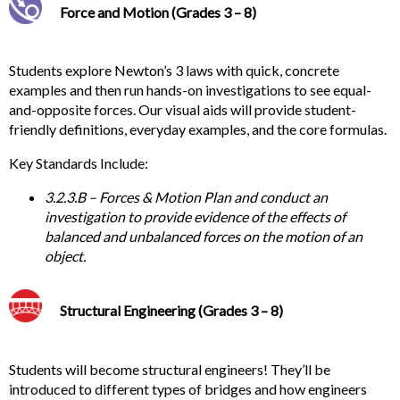
Force and Motion (Grades 3 – 8)
Students
explore Newton’s 3 laws with quick, concrete
examples and then run hands-on investigations to see equal-
and-opposite forces. Our visual aids will provide student-
friendly definitions, everyday examples, and the core formulas.
Key
Standards Include:
3.2.3.B – Forces & Motion Plan and conduct an
investigation to provide evidence of the effects of
balanced and unbalanced forces on the motion of an
object.
Structural Engineering (Grades 3 – 8)
Students will become structural engineers! They’ll be
introduced to different types of bridges and how engineers