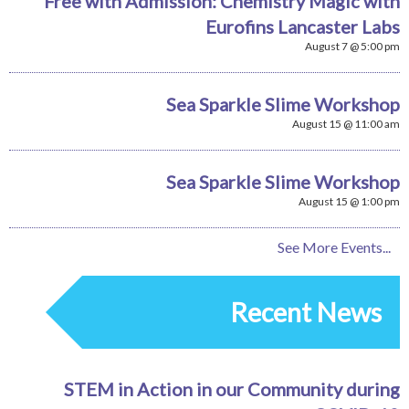
Free with Admission: Chemistry Magic with
Eurofins Lancaster Labs
August 7 @ 5:00 pm
Sea Sparkle Slime Workshop
August 15 @ 11:00 am
Sea Sparkle Slime Workshop
August 15 @ 1:00 pm
See More Events...
Recent News
STEM in Action in our Community during