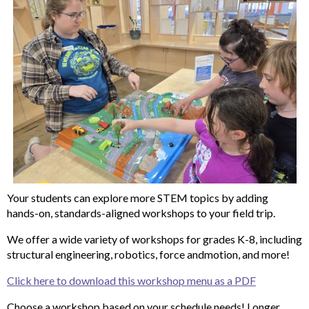
Your students can explore more STEM topics by adding
hands-on, standards-aligned workshops to your field trip.
We offer a wide variety of workshops for grades K-8, including
structural engineering, robotics, force andmotion, and more!
Click here to download this workshop menu as a PDF
Choose a workshop based on your schedule needs! Longer