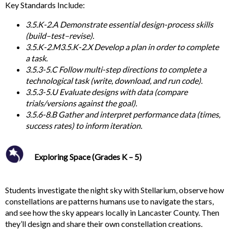
Key
Standards Include:
3.5.K-2.A Demonstrate essential design-process skills
(build–test–revise).
3.5.K-2.M3.5.K-2.X Develop a plan in order to complete
a task.
3.5.3-5.C Follow multi-step directions to complete a
technological task (write, download, and run code).
3.5.3-5.U Evaluate designs with data (compare
trials/versions against the goal).
3.5.6-8.B Gather and interpret performance data (times,
success rates) to inform iteration.
Exploring Space (Grades K – 5)
Students investigate the night sky with Stellarium, observe how
constellations are patterns humans use to navigate the stars,
and see how the sky appears locally in Lancaster County. Then
they’ll design and share their own constellation creations.