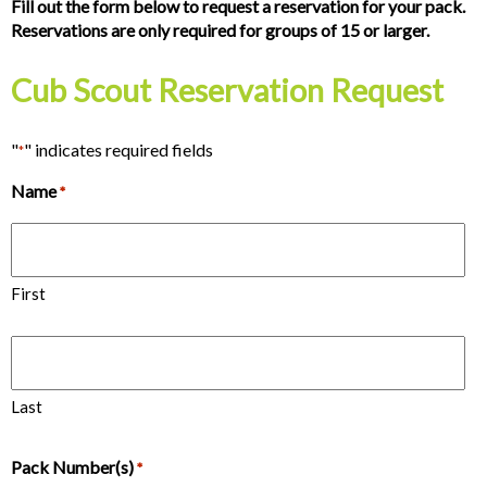
Fill out the form below to request a reservation for your pack.
Reservations are only required for groups of 15 or larger.
Cub Scout Reservation Request
"
" indicates required fields
*
Name
*
First
Last
Pack Number(s)
*