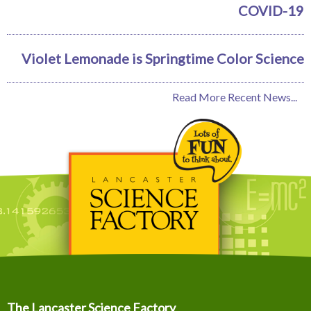
COVID-19
Violet Lemonade is Springtime Color Science
Read More Recent News...
The Lancaster Science Factory