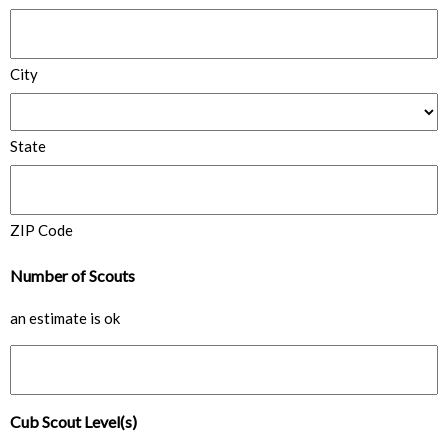
City
State
ZIP Code
Number of Scouts
an estimate is ok
Cub Scout Level(s)