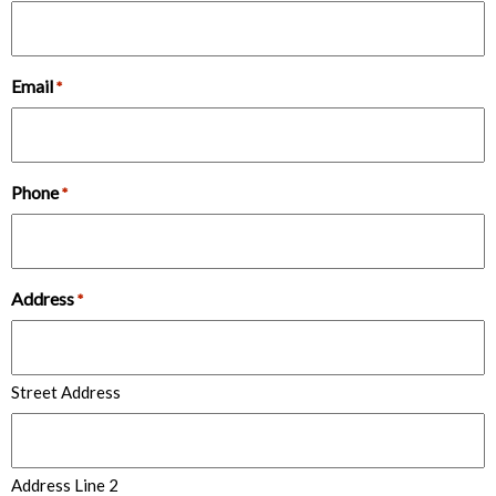
Email
*
Phone
*
Address
*
Street Address
Address Line 2