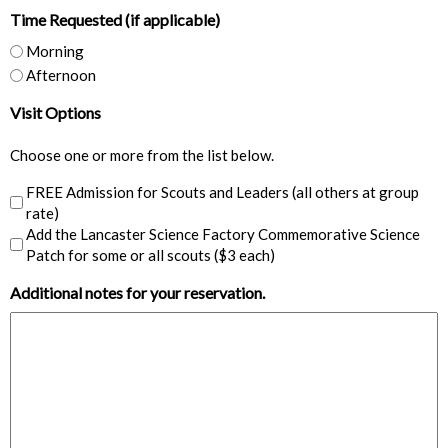
Time Requested (if applicable)
DD
slash
Morning
YYYY
Afternoon
Visit Options
Choose one or more from the list below.
FREE Admission for Scouts and Leaders (all others at group
rate)
Add the Lancaster Science Factory Commemorative Science
Patch for some or all scouts ($3 each)
Additional notes for your reservation.