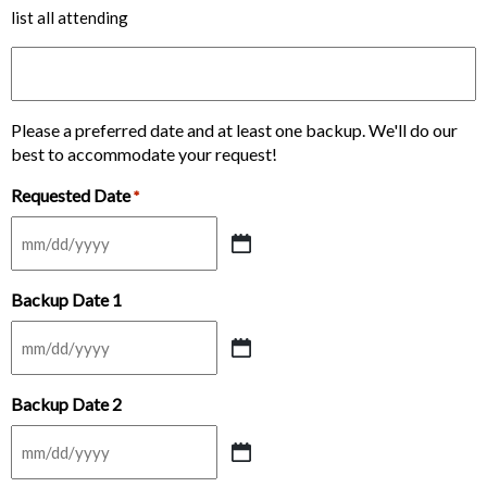
list all attending
Please a preferred date and at least one backup. We'll do our
best to accommodate your request!
Requested Date
*
MM
slash
Backup Date 1
DD
slash
YYYY
MM
slash
Backup Date 2
DD
slash
YYYY
MM
slash