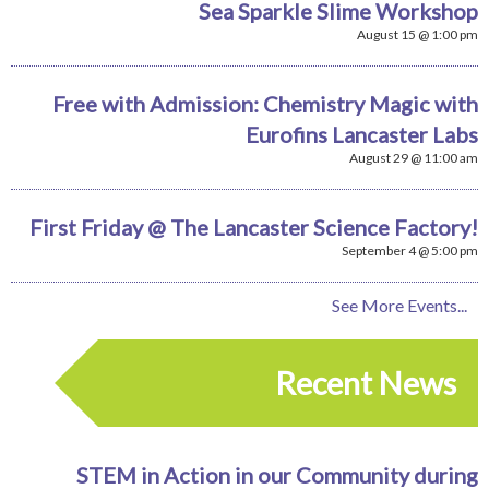
Sea Sparkle Slime Workshop
August 15 @ 1:00 pm
Free with Admission: Chemistry Magic with
Eurofins Lancaster Labs
August 29 @ 11:00 am
First Friday @ The Lancaster Science Factory!
September 4 @ 5:00 pm
See More Events...
Recent News
STEM in Action in our Community during