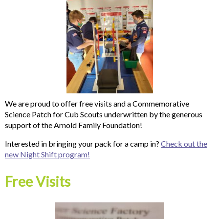
We are proud to offer free visits and a Commemorative
Science Patch for Cub Scouts underwritten by the generous
support of the Arnold Family Foundation!
Interested in bringing your pack for a camp in?
Check out the
new Night Shift program!
Free Visits