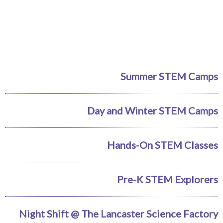
Summer STEM Camps
Day and Winter STEM Camps
Hands-On STEM Classes
Pre-K STEM Explorers
Night Shift @ The Lancaster Science Factory