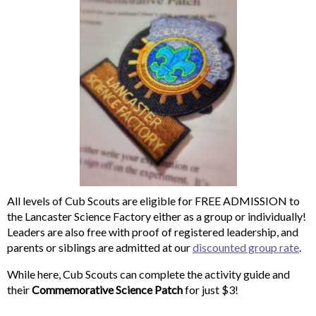
All levels of Cub Scouts are eligible for FREE ADMISSION to
the Lancaster Science Factory either as a group or individually!
Leaders are also free with proof of registered leadership, and
parents or siblings are admitted at our
discounted group rate
.
While here, Cub Scouts can complete the activity guide and
their
Commemorative Science Patch
for just $3!