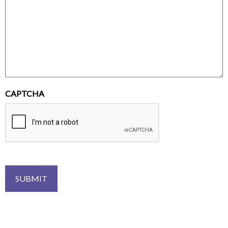
CAPTCHA