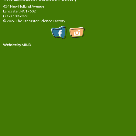
454 New Holland Avenue
Lancaster, PA
17602
(717) 509-6363
© 2026 The Lancaster Science Factory
Website by MIND