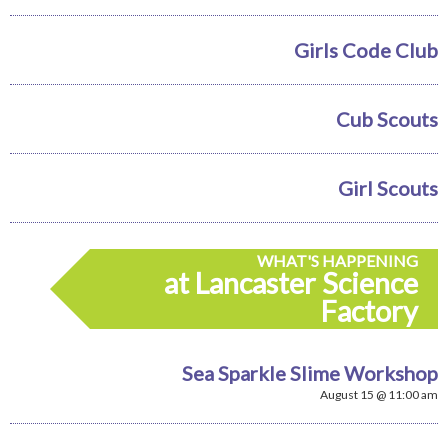
Girls Code Club
Cub Scouts
Girl Scouts
WHAT'S HAPPENING
at Lancaster Science
Factory
Sea Sparkle Slime Workshop
August 15 @ 11:00 am