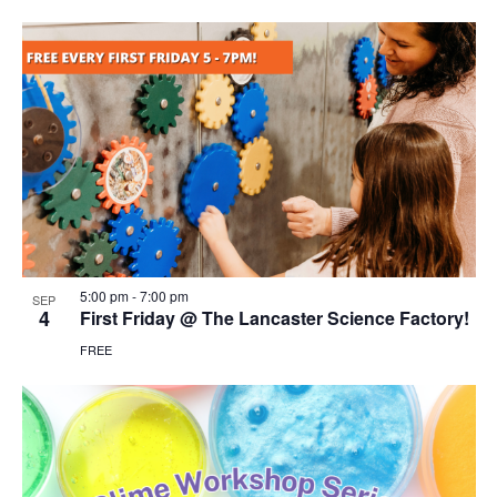
5:00 pm
-
7:00 pm
SEP
4
First Friday @ The Lancaster Science Factory!
FREE