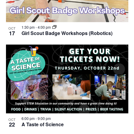
1:30 pm
-
4:00 pm
OCT
17
Girl Scout Badge Workshops (Robotics)
6:00 pm
-
9:00 pm
OCT
22
A Taste of Science