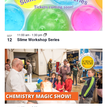
11:00 am
-
1:30 pm
SEP
12
Slime Workshop Series