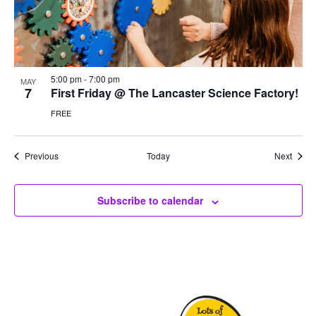
5:00 pm
-
7:00 pm
MAY
7
First Friday @ The Lancaster Science Factory!
FREE
Events
Event
Previous
Today
Next
Subscribe to calendar