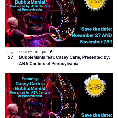
11:00 am
-
3:00 pm
NOV
27
BubbleMania feat. Casey Carle, Presented by:
ABA Centers of Pennsylvania