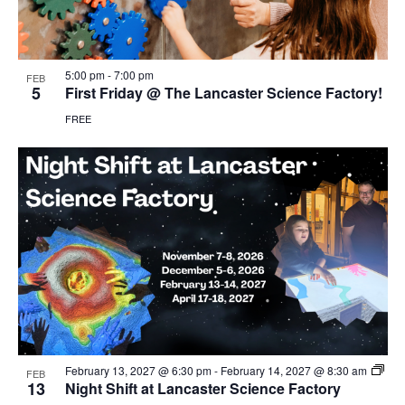
5:00 pm
-
7:00 pm
FEB
5
First Friday @ The Lancaster Science Factory!
FREE
February 13, 2027 @ 6:30 pm
-
February 14, 2027 @ 8:30 am
FEB
13
Night Shift at Lancaster Science Factory