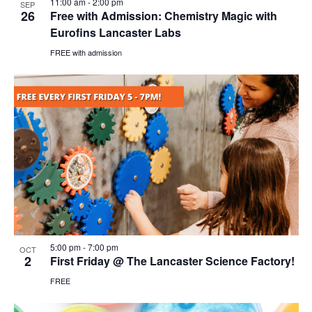
11:00 am
-
2:00 pm
SEP
26
Free with Admission: Chemistry Magic with
Eurofins Lancaster Labs
FREE with admission
5:00 pm
-
7:00 pm
OCT
2
First Friday @ The Lancaster Science Factory!
FREE