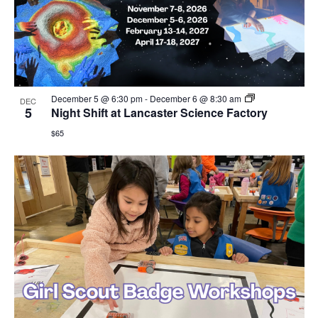
December 5 @ 6:30 pm
-
December 6 @ 8:30 am
DEC
5
Night Shift at Lancaster Science Factory
$65