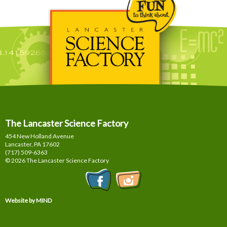
The Lancaster Science Factory
454 New Holland Avenue
Lancaster, PA
17602
(717) 509-6363
© 2026 The Lancaster Science Factory
Website by MIND