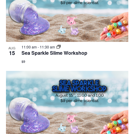
11:00 am
-
11:30 am
AUG
15
Sea Sparkle Slime Workshop
$9