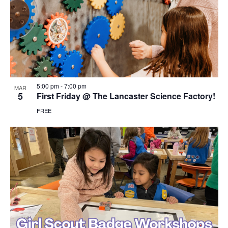
5:00 pm
-
7:00 pm
MAR
5
First Friday @ The Lancaster Science Factory!
FREE