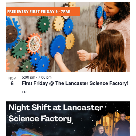
5:00 pm
-
7:00 pm
NOV
6
First Friday @ The Lancaster Science Factory!
FREE