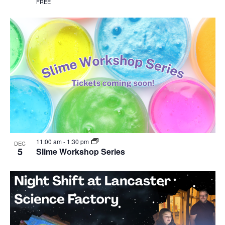
FREE
11:00 am
-
1:30 pm
DEC
5
Slime Workshop Series