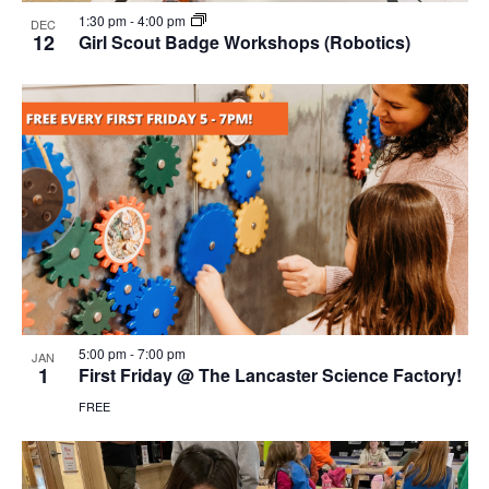
1:30 pm
-
4:00 pm
DEC
12
Girl Scout Badge Workshops (Robotics)
5:00 pm
-
7:00 pm
JAN
1
First Friday @ The Lancaster Science Factory!
FREE