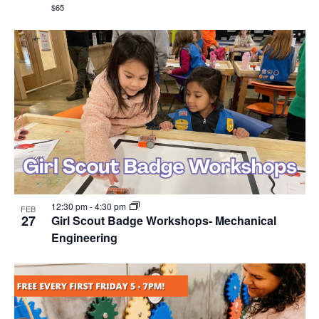
$65
12:30 pm
-
4:30 pm
FEB
27
Girl Scout Badge Workshops- Mechanical
Engineering