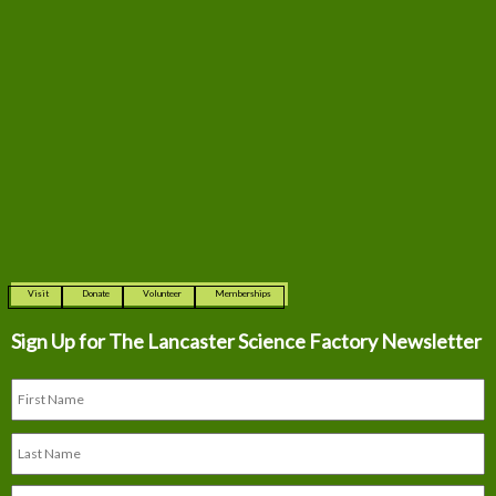
Visit
Donate
Volunteer
Memberships
Sign Up for The
Lancaster Science Factory Newsletter