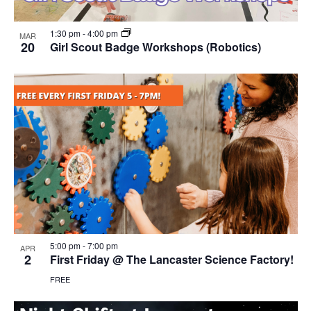
1:30 pm
-
4:00 pm
MAR
20
Girl Scout Badge Workshops (Robotics)
5:00 pm
-
7:00 pm
APR
2
First Friday @ The Lancaster Science Factory!
FREE