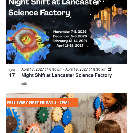
April 17, 2027 @ 6:30 pm
-
April 18, 2027 @ 8:30 am
APR
17
Night Shift at Lancaster Science Factory
$65