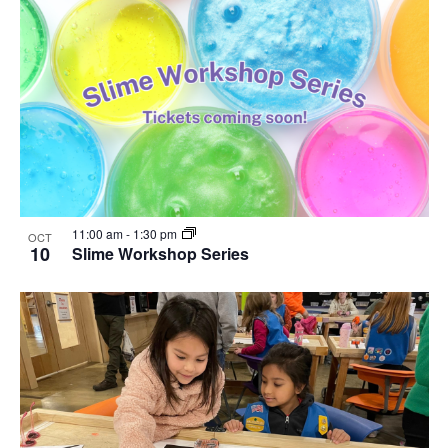
11:00 am
-
1:30 pm
OCT
10
Slime Workshop Series