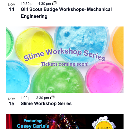
12:30 pm
-
4:30 pm
NOV
14
Girl Scout Badge Workshops- Mechanical
Engineering
1:00 pm
-
3:30 pm
NOV
15
Slime Workshop Series