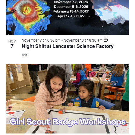
November 7 @ 6:30 pm
-
November 8 @ 8:30 am
NOV
7
Night Shift at Lancaster Science Factory
$65