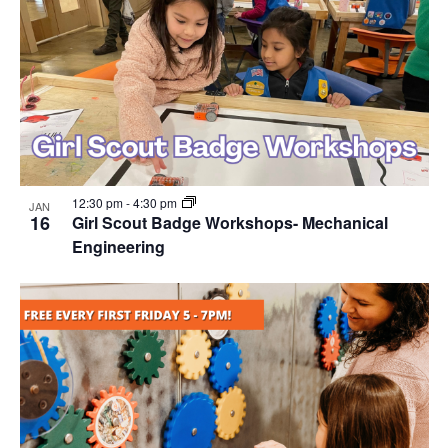
12:30 pm
-
4:30 pm
JAN
16
Girl Scout Badge Workshops- Mechanical
Engineering