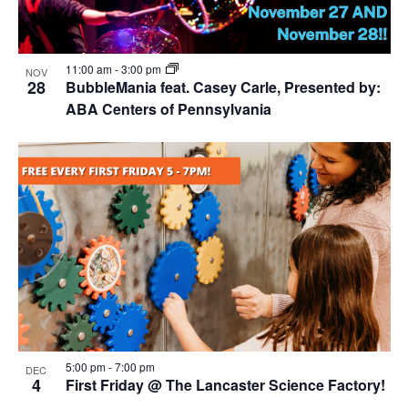
11:00 am
-
3:00 pm
NOV
28
BubbleMania feat. Casey Carle, Presented by:
ABA Centers of Pennsylvania
5:00 pm
-
7:00 pm
DEC
4
First Friday @ The Lancaster Science Factory!