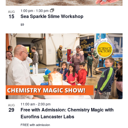
1:00 pm
-
1:30 pm
AUG
15
Sea Sparkle Slime Workshop
$9
11:00 am
-
2:00 pm
AUG
29
Free with Admission: Chemistry Magic with
Eurofins Lancaster Labs
FREE with admission