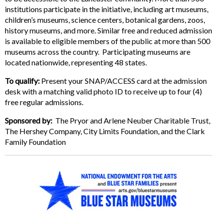
institutions participate in the initiative, including art museums,
children’s museums, science centers, botanical gardens, zoos,
history museums, and more. Similar free and reduced admission
is available to eligible members of the public at more than 500
museums across the country. Participating museums are
located nationwide, representing 48 states.
To qualify:
Present your SNAP/ACCESS card at the admission
desk with a matching valid photo ID to receive up to four (4)
free regular admissions.
Sponsored by:
The Pryor and Arlene Neuber Charitable Trust,
The Hershey Company, City Limits Foundation, and the Clark
Family Foundation