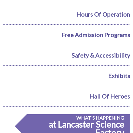
Hours Of Operation
Free Admission Programs
Safety & Accessibility
Exhibits
Hall Of Heroes
WHAT'S HAPPENING
at Lancaster Science
Factory