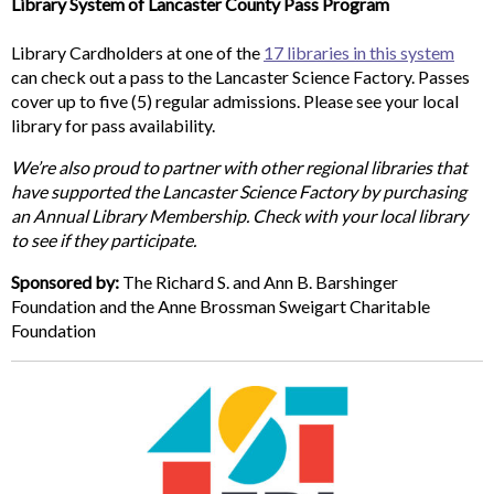
Library System of Lancaster County Pass Program
Library Cardholders at one of the
17 libraries in this system
can check out a pass to the Lancaster Science Factory. Passes
cover up to five (5) regular admissions. Please see your local
library for pass availability.
We’re also proud to partner with other regional libraries that
have supported the Lancaster Science Factory by purchasing
an Annual Library Membership. Check with your local library
to see if they participate.
Sponsored by:
The Richard S. and Ann B. Barshinger
Foundation and the Anne Brossman Sweigart Charitable
Foundation