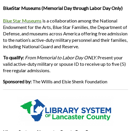
BlueStar Museums (Memorial Day through Labor Day Only)
Blue Star Museums
is a collaboration among the National
Endowment for the Arts, Blue Star Families, the Department of
Defense, and museums across America offering free admission
to the nation’s active-duty military personnel and their families,
including National Guard and Reserve.
To qualify:
From Memorial to Labor Day ONLY.
Present your
valid active-duty military or spouse ID to receive up to five (5)
free regular admissions.
Sponsored by:
The Willis and Elsie Shenk Foundation