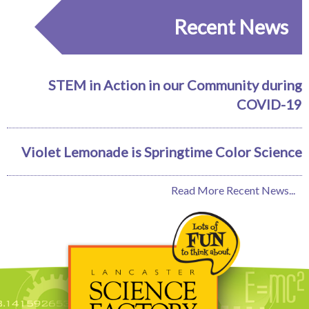
Recent News
STEM in Action in our Community during
COVID-19
Violet Lemonade is Springtime Color Science
Read More Recent News...