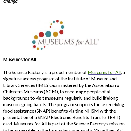
change.
Museums for All
The Science Factory is a proud member of
Museums for All
, a
signature access program of the Institute of Museum and
Library Services (IMLS), administered by the Association of
Children’s Museums (ACM), to encourage people of all
backgrounds to visit museums regularly and build lifelong
museum-going habits. The program supports those receiving
food assistance (SNAP) benefits visiting NHSM with the
presentation of a SNAP Electronic Benefits Transfer (EBT)
card. Museums for All is part of the Science Factory’s mission
to be accessible to the Lancaster community. More than 500