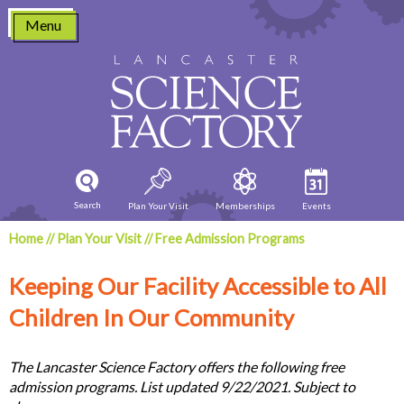
Skip
Menu
to
content
Search
Plan Your Visit
Memberships
Events
Home
//
Plan Your Visit
//
Free Admission Programs
Keeping Our Facility Accessible to All
Children In Our Community
The Lancaster Science Factory offers the following free
admission programs. List updated 9/22/2021. Subject to