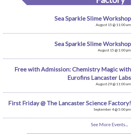
Sea Sparkle Slime Workshop
August 15 @ 11:00 am
Sea Sparkle Slime Workshop
August 15 @ 1:00 pm
Free with Admission: Chemistry Magic with
Eurofins Lancaster Labs
August 29 @ 11:00 am
First Friday @ The Lancaster Science Factory!
September 4 @ 5:00 pm
See More Events...