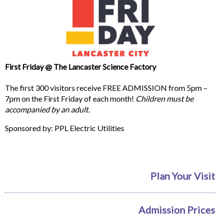
First Friday @ The Lancaster Science Factory
The first 300 visitors receive FREE ADMISSION from 5pm –
7pm on the First Friday of each month!
Children must be
accompanied by an adult.
Sponsored by: PPL Electric Utilities
Plan Your Visit
Admission Prices