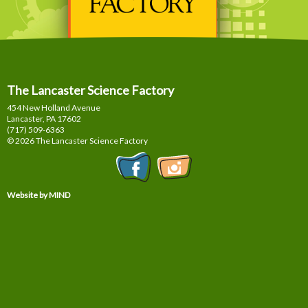
The Lancaster Science Factory
454 New Holland Avenue
Lancaster, PA
17602
(717) 509-6363
© 2026 The Lancaster Science Factory
Website by MIND