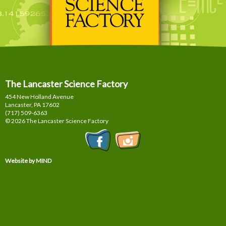
The Lancaster Science Factory
454 New Holland Avenue
Lancaster, PA
17602
(717) 509-6363
© 2026 The Lancaster Science Factory
Website by MIND