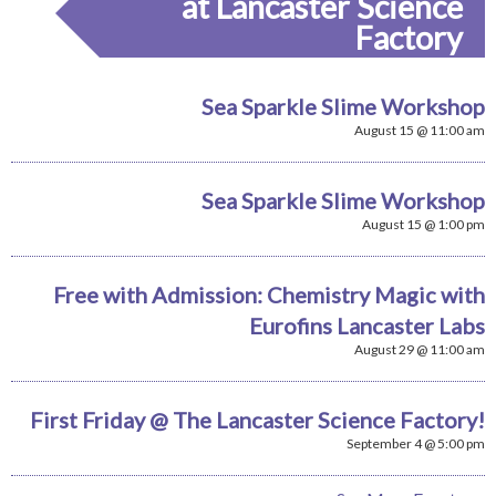
at Lancaster Science
Factory
Sea Sparkle Slime Workshop
August 15 @ 11:00 am
Sea Sparkle Slime Workshop
August 15 @ 1:00 pm
Free with Admission: Chemistry Magic with
Eurofins Lancaster Labs
August 29 @ 11:00 am
First Friday @ The Lancaster Science Factory!
September 4 @ 5:00 pm