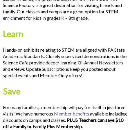
Science Factory is a great destination for visiting friends and
family. Our classes and camps are a great option for STEM
enrichment for kids in grades K – 8th grade.
Learn
Hands-on exhibits relating to STEM are aligned with PA State
Academic Standards. Closely supervised demonstrations in the
Science Cafe provide deeper learning. Bi-Annual Newsletters
and eNews Update Subscriptions keep you posted about
special events and Member Only offers!
Save
For many families, a membership will pay for itself in just three
visits! We have numerous
Member benefits
available including
discounts on camps and classes.
PLUS Teachers can save $10
off a Family or Family Plus Membership.