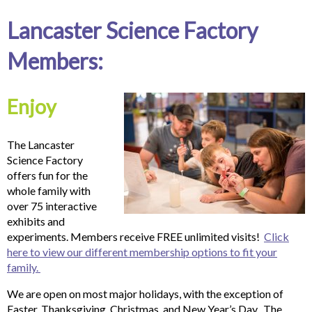
Lancaster Science Factory
Members:
Enjoy
The Lancaster
Science Factory
offers fun for the
whole family with
over 75 interactive
exhibits and
experiments. Members receive FREE unlimited visits!
Click
here to view our different membership options to fit your
family.
We are open on most major holidays, with the exception of
Easter, Thanksgiving, Christmas, and New Year’s Day. The