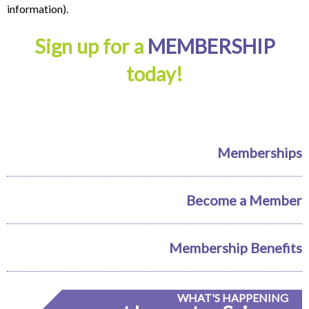
information).
Sign up for a
MEMBERSHIP
today!
Memberships
Become a Member
Membership Benefits
WHAT'S HAPPENING