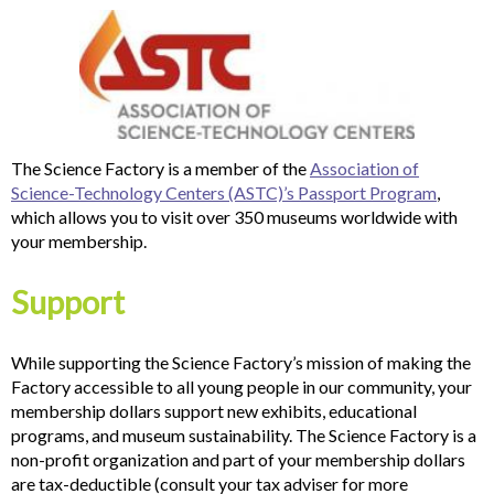
The Science Factory is a member of the
Association of
Science-Technology Centers (ASTC)’s Passport Program
,
which allows you to visit over 350 museums worldwide with
your membership.
Support
While supporting the Science Factory’s mission of making the
Factory accessible to all young people in our community, your
membership dollars support new exhibits, educational
programs, and museum sustainability. The Science Factory is a
non-profit organization and part of your membership dollars
are tax-deductible (consult your tax adviser for more