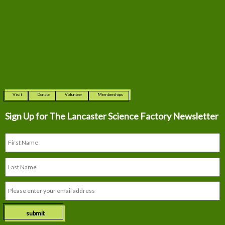
Visit
Donate
Volunteer
Memberships
Sign Up for The
Lancaster Science Factory Newsletter
submit