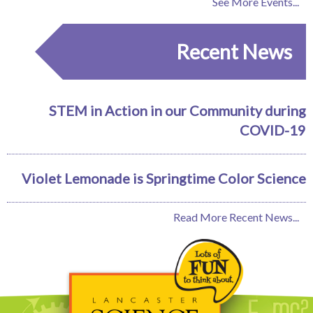
See More Events...
Recent News
STEM in Action in our Community during
COVID-19
Violet Lemonade is Springtime Color Science
Read More Recent News...