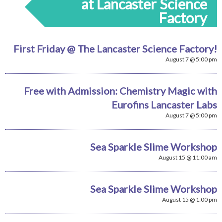
at Lancaster Science
Factory
First Friday @ The Lancaster Science Factory!
August 7 @ 5:00 pm
Free with Admission: Chemistry Magic with
Eurofins Lancaster Labs
August 7 @ 5:00 pm
Sea Sparkle Slime Workshop
August 15 @ 11:00 am
Sea Sparkle Slime Workshop
August 15 @ 1:00 pm