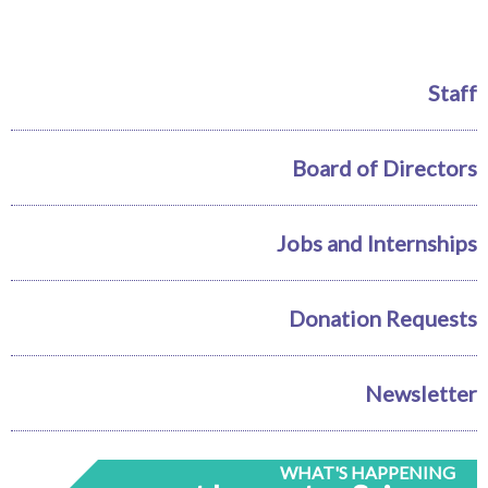
Staff
Board of Directors
Jobs and Internships
Donation Requests
Newsletter
WHAT'S HAPPENING