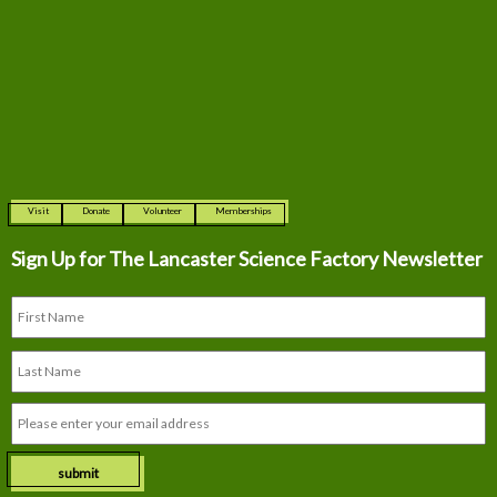
Visit
Donate
Volunteer
Memberships
Sign Up for The
Lancaster Science Factory Newsletter
submit