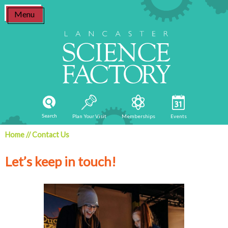
Skip
Menu
to
content
Search
Plan Your Visit
Memberships
Events
Home
//
Contact Us
Let’s keep in touch!