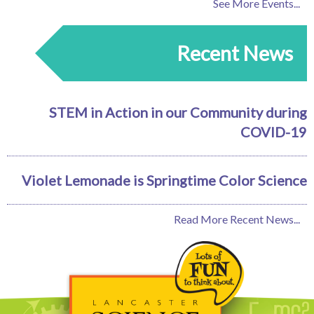
See More Events...
Recent News
STEM in Action in our Community during
COVID-19
Violet Lemonade is Springtime Color Science
Read More Recent News...