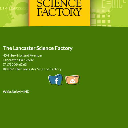
The Lancaster Science Factory
454 New Holland Avenue
Lancaster, PA
17602
(717) 509-6363
© 2026 The Lancaster Science Factory
Website by MIND