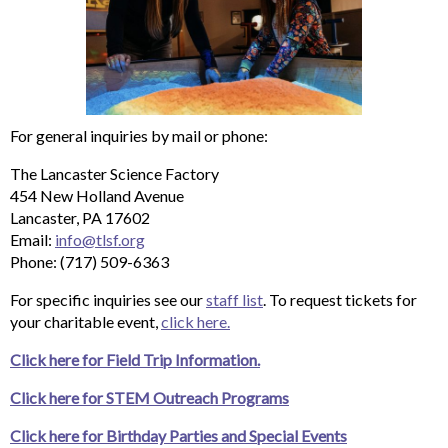
For general inquiries by mail or phone:
The Lancaster Science Factory
454 New Holland Avenue
Lancaster, PA 17602
Email:
info@tlsf.org
Phone: (717) 509-6363
For specific inquiries see our
staff list
. To request tickets for
your charitable event,
click here.
Click here for Field Trip Information.
Click here for STEM Outreach Programs
Click here for Birthday Parties and Special Events