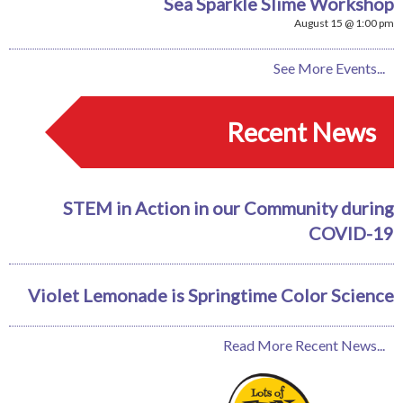
Sea Sparkle Slime Workshop
August 15 @ 1:00 pm
See More Events...
Recent News
STEM in Action in our Community during
COVID-19
Violet Lemonade is Springtime Color Science
Read More Recent News...