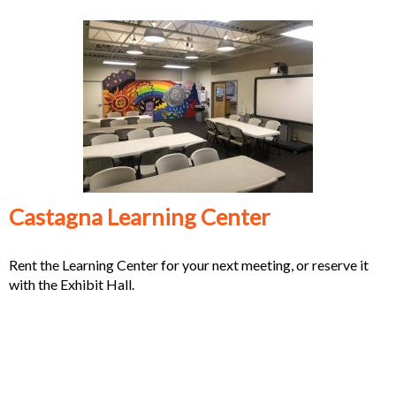
Castagna Learning Center
Rent the Learning Center for your next meeting, or reserve it
with the Exhibit Hall.