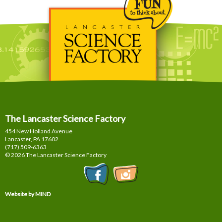
The Lancaster Science Factory
454 New Holland Avenue
Lancaster, PA
17602
(717) 509-6363
© 2026 The Lancaster Science Factory
Website by MIND