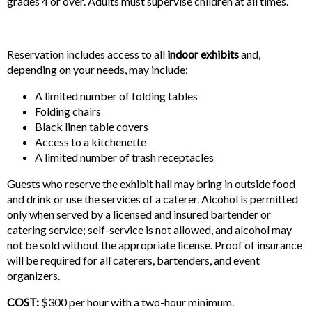
grades 4 or over. Adults must supervise children at all times.
Reservation includes access to all
indoor exhibits
and,
depending on your needs, may include:
A limited number of folding tables
Folding chairs
Black linen table covers
Access to a kitchenette
A limited number of trash receptacles
Guests who reserve the exhibit hall may bring in outside food
and drink or use the services of a caterer. Alcohol is permitted
only when served by a licensed and insured bartender or
catering service; self-service is not allowed, and alcohol may
not be sold without the appropriate license. Proof of insurance
will be required for all caterers, bartenders, and event
organizers.
COST:
$300 per hour with a two-hour minimum.