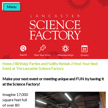
Skip
Menu
to
content
Search
Plan Your Visit
Memberships
Events
Home
//
Birthday Parties and Facility Rentals
//
Host Your Next
Event at The Lancaster Science Factory
Make your next event or meeting unique and FUN by having it
at the Science Factory!
Imagine 17,000
square feet full
of over 80