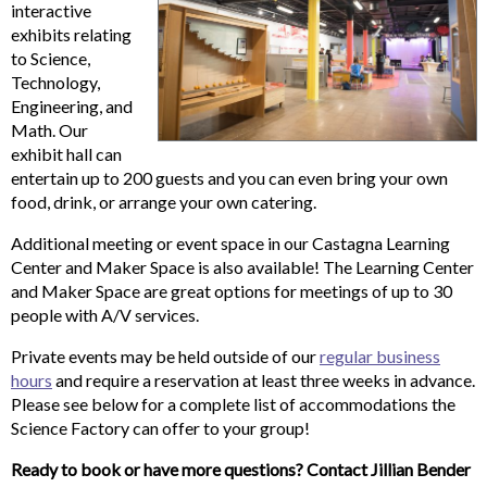
interactive
exhibits relating
to Science,
Technology,
Engineering, and
Math. Our
exhibit hall can
entertain up to 200 guests and you can even bring your own
food, drink, or arrange your own catering.
Additional meeting or event space in our Castagna Learning
Center and Maker Space is also available! The Learning Center
and Maker Space are great options for meetings of up to 30
people with A/V services.
Private events may be held outside of our
regular business
hours
and require a reservation at least three weeks in advance.
Please see below for a complete list of accommodations the
Science Factory can offer to your group!
Ready to book or have more questions? Contact Jillian Bender