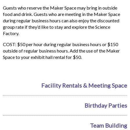
Guests who reserve the Maker Space may bring in outside
food and drink. Guests who are meeting in the Maker Space
during regular business hours can also enjoy the discounted
group rate if they’d like to stay and explore the Science
Factory.
COST: $50 per hour during regular business hours or $150
outside of regular business hours. Add the use of the Maker
Space to your exhibit hall rental for $50.
Facility Rentals & Meeting Space
Birthday Parties
Team Building