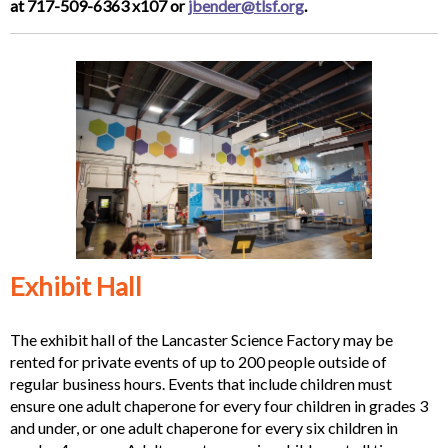
at 717-509-6363 x107 or
jbender@tlsf.org
.
Exhibit Hall
The exhibit hall of the Lancaster Science Factory may be
rented for private events of up to 200 people outside of
regular business hours. Events that include children must
ensure one adult chaperone for every four children in grades 3
and under, or one adult chaperone for every six children in