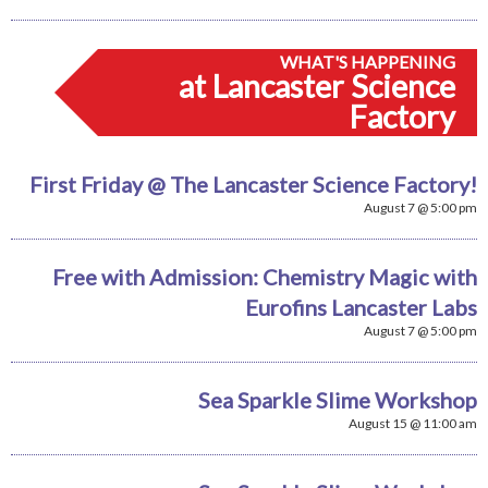
WHAT'S HAPPENING
at Lancaster Science
Factory
First Friday @ The Lancaster Science Factory!
August 7 @ 5:00 pm
Free with Admission: Chemistry Magic with
Eurofins Lancaster Labs
August 7 @ 5:00 pm
Sea Sparkle Slime Workshop
August 15 @ 11:00 am