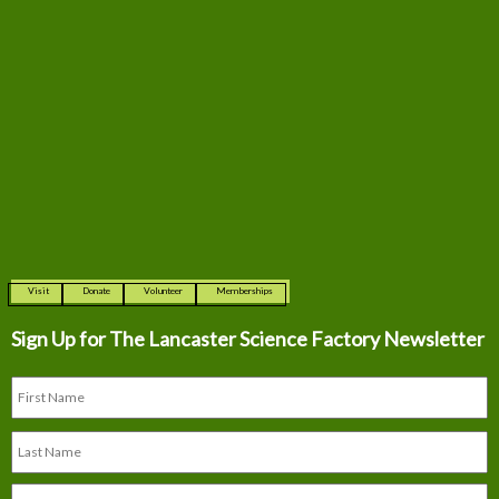
Visit
Donate
Volunteer
Memberships
Sign Up for The
Lancaster Science Factory Newsletter