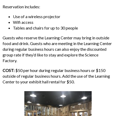
Reservation includes:
Use of a wireless projector
Wifi access
Tables and chairs for up to 30 people
Guests who reserve the Learning Center may bring in outside
food and drink. Guests who are meeting in the Learning Center
during regular business hours can also enjoy the discounted
group rate if they’d like to stay and explore the Science
Factory.
COST:
$50 per hour during regular business hours or $150
outside of regular business hours. Add the use of the Learning
Center to your exhibit hall rental for $50.