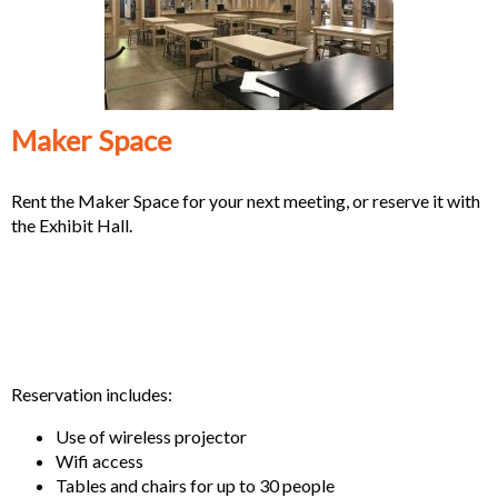
Maker Space
Rent the Maker Space for your next meeting, or reserve it with
the Exhibit Hall.
Reservation includes:
Use of wireless projector
Wifi access
Tables and chairs for up to 30 people