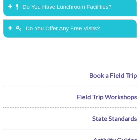
Do You Have Lunchroom Facilities?
Do You Offer Any Free Visits?
Book a Field Trip
Field Trip Workshops
State Standards
Activity Guides