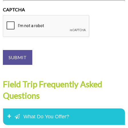
CAPTCHA
Field Trip Frequently Asked
Questions
What Do You Offer?