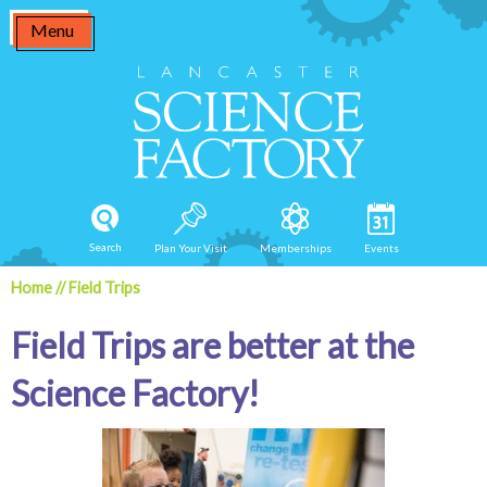
Skip
Menu
to
content
Search
Plan Your Visit
Memberships
Events
Home
//
Field Trips
Field Trips are better at the
Science Factory!