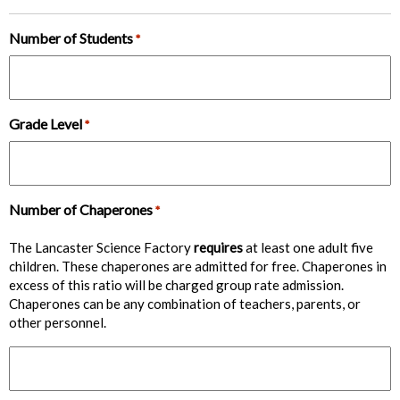
Number of Students
*
Grade Level
*
Number of Chaperones
*
The Lancaster Science Factory
requires
at least one adult five
children. These chaperones are admitted for free. Chaperones in
excess of this ratio will be charged group rate admission.
Chaperones can be any combination of teachers, parents, or
other personnel.