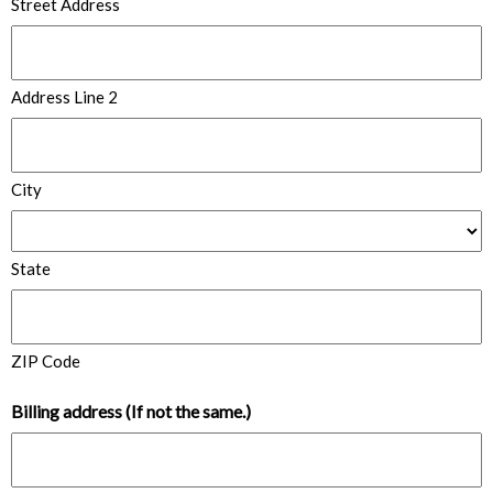
Street Address
Address Line 2
City
State
ZIP Code
Billing address (If not the same.)