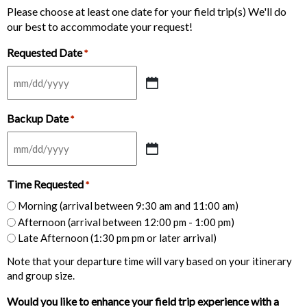
Please choose at least one date for your field trip(s) We'll do
our best to accommodate your request!
Requested Date
*
MM
slash
Backup Date
DD
*
slash
YYYY
MM
slash
Time Requested
DD
*
slash
Morning (arrival between 9:30 am and 11:00 am)
YYYY
Afternoon (arrival between 12:00 pm - 1:00 pm)
Late Afternoon (1:30 pm pm or later arrival)
Note that your departure time will vary based on your itinerary
and group size.
Would you like to enhance your field trip experience with a