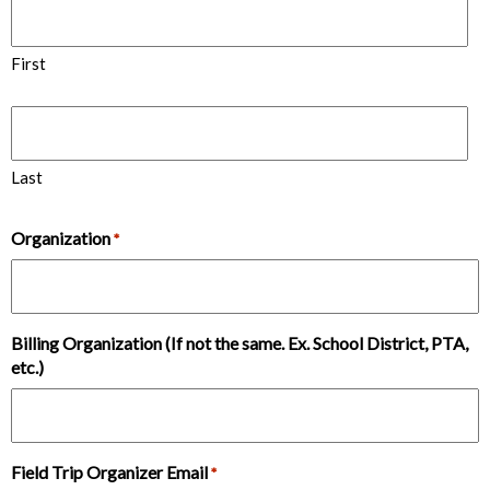
First
Last
Organization
*
Billing Organization (If not the same. Ex. School District, PTA,
etc.)
Field Trip Organizer Email
*