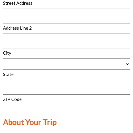
Street Address
Address Line 2
City
State
ZIP Code
About Your Trip