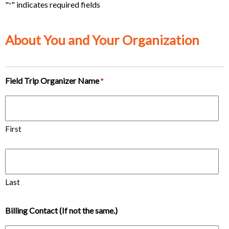
"
" indicates required fields
*
About You and Your Organization
Field Trip Organizer Name
*
First
Last
Billing Contact (If not the same.)