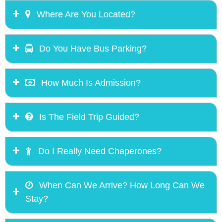
Where Are You Located?
Do You Have Bus Parking?
How Much Is Admission?
Is The Field Trip Guided?
Do I Really Need Chaperones?
When Can We Arrive? How Long Can We
Stay?