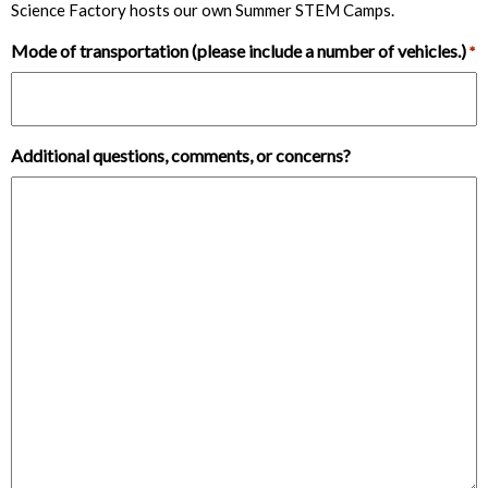
Science Factory hosts our own Summer STEM Camps.
Mode of transportation (please include a number of vehicles.)
*
Additional questions, comments, or concerns?