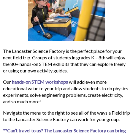
The Lancaster Science Factory is the perfect place for your
next field trip. Groups of students in grades K – 8th will enjoy
the 80+ hands-on STEM exhibits that they can explore freely
or using our own activity guides.
Our
hands-on STEM workshops
will add even more
educational value to your trip and allow students to do physics
experiments, solve engineering problems, create electricity,
and so much more!
Navigate the menu to the right to see all of the ways a Field trip
to the Lancaster Science Factory can work for your group.
**Can’t travel to us? The Lancaster Science Factory can bring