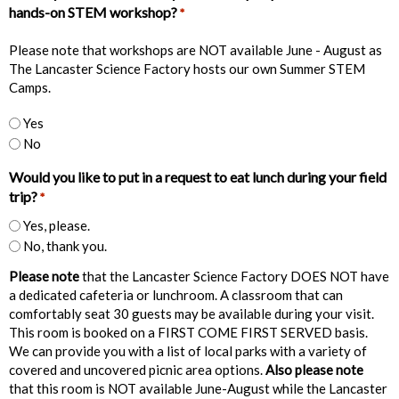
hands-on STEM workshop?
*
Please note that workshops are NOT available June - August as
The Lancaster Science Factory hosts our own Summer STEM
Camps.
Yes
No
Would you like to put in a request to eat lunch during your field
trip?
*
Yes, please.
No, thank you.
Please note
that the Lancaster Science Factory DOES NOT have
a dedicated cafeteria or lunchroom. A classroom that can
comfortably seat 30 guests may be available during your visit.
This room is booked on a FIRST COME FIRST SERVED basis.
We can provide you with a list of local parks with a variety of
covered and uncovered picnic area options.
Also please note
that this room is NOT available June-August while the Lancaster