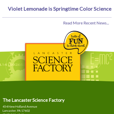
Violet Lemonade is Springtime Color Science
Read More Recent News...
The Lancaster Science Factory
454 New Holland Avenue
Lancaster, PA
17602