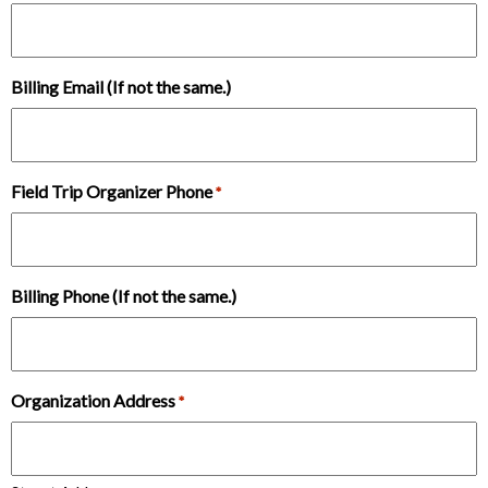
Billing Email (If not the same.)
Field Trip Organizer Phone
*
Billing Phone (If not the same.)
Organization Address
*