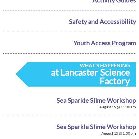
Safety and Accessibility
Youth Access Program
WHAT'S HAPPENING
at Lancaster Science
Factory
Sea Sparkle Slime Workshop
August 15 @ 11:00 am
Sea Sparkle Slime Workshop
August 15 @ 1:00 pm