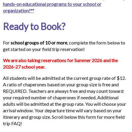
hands-on educational programs to your school or
organization!**
Ready to Book?
For
school
groups of 10 or more
, complete the form below to
get started on your field trip reservation!
We are also taking reservations for Summer 2026 and the
2026-27 school year.
All students will be admitted at the current group rate of $12.
A ratio of chaperones based on your group size is free and
REQUIRED. Teachers are always free and may count toward
your required number of chaperones if needed. Additional
adults will be admitted at the group rate. You will choose your
arrival window. Your departure time will vary based on your
itinerary and group size. Scroll below this form for more field
trip FAQ!