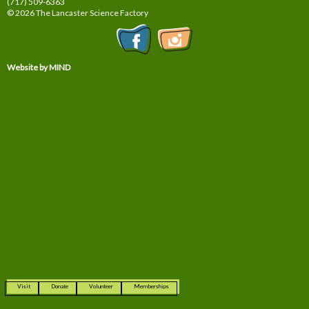
(717) 509-6363
© 2026 The Lancaster Science Factory
Website by MIND
Visit
Donate
Volunteer
Memberships