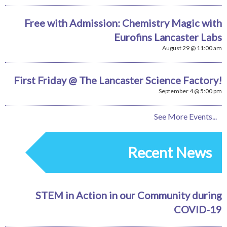
Free with Admission: Chemistry Magic with
Eurofins Lancaster Labs
August 29 @ 11:00 am
First Friday @ The Lancaster Science Factory!
September 4 @ 5:00 pm
See More Events...
Recent News
STEM in Action in our Community during
COVID-19