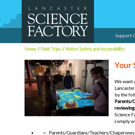
Skip
to
content
Support 
Home
//
Field Trips
//
Visitor Safety and Accessibility
Y
our 
We want al
Lancaster 
by the fol
Parents/G
reviewing 
Science F
comply wit
Parents/Guardians/Teachers/Chaperones MU