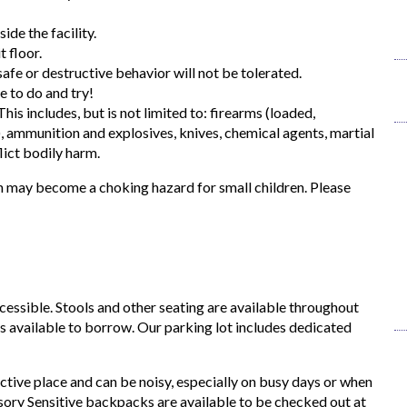
ide the facility.
 floor.
afe or destructive behavior will not be tolerated.
e to do and try!
his includes, but is not limited to: firearms (loaded,
, ammunition and explosives, knives, chemical agents, martial
lict bodily harm.
 may become a choking hazard for small children. Please
ccessible. Stools and other seating are available throughout
is available to borrow. Our parking lot includes dedicated
ctive place and can be noisy, especially on busy days or when
nsory Sensitive backpacks are available to be checked out at