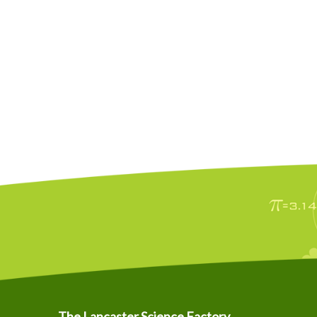
The Lancaster Science Factory