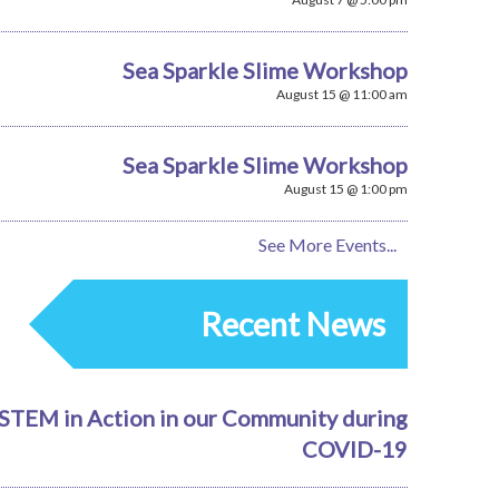
Sea Sparkle Slime Workshop
August 15 @ 11:00 am
Sea Sparkle Slime Workshop
August 15 @ 1:00 pm
See More Events...
Recent News
STEM in Action in our Community during
COVID-19