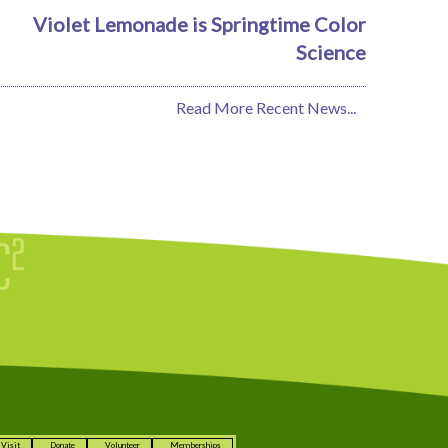
Violet Lemonade is Springtime Color
Science
Read More Recent News...
Visit
Donate
Volunteer
Memberships