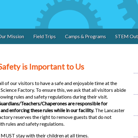
Our Mission
Field Trips
Camps & Programs
STEM Out
Safety is Important to Us
l of our visitors to have a safe and enjoyable time at the
Science Factory. To ensure this, we ask that all visitors abide
lowing rules and safety regulations during their visit.
uardians/Teachers/Chaperones are responsible for
and enforcing these rules while in our facility.
The Lancaster
actory reserves the right to remove guests that do not
h rules and safety regulations.
ST stay with their children at all times.