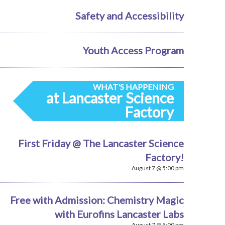
Safety and Accessibility
Youth Access Program
WHAT'S HAPPENING
at Lancaster Science
Factory
First Friday @ The Lancaster Science
Factory!
August 7 @ 5:00 pm
Free with Admission: Chemistry Magic
with Eurofins Lancaster Labs
August 7 @ 5:00 pm