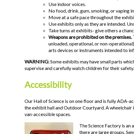
Use indoor voices.
No food, drink, gum, smoking, or vaping ins
Move at a safe pace throughout the exhibit
Use exhibits only as they are intended. Uns
Take turns at exhibits- give others a chanc
Weapons are prohibited on the premises.
T
unloaded, operational, or non-operational)
arts devices or instruments intended to inf
WARNING:
Some exhibits may have small parts which
supervise and carefully watch children for their safety.
Accessibility
Our Hall of Science is on one floor and is fully ADA-a
the exhibit hall and Outdoor Courtyard. A wheelchair 
van-accessible spaces.
The Science Factory is an a
there are large groups. Se