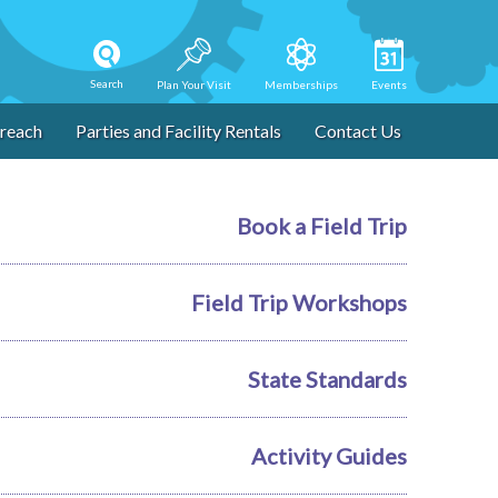
Search
Plan Your Visit
Memberships
Events
reach
Parties and Facility Rentals
Contact Us
Book a Field Trip
Field Trip Workshops
State Standards
Activity Guides