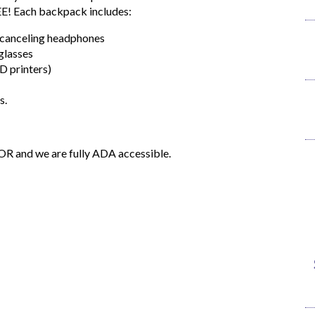
EE! Each backpack includes:
e-canceling headphones
glasses
D printers)
s.
OOR and we are fully ADA accessible.