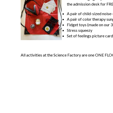
the admission desk for FR
A pair of child-sized nois
A pair of color therapy sun
Fidget toys (made on our 3
Stress squeezy
Set of feelings picture card
All activities at the Science Factory are one ONE FL