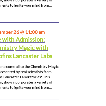
ments to ignite your mind from…
ember 26 @ 11:00 am
e with Admission:
mistry Magic with
ofins Lancaster Labs
ne come all to the Chemistry Magic
resented by real scientists from
ns Lancaster Laboratories! This
ng show incorporates a variety of
ments to ignite your mind from…