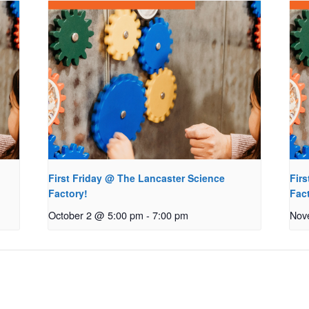
First Friday @ The Lancaster Science
Fir
Factory!
Fac
October 2 @ 5:00 pm
-
7:00 pm
Nov