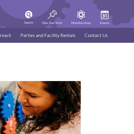
Search
Plan Your Visit
Memberships
Events
reach
Parties and Facility Rentals
Contact Us