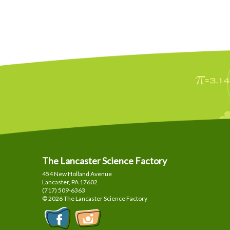
The Lancaster Science Factory
454 New Holland Avenue
Lancaster, PA
17602
(717) 509-6363
© 2026 The Lancaster Science Factory