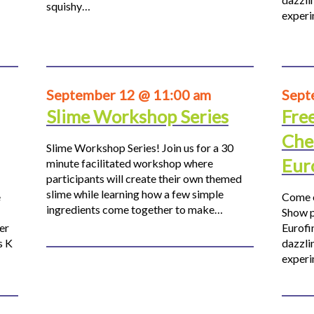
squishy…
experi
September 12 @ 11:00 am
Sept
Slime Workshop Series
Fre
Che
Slime Workshop Series! Join us for a 30
Eur
minute facilitated workshop where
participants will create their own themed
slime while learning how a few simple
e
Come o
ingredients come together to make…
Show p
er
Eurofi
s K
dazzli
experi