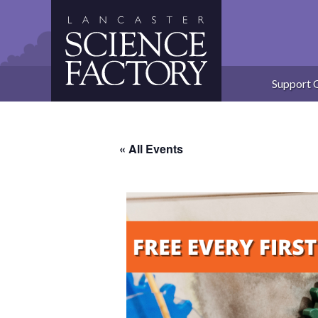
Skip
to
content
Support 
« All Events