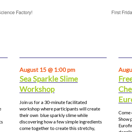
cience Factory!
First Fri
August 15 @ 1:00 pm
Augu
Sea Sparkle Slime
Fre
Workshop
Che
Eur
Join us for a 30-minute facilitated
e
workshop where participants will create
Come o
their own blue sparkly slime while
Show p
ts
discovering how a few simple ingredients
Eurofi
come together to create this stretchy,
dazzli