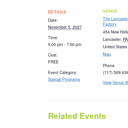
VENUE
DETAILS
The Lancaste
Date:
Factory
November 5, 2027
454 New Holl
Time:
Lancaster
,
PA
5:00 pm - 7:00 pm
United States
Map
Cost:
FREE
Phone
Event Category:
(717) 509-63
Special Programs
View Venue W
Related Events