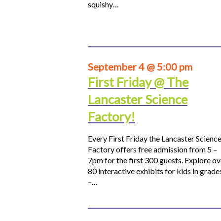
squishy…
September 4 @ 5:00 pm
First Friday @ The
Lancaster Science
Factory!
Every First Friday the Lancaster Scienc
Factory offers free admission from 5 –
7pm for the first 300 guests. Explore ov
80 interactive exhibits for kids in grade
–…