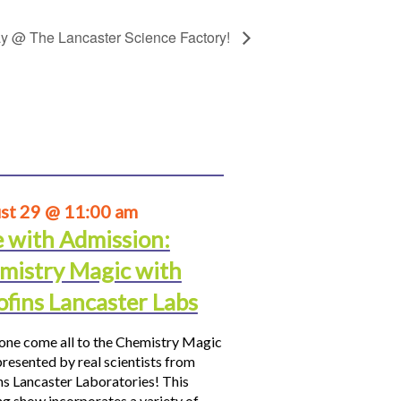
day @ The Lancaster Science Factory!
st 29 @ 11:00 am
e with Admission:
mistry Magic with
ofins Lancaster Labs
ne come all to the Chemistry Magic
resented by real scientists from
ns Lancaster Laboratories! This
ng show incorporates a variety of