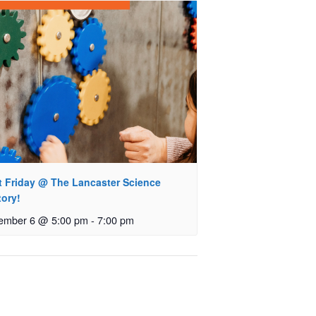
st Friday @ The Lancaster Science
tory!
ember 6 @ 5:00 pm
-
7:00 pm