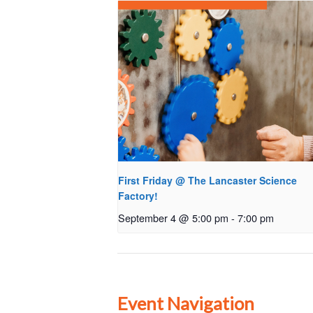
First Friday @ The Lancaster Science
Factory!
September 4 @ 5:00 pm
-
7:00 pm
Event Navigation