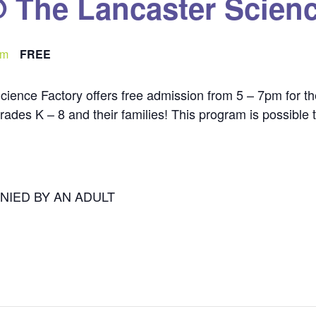
@ The Lancaster Scienc
pm
FREE
cience Factory offers free admission from 5 – 7pm for th
n grades K – 8 and their families! This program is possibl
NIED BY AN ADULT