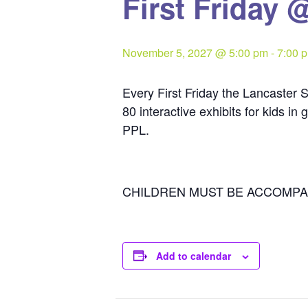
First Friday 
November 5, 2027 @ 5:00 pm
-
7:00 
Every First Friday the Lancaster S
80 interactive exhibits for kids i
PPL.
CHILDREN MUST BE ACCOMPA
Add to calendar