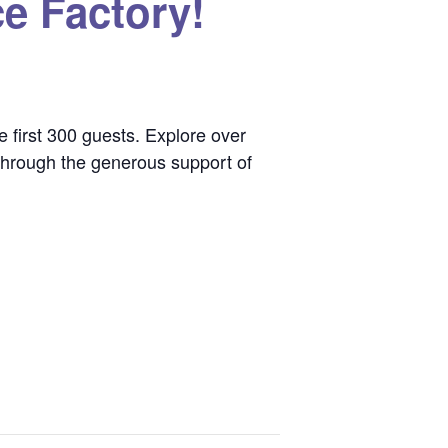
e Factory!
e first 300 guests. Explore over
e through the generous support of