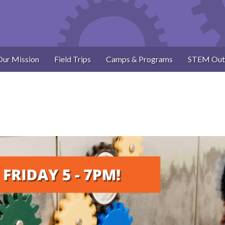
Our Mission
Field Trips
Camps & Programs
STEM Out