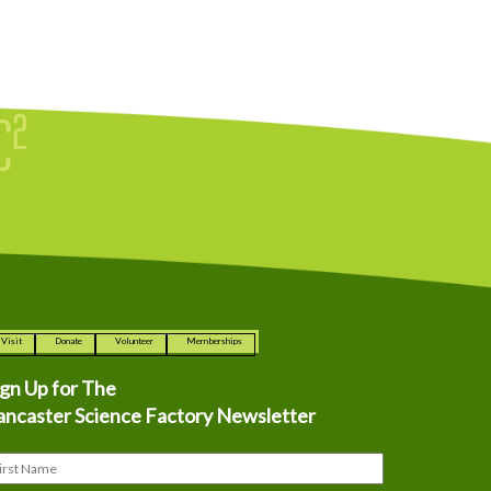
Visit
Donate
Volunteer
Memberships
ign Up for The
ancaster Science Factory Newsletter