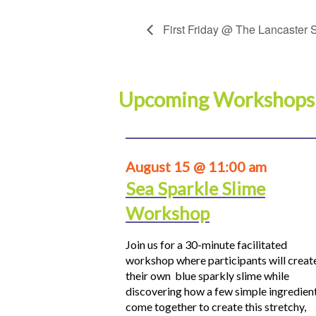
First Friday @ The Lancaster S
Upcoming Workshops
August 15 @ 11:00 am
Sea Sparkle Slime
Workshop
Join us for a 30-minute facilitated
workshop where participants will creat
their own blue sparkly slime while
discovering how a few simple ingredien
come together to create this stretchy,