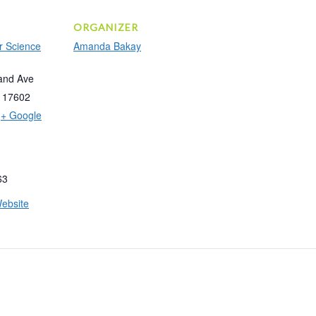
ORGANIZER
r Science
Amanda Bakay
and Ave
17602
+ Google
63
ebsite