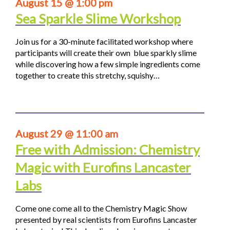
August 15 @ 1:00 pm
Sea Sparkle Slime Workshop
Join us for a 30-minute facilitated workshop where
participants will create their own blue sparkly slime
while discovering how a few simple ingredients come
together to create this stretchy, squishy…
August 29 @ 11:00 am
Free with Admission: Chemistry
Magic with Eurofins Lancaster
Labs
Come one come all to the Chemistry Magic Show
presented by real scientists from Eurofins Lancaster