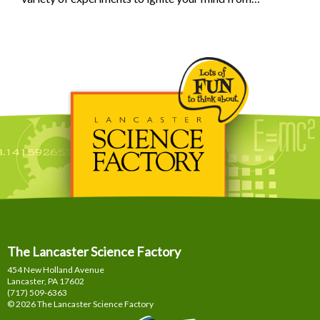
The Lancaster Science Factory
454 New Holland Avenue
Lancaster, PA
17602
(717) 509-6363
© 2026 The Lancaster Science Factory