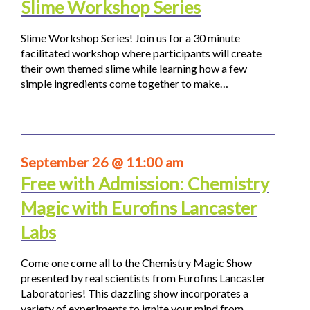
Slime Workshop Series
Slime Workshop Series! Join us for a 30 minute
facilitated workshop where participants will create
their own themed slime while learning how a few
simple ingredients come together to make…
September 26 @ 11:00 am
Free with Admission: Chemistry
Magic with Eurofins Lancaster
Labs
Come one come all to the Chemistry Magic Show
presented by real scientists from Eurofins Lancaster
Laboratories! This dazzling show incorporates a
variety of experiments to ignite your mind from…