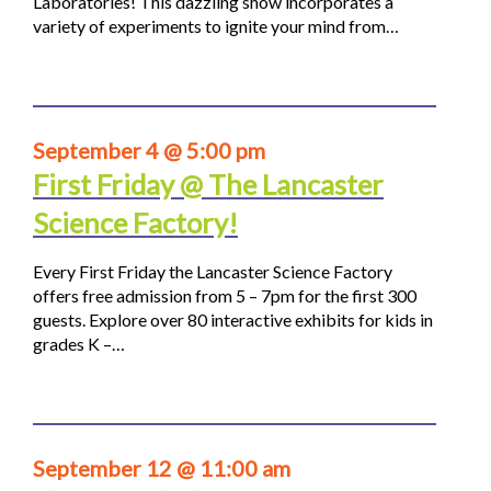
Laboratories! This dazzling show incorporates a
variety of experiments to ignite your mind from…
September 4 @ 5:00 pm
First Friday @ The Lancaster
Science Factory!
Every First Friday the Lancaster Science Factory
offers free admission from 5 – 7pm for the first 300
guests. Explore over 80 interactive exhibits for kids in
grades K –…
September 12 @ 11:00 am