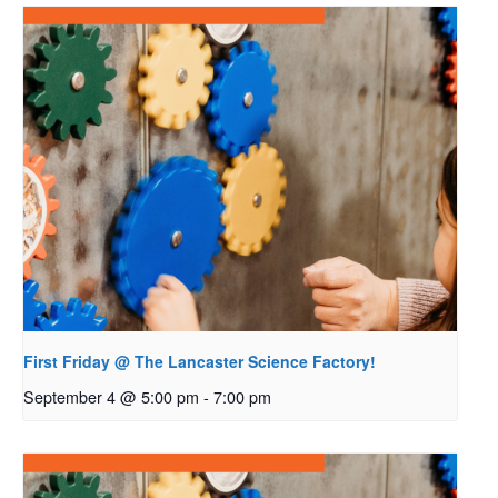
First Friday @ The Lancaster Science Factory!
September 4 @ 5:00 pm
-
7:00 pm