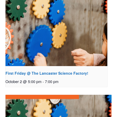
First Friday @ The Lancaster Science Factory!
October 2 @ 5:00 pm
-
7:00 pm