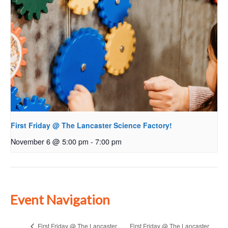
First Friday @ The Lancaster Science Factory!
November 6 @ 5:00 pm
-
7:00 pm
Event Navigation
First Friday @ The Lancaster
First Friday @ The Lancaster