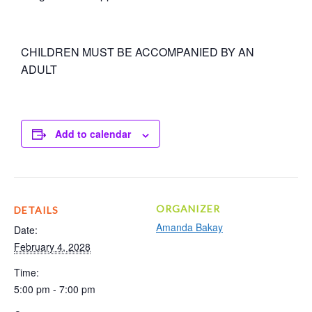
CHILDREN MUST BE ACCOMPANIED BY AN
ADULT
Add to calendar
ORGANIZER
DETAILS
Amanda Bakay
Date:
February 4, 2028
Time:
5:00 pm - 7:00 pm