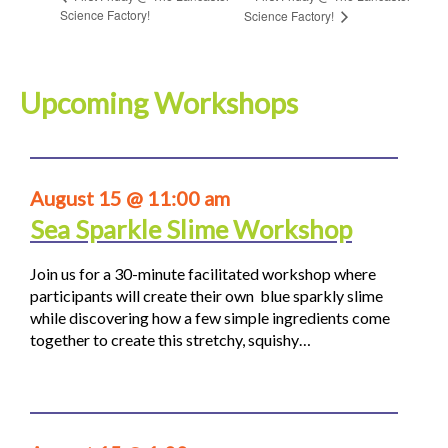
Science Factory!
Science Factory!
Upcoming Workshops
August 15 @ 11:00 am
Sea Sparkle Slime Workshop
Join us for a 30-minute facilitated workshop where
participants will create their own blue sparkly slime
while discovering how a few simple ingredients come
together to create this stretchy, squishy…