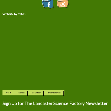
Website by MIND
Visit
Donate
Volunteer
Memberships
Sign Up for The
Lancaster Science Factory Newsletter