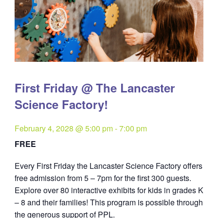
First Friday @ The Lancaster
Science Factory!
February 4, 2028 @ 5:00 pm
-
7:00 pm
FREE
Every First Friday the Lancaster Science Factory offers
free admission from 5 – 7pm for the first 300 guests.
Explore over 80 interactive exhibits for kids in grades K
– 8 and their families! This program is possible through
the generous support of PPL.