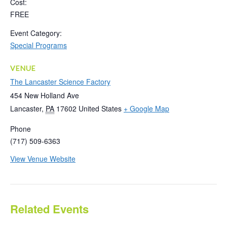
Cost:
FREE
Event Category:
Special Programs
VENUE
The Lancaster Science Factory
454 New Holland Ave
Lancaster
,
PA
17602
United States
+ Google Map
Phone
(717) 509-6363
View Venue Website
Related Events