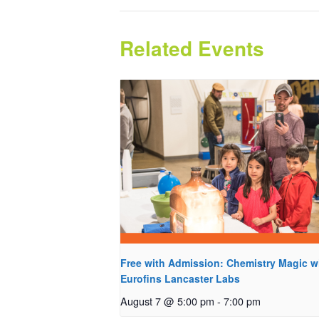
Related Events
Free with Admission: Chemistry Magic w
Eurofins Lancaster Labs
August 7 @ 5:00 pm
-
7:00 pm