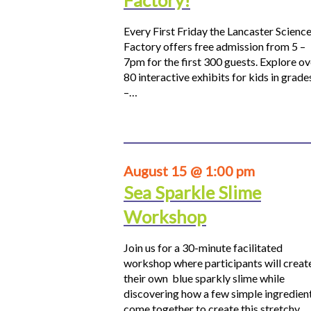
Factory!
Every First Friday the Lancaster Scienc
Factory offers free admission from 5 –
7pm for the first 300 guests. Explore ov
80 interactive exhibits for kids in grade
–…
August 15 @ 1:00 pm
Sea Sparkle Slime
Workshop
Join us for a 30-minute facilitated
workshop where participants will creat
their own blue sparkly slime while
discovering how a few simple ingredien
come together to create this stretchy,