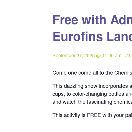
Free with Ad
Eurofins Lan
September 27, 2025 @ 11:00 am
-
2:
Come one come all to the Chemist
This dazzling show incorporates a
cups, to color-changing bottles a
and watch the fascinating chemica
This activity is FREE with your p