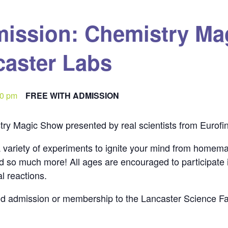
mission: Chemistry Ma
caster Labs
00 pm
FREE WITH ADMISSION
ry Magic Show presented by real scientists from Eurofin
 variety of experiments to ignite your mind from homema
nd so much more! All ages are encouraged to participate
l reactions.
aid admission or membership to the Lancaster Science Fa