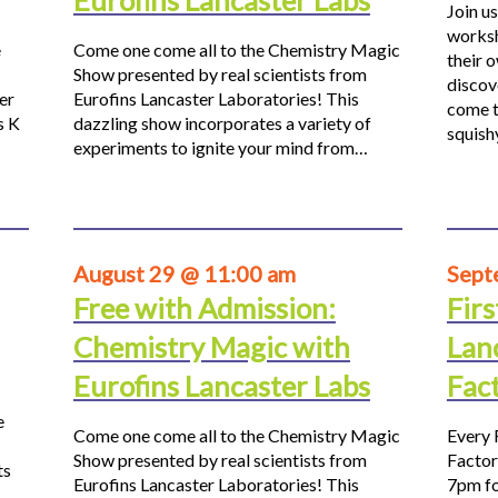
Eurofins Lancaster Labs
Join us
worksh
e
Come one come all to the Chemistry Magic
their 
Show presented by real scientists from
discov
er
Eurofins Lancaster Laboratories! This
come t
s K
dazzling show incorporates a variety of
squis
experiments to ignite your mind from…
August 29 @ 11:00 am
Sept
Free with Admission:
Firs
Chemistry Magic with
Lan
Eurofins Lancaster Labs
Fac
e
Come one come all to the Chemistry Magic
Every 
Show presented by real scientists from
Factor
ts
Eurofins Lancaster Laboratories! This
7pm fo