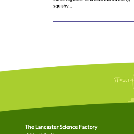
squishy…
The Lancaster Science Factory