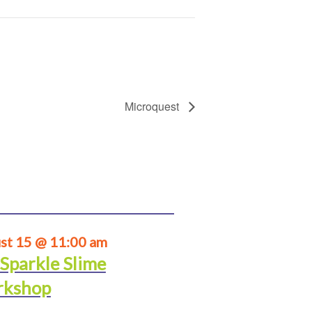
Microquest
st 15 @ 11:00 am
 Sparkle Slime
kshop