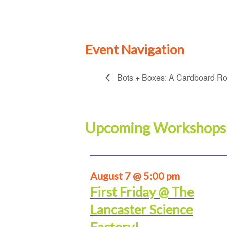
Event Navigation
Bots + Boxes: A Cardboard Rob
Upcoming Workshops
August 7 @ 5:00 pm
First Friday @ The
Lancaster Science