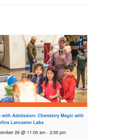
e with Admission: Chemistry Magic with
ofins Lancaster Labs
tember 26 @ 11:00 am
-
2:00 pm