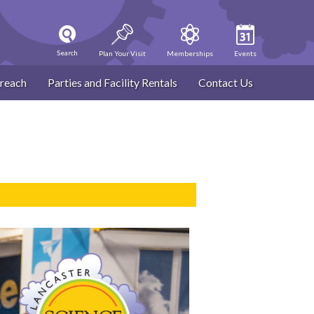
Search
Plan Your Visit
Memberships
Events
reach
Parties and Facility Rentals
Contact Us