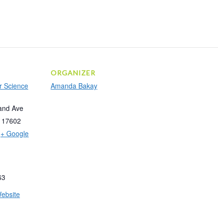
ORGANIZER
r Science
Amanda Bakay
and Ave
17602
+ Google
63
ebsite