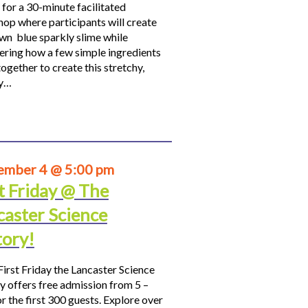
 for a 30-minute facilitated
op where participants will create
own blue sparkly slime while
ering how a few simple ingredients
ogether to create this stretchy,
hy…
ember 4 @ 5:00 pm
t Friday @ The
caster Science
tory!
First Friday the Lancaster Science
y offers free admission from 5 –
r the first 300 guests. Explore over