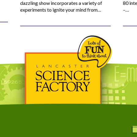
dazzling show incorporates a variety of
80 inte
experiments to ignite your mind from…
–…