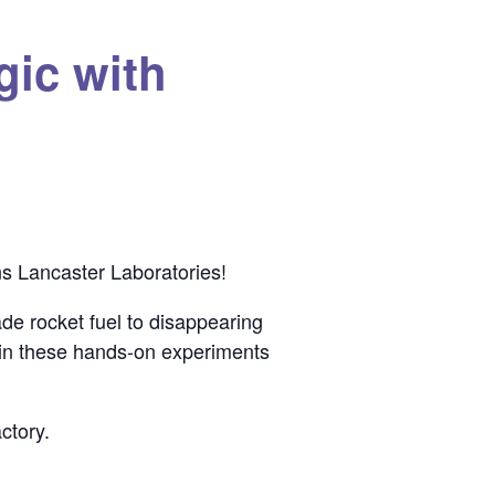
gic with
s Lancaster Laboratories!
de rocket fuel to disappearing
 in these hands-on experiments
ctory.