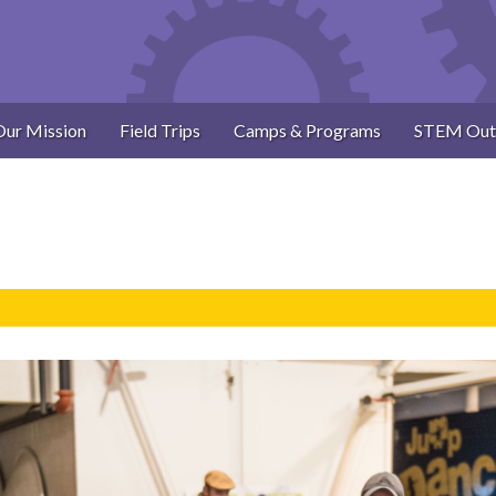
Our Mission
Field Trips
Camps & Programs
STEM Out