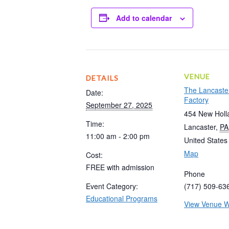
Add to calendar
VENUE
DETAILS
The Lancaste
Date:
Factory
September 27, 2025
454 New Holl
Time:
Lancaster
,
PA
11:00 am - 2:00 pm
United States
Map
Cost:
FREE with admission
Phone
Event Category:
(717) 509-63
Educational Programs
View Venue W