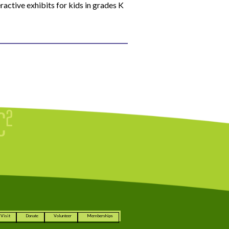
ractive exhibits for kids in grades K
Visit
Donate
Volunteer
Memberships