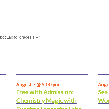
ot Lab for grades 1 – 4
August 7 @ 5:00 pm
Augu
Free with Admission:
Sea
Chemistry Magic with
Wor