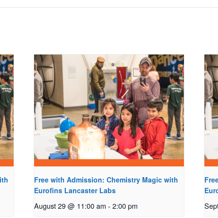
ith
Free with Admission: Chemistry Magic with
Fre
Eurofins Lancaster Labs
Eur
August 29 @ 11:00 am
-
2:00 pm
Sep