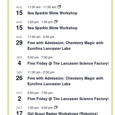
11:00 am
-
11:30 am
AUG
15
Sea Sparkle Slime Workshop
1:00 pm
-
1:30 pm
AUG
15
Sea Sparkle Slime Workshop
11:00 am
-
2:00 pm
AUG
29
Free with Admission: Chemistry Magic with
Eurofins Lancaster Labs
5:00 pm
-
7:00 pm
SEP
4
First Friday @ The Lancaster Science Factory!
11:00 am
-
2:00 pm
SEP
26
Free with Admission: Chemistry Magic with
Eurofins Lancaster Labs
5:00 pm
-
7:00 pm
OCT
2
First Friday @ The Lancaster Science Factory!
1:30 pm
-
4:00 pm
OCT
17
Girl Scout Badge Workshops (Robotics)