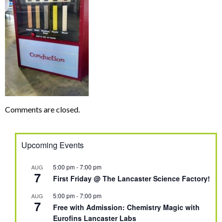
Comments are closed.
Upcoming Events
5:00 pm
-
7:00 pm
AUG
7
First Friday @ The Lancaster Science Factory!
5:00 pm
-
7:00 pm
AUG
7
Free with Admission: Chemistry Magic with
Eurofins Lancaster Labs