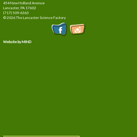
454 New Holland Avenue
Lancaster, PA
17602
(717) 509-6363
© 2026 The Lancaster Science Factory
Website by MIND