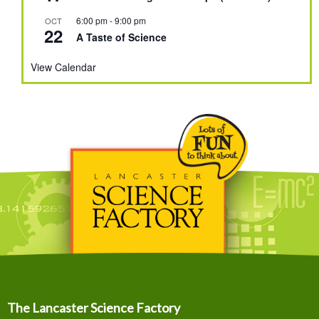
6:00 pm
-
9:00 pm
OCT
22
A Taste of Science
View Calendar
The Lancaster Science Factory