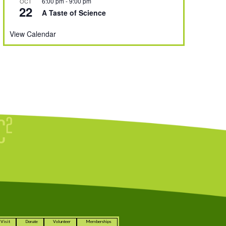
6:00 pm
-
9:00 pm
OCT
22
A Taste of Science
View Calendar
Visit
Donate
Volunteer
Memberships