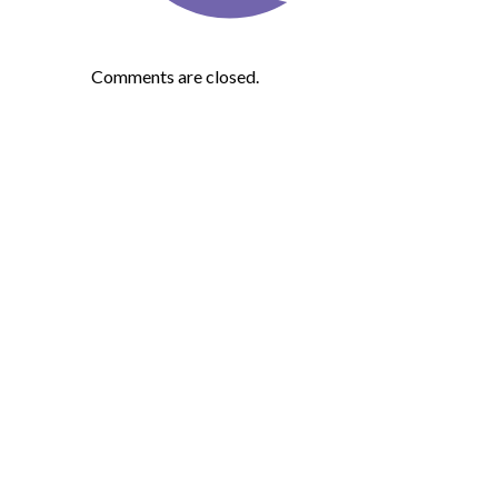
Comments are closed.