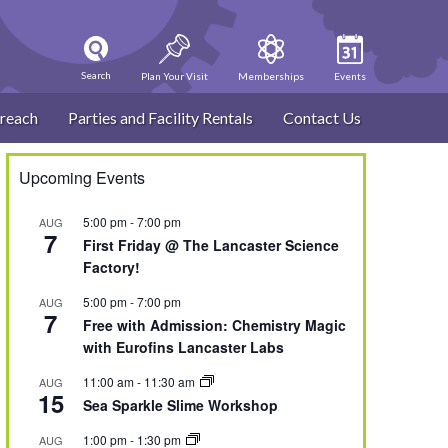
Search
Plan Your Visit
Memberships
Events
reach
Parties and Facility Rentals
Contact Us
Upcoming Events
5:00 pm
-
7:00 pm
AUG
7
First Friday @ The Lancaster Science
Factory!
5:00 pm
-
7:00 pm
AUG
7
Free with Admission: Chemistry Magic
with Eurofins Lancaster Labs
11:00 am
-
11:30 am
AUG
15
Sea Sparkle Slime Workshop
1:00 pm
-
1:30 pm
AUG