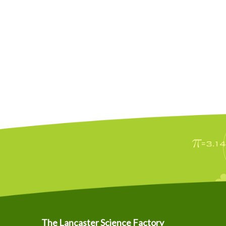
The Lancaster Science Factory