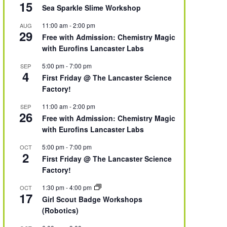
15
Sea Sparkle Slime Workshop
11:00 am
-
2:00 pm
AUG
29
Free with Admission: Chemistry Magic
with Eurofins Lancaster Labs
5:00 pm
-
7:00 pm
SEP
4
First Friday @ The Lancaster Science
Factory!
11:00 am
-
2:00 pm
SEP
26
Free with Admission: Chemistry Magic
with Eurofins Lancaster Labs
5:00 pm
-
7:00 pm
OCT
2
First Friday @ The Lancaster Science
Factory!
1:30 pm
-
4:00 pm
OCT
17
Girl Scout Badge Workshops
(Robotics)