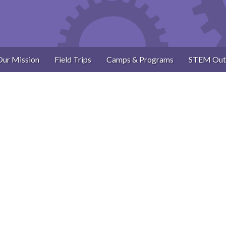
Our Mission
Field Trips
Camps & Programs
STEM Out