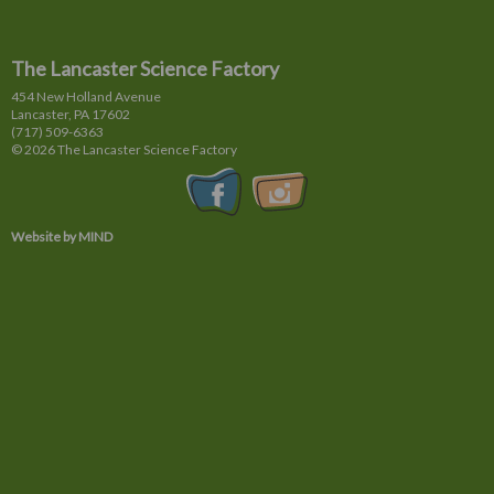
The Lancaster Science Factory
454 New Holland Avenue
Lancaster, PA
17602
(717) 509-6363
© 2026 The Lancaster Science Factory
Website by MIND