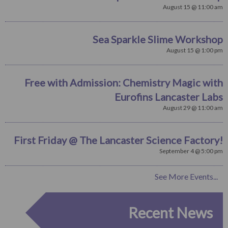
August 15 @ 11:00 am
Sea Sparkle Slime Workshop
August 15 @ 1:00 pm
Free with Admission: Chemistry Magic with
Eurofins Lancaster Labs
August 29 @ 11:00 am
First Friday @ The Lancaster Science Factory!
September 4 @ 5:00 pm
See More Events...
Recent News