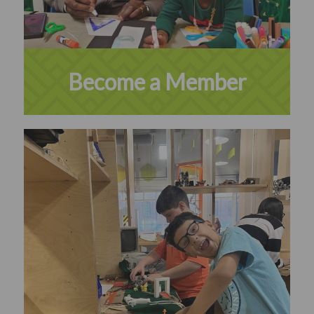
Become a Member