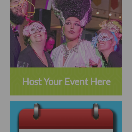
Host Your Event Here