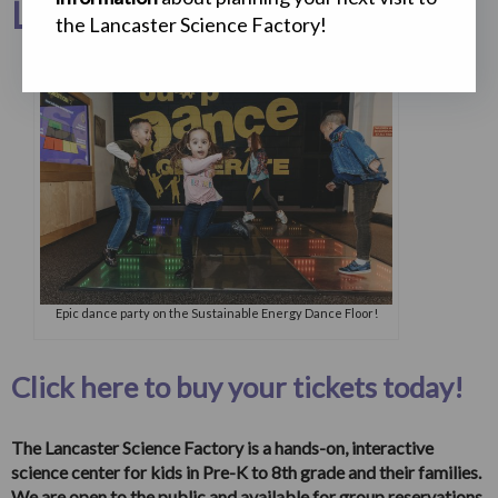
Lots of Fun to Think About!
the Lancaster Science Factory!
Epic dance party on the Sustainable Energy Dance Floor!
Click here to buy your tickets today!
The Lancaster Science Factory is a hands-on, interactive
science center for kids in Pre-K to 8th grade and their families.
We are open to the public and available for group reservations