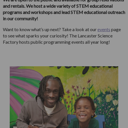
and rentals. We host a wide variety of STEM educational
programs and workshops and lead STEM educational outreach
in our community!
Want to know what’s up next? Take a look at our
events
page
to see what sparks your curiosity! The Lancaster Science
Factory hosts public programming events all year long!