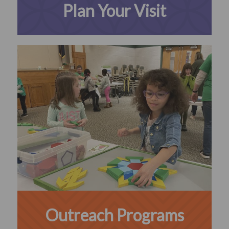
Plan Your Visit
Outreach Programs