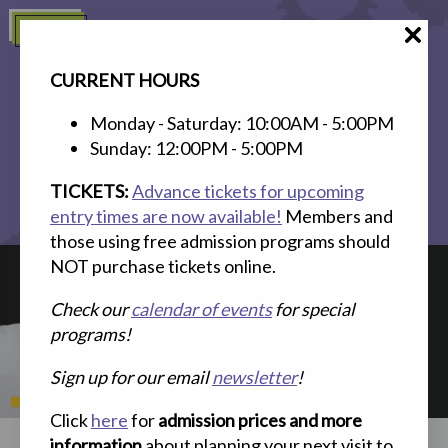
Skip
Menu
to
content
CURRENT HOURS
Monday - Saturday: 10:00AM - 5:00PM
Sunday: 12:00PM - 5:00PM
TICKETS:
Advance tickets for upcoming
entry times are now available!
Members and
Search
Plan Your Visit
Memberships
Events
those using free admission programs should
NOT purchase tickets online.
Check our
calendar of events
for special
programs!
Sign up for our email
newsletter
!
Click
here
for
admission prices and more
information
about planning your next visit to