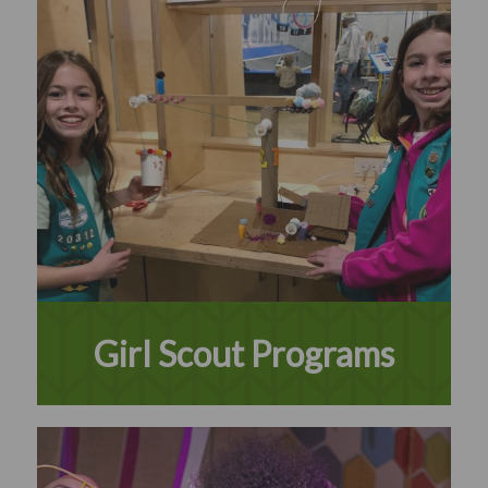
Girl Scout Programs