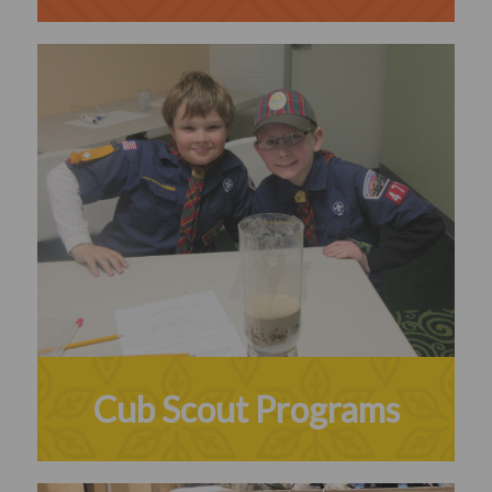
Cub Scout Programs