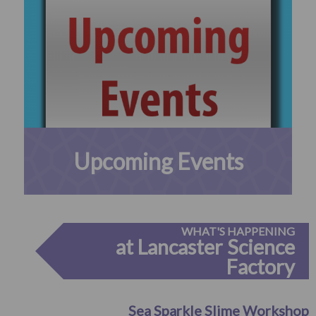
Upcoming Events
WHAT'S HAPPENING
at Lancaster Science
Factory
Sea Sparkle Slime Workshop