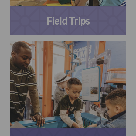
Field Trips