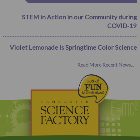
STEM in Action in our Community during
COVID-19
Violet Lemonade is Springtime Color Science
Read More Recent News...