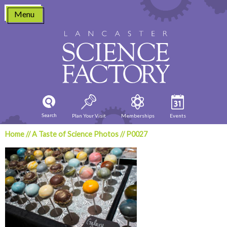
Skip
Menu
to
content
Search
Plan Your Visit
Memberships
Events
Home
//
A Taste of Science Photos
//
P0027