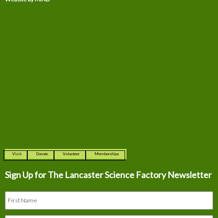
Visit
Donate
Volunteer
Memberships
Sign Up for The
Lancaster Science Factory Newsletter