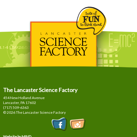
The Lancaster Science Factory
454 New Holland Avenue
Lancaster, PA
17602
(717) 509-6363
© 2026 The Lancaster Science Factory
Website by MIND