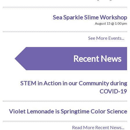
Sea Sparkle Slime Workshop
August 15 @ 1:00 pm
See More Events...
Recent News
STEM in Action in our Community during
COVID-19
Violet Lemonade is Springtime Color Science
Read More Recent News...