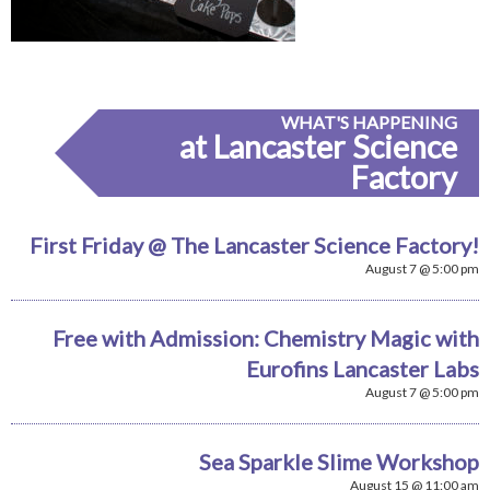
WHAT'S HAPPENING
at Lancaster Science
Factory
First Friday @ The Lancaster Science Factory!
August 7 @ 5:00 pm
Free with Admission: Chemistry Magic with
Eurofins Lancaster Labs
August 7 @ 5:00 pm
Sea Sparkle Slime Workshop
August 15 @ 11:00 am