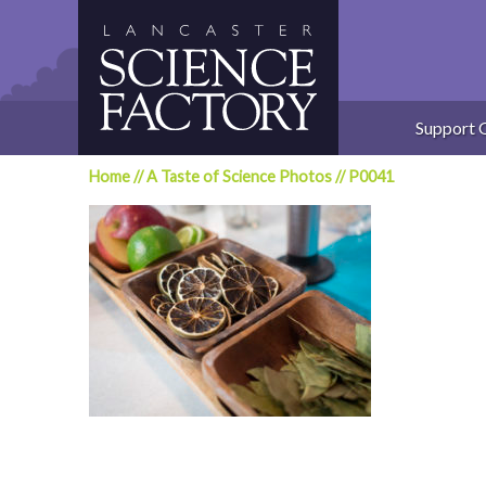
Skip
to
content
Support 
Home
//
A Taste of Science Photos
//
P0041