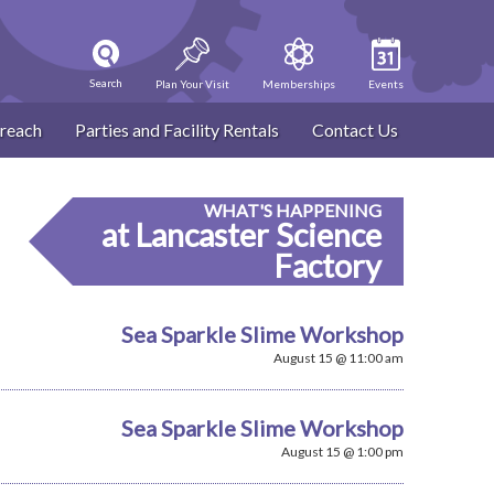
Search
Plan Your Visit
Memberships
Events
reach
Parties and Facility Rentals
Contact Us
WHAT'S HAPPENING
at Lancaster Science
Factory
Sea Sparkle Slime Workshop
August 15 @ 11:00 am
Sea Sparkle Slime Workshop
August 15 @ 1:00 pm