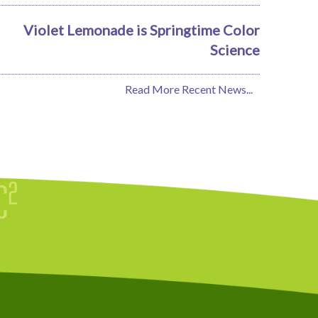
Violet Lemonade is Springtime Color
Science
Read More Recent News...