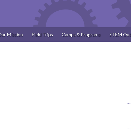
Our Mission
Field Trips
Camps & Programs
STEM Out