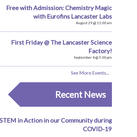
Free with Admission: Chemistry Magic
with Eurofins Lancaster Labs
August 29 @ 11:00 am
First Friday @ The Lancaster Science
Factory!
September 4 @ 5:00 pm
See More Events...
Recent News
STEM in Action in our Community during
COVID-19