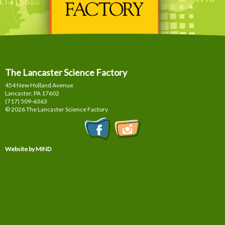
The Lancaster Science Factory
454 New Holland Avenue
Lancaster, PA
17602
(717) 509-6363
© 2026 The Lancaster Science Factory
Website by MIND