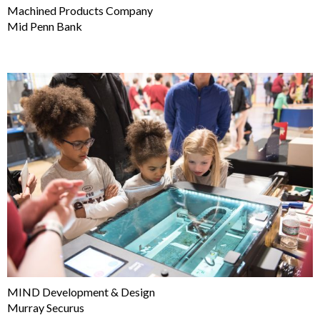
Machined Products Company
Mid Penn Bank
MIND Development & Design
Murray Securus