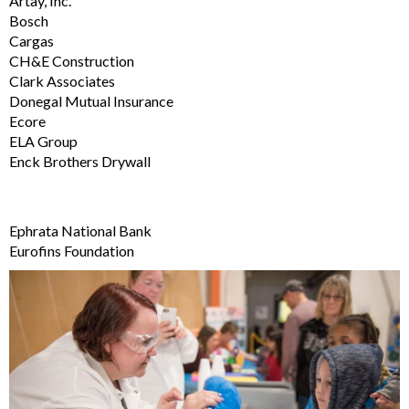
Artay, Inc.
Bosch
Cargas
CH&E Construction
Clark Associates
Donegal Mutual Insurance
Ecore
ELA Group
Enck Brothers Drywall
Ephrata National Bank
Eurofins Foundation