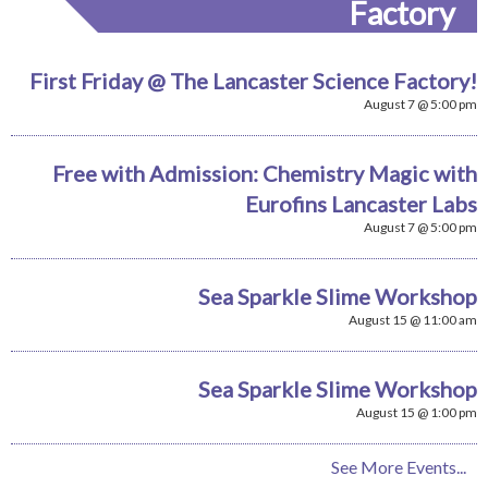
Factory
First Friday @ The Lancaster Science Factory!
August 7 @ 5:00 pm
Free with Admission: Chemistry Magic with
Eurofins Lancaster Labs
August 7 @ 5:00 pm
Sea Sparkle Slime Workshop
August 15 @ 11:00 am
Sea Sparkle Slime Workshop
August 15 @ 1:00 pm
See More Events...