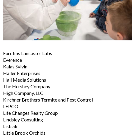
Eurofins Lancaster Labs
Everence
Kalas Sylvin
Haller Enterprises
Hall Media Solutions
The Hershey Company
High Company, LLC
Kirchner Brothers Termite and Pest Control
LEPCO
Life Changes Realty Group
Lindsley Consulting
Listrak
Little Brook Orchids