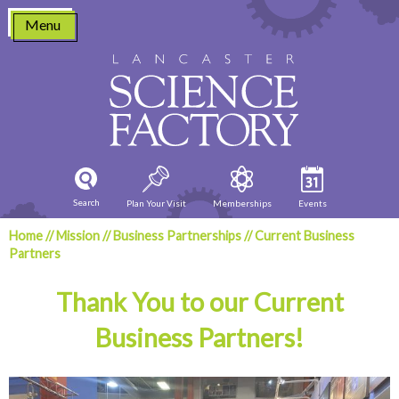
Skip
Menu
to
content
Search
Plan Your Visit
Memberships
Events
Home
//
Mission
//
Business Partnerships
//
Current Business
Partners
Thank You to our Current
Business Partners!