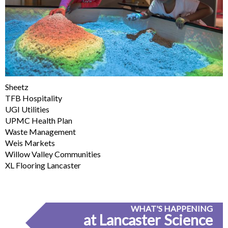
Sheetz
TFB Hospitality
UGI Utilities
UPMC Health Plan
Waste Management
Weis Markets
Willow Valley Communities
XL Flooring Lancaster
WHAT'S HAPPENING
at Lancaster Science