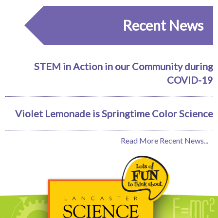
Recent News
STEM in Action in our Community during
COVID-19
Violet Lemonade is Springtime Color Science
Read More Recent News...