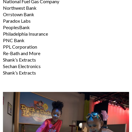
National Fuel Gas Company
Northwest Bank
Orrstown Bank
Paradox Labs
PeoplesBank
Philadelphia Insurance
PNC Bank
PPL Corporation
Re-Bath and More
Shank’s Extracts
Sechan Electronics
Shank’s Extracts