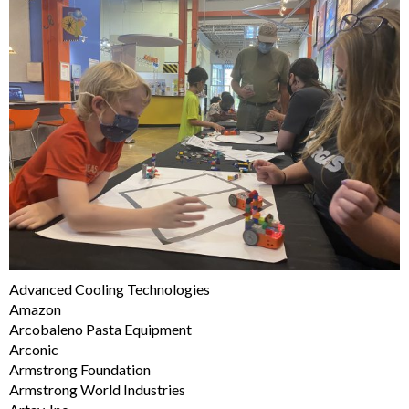
Advanced Cooling Technologies
Amazon
Arcobaleno Pasta Equipment
Arconic
Armstrong Foundation
Armstrong World Industries