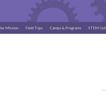
Our Mission
Field Trips
Camps & Programs
STEM Out