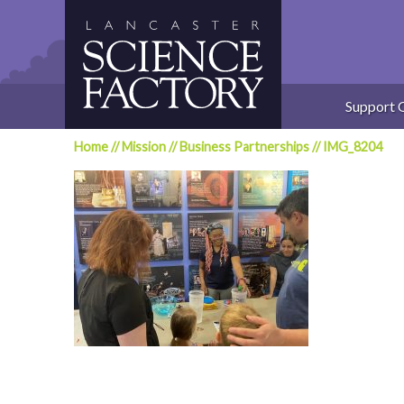
Skip
to
content
Support 
Home
//
Mission
//
Business Partnerships
//
IMG_8204