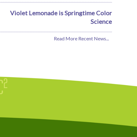
Violet Lemonade is Springtime Color
Science
Read More Recent News...