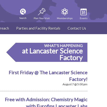
Search
Plan Your Visit
Memberships
Events
reach
Parties and Facility Rentals
Contact Us
WHAT'S HAPPENING
at Lancaster Science
Factory
First Friday @ The Lancaster Science
Factory!
August 7 @ 5:00 pm
Free with Admission: Chemistry Magic
with Eurofins Lancaster Labs