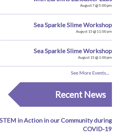
August 7 @ 5:00 pm
Sea Sparkle Slime Workshop
August 15 @ 11:00 am
Sea Sparkle Slime Workshop
August 15 @ 1:00 pm
See More Events...
Recent News
STEM in Action in our Community during
COVID-19