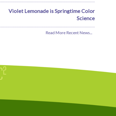
Violet Lemonade is Springtime Color
Science
Read More Recent News...