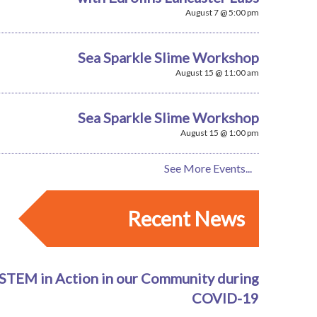
August 7 @ 5:00 pm
Sea Sparkle Slime Workshop
August 15 @ 11:00 am
Sea Sparkle Slime Workshop
August 15 @ 1:00 pm
See More Events...
Recent News
STEM in Action in our Community during
COVID-19