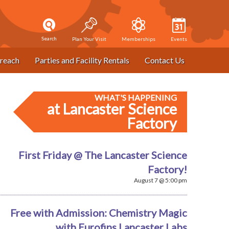
Search
Plan Your Visit
Memberships
Events
reach
Parties and Facility Rentals
Contact Us
WHAT'S HAPPENING
at Lancaster Science
Factory
First Friday @ The Lancaster Science
Factory!
August 7 @ 5:00 pm
Free with Admission: Chemistry Magic
with Eurofins Lancaster Labs