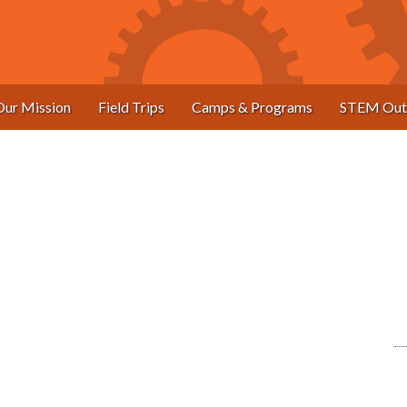
Our Mission
Field Trips
Camps & Programs
STEM Out