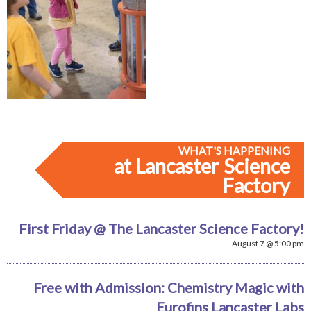
WHAT'S HAPPENING
at Lancaster Science
Factory
First Friday @ The Lancaster Science Factory!
August 7 @ 5:00 pm
Free with Admission: Chemistry Magic with
Eurofins Lancaster Labs