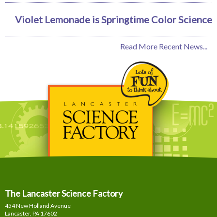
Violet Lemonade is Springtime Color Science
Read More Recent News...
The Lancaster Science Factory
454 New Holland Avenue
Lancaster, PA
17602