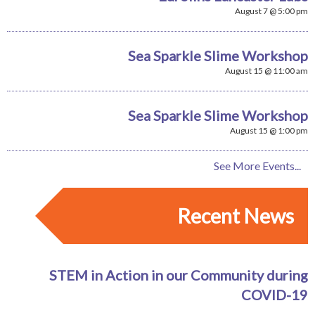
August 7 @ 5:00 pm
Sea Sparkle Slime Workshop
August 15 @ 11:00 am
Sea Sparkle Slime Workshop
August 15 @ 1:00 pm
See More Events...
Recent News
STEM in Action in our Community during
COVID-19