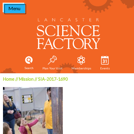
Skip
Menu
to
content
Search
Plan Your Visit
Memberships
Events
Home
//
Mission
//
SIA-2017-1690