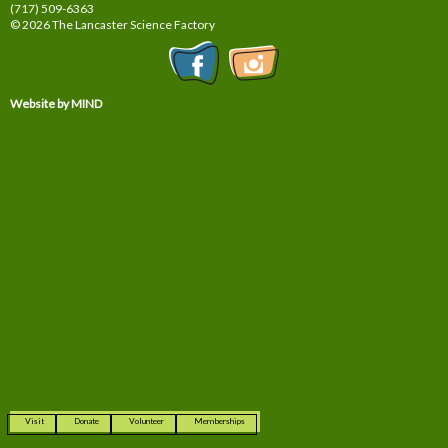
(717) 509-6363
© 2026 The Lancaster Science Factory
Website by MIND
Visit
Donate
Volunteer
Memberships