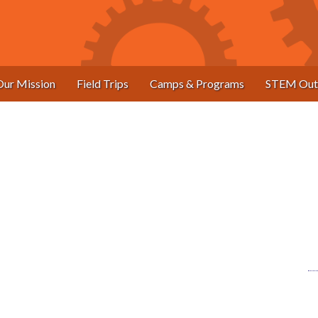
Our Mission
Field Trips
Camps & Programs
STEM Out