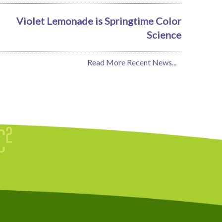
Violet Lemonade is Springtime Color
Science
Read More Recent News...