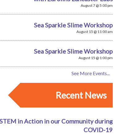
August 7 @ 5:00 pm
Sea Sparkle Slime Workshop
August 15 @ 11:00 am
Sea Sparkle Slime Workshop
August 15 @ 1:00 pm
See More Events...
Recent News
STEM in Action in our Community during
COVID-19