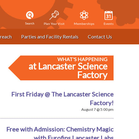
Search
Plan Your Visit
Memberships
Events
reach
Parties and Facility Rentals
Contact Us
WHAT'S HAPPENING
at Lancaster Science
Factory
First Friday @ The Lancaster Science
Factory!
August 7 @ 5:00 pm
Free with Admission: Chemistry Magic
with Eurofins Lancaster Labs