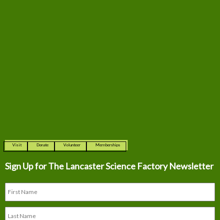
Visit
Donate
Volunteer
Memberships
Sign Up for The
Lancaster Science Factory Newsletter