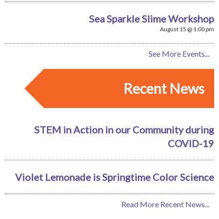
Sea Sparkle Slime Workshop
August 15 @ 1:00 pm
See More Events...
Recent News
STEM in Action in our Community during
COVID-19
Violet Lemonade is Springtime Color Science
Read More Recent News...