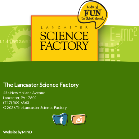
The Lancaster Science Factory
454 New Holland Avenue
Lancaster, PA
17602
(717) 509-6363
© 2026 The Lancaster Science Factory
Website by MIND