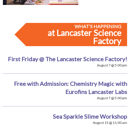
WHAT'S HAPPENING
at Lancaster Science
Factory
First Friday @ The Lancaster Science Factory!
August 7 @ 5:00 pm
Free with Admission: Chemistry Magic with
Eurofins Lancaster Labs
August 7 @ 5:00 pm
Sea Sparkle Slime Workshop
August 15 @ 11:00 am