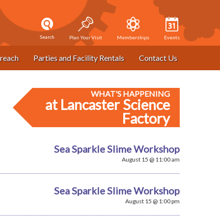
Search
Plan Your Visit
Memberships
Events
reach
Parties and Facility Rentals
Contact Us
WHAT'S HAPPENING
at Lancaster Science
Factory
Sea Sparkle Slime Workshop
August 15 @ 11:00 am
Sea Sparkle Slime Workshop
August 15 @ 1:00 pm