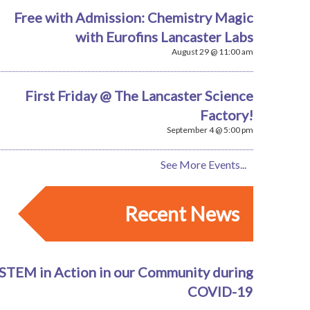
Free with Admission: Chemistry Magic
with Eurofins Lancaster Labs
August 29 @ 11:00 am
First Friday @ The Lancaster Science
Factory!
September 4 @ 5:00 pm
See More Events...
Recent News
STEM in Action in our Community during
COVID-19