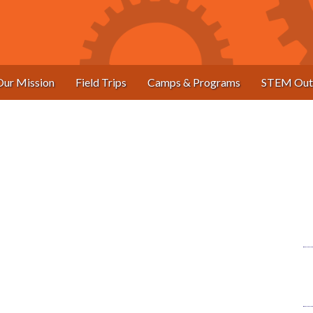
Our Mission
Field Trips
Camps & Programs
STEM Out