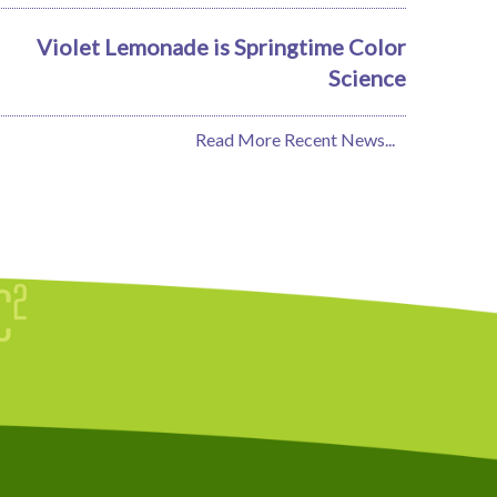
Violet Lemonade is Springtime Color
Science
Read More Recent News...