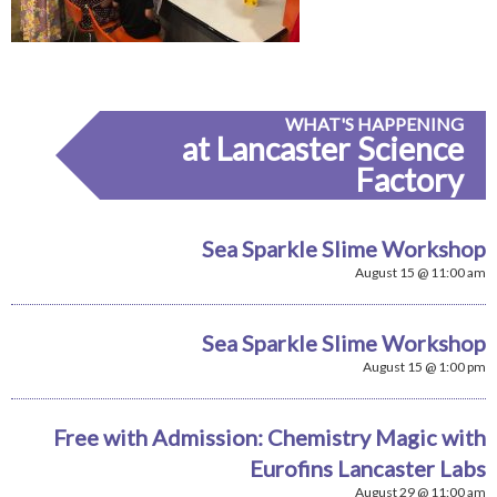
WHAT'S HAPPENING
at Lancaster Science
Factory
Sea Sparkle Slime Workshop
August 15 @ 11:00 am
Sea Sparkle Slime Workshop
August 15 @ 1:00 pm
Free with Admission: Chemistry Magic with
Eurofins Lancaster Labs
August 29 @ 11:00 am