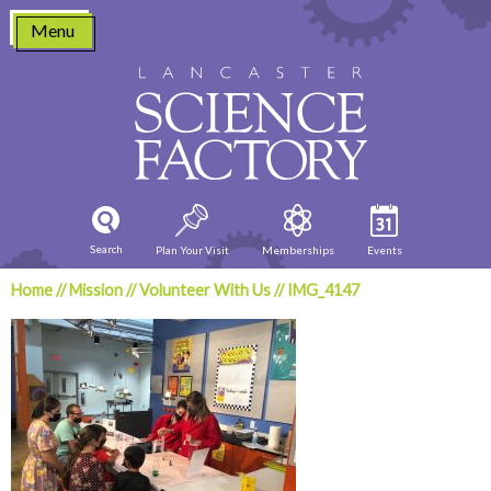
Skip
Menu
to
content
Search
Plan Your Visit
Memberships
Events
Home
//
Mission
//
Volunteer With Us
//
IMG_4147