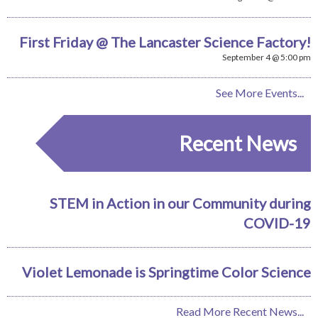
First Friday @ The Lancaster Science Factory!
September 4 @ 5:00 pm
See More Events...
Recent News
STEM in Action in our Community during
COVID-19
Violet Lemonade is Springtime Color Science
Read More Recent News...