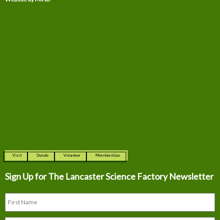
Visit
Donate
Volunteer
Memberships
Sign Up for The
Lancaster Science Factory Newsletter