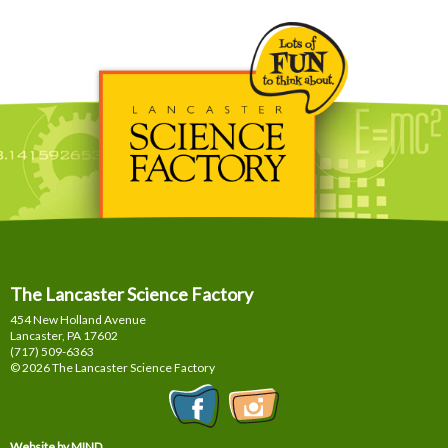
The Lancaster Science Factory
454 New Holland Avenue
Lancaster, PA
17602
(717) 509-6363
© 2026 The Lancaster Science Factory
Website by MIND