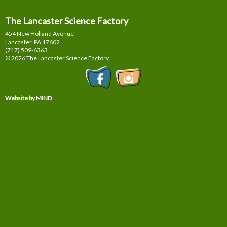
The Lancaster Science Factory
454 New Holland Avenue
Lancaster, PA
17602
(717) 509-6363
© 2026 The Lancaster Science Factory
Website by MIND