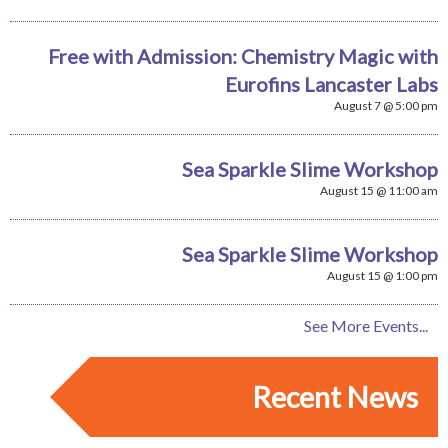
Free with Admission: Chemistry Magic with
Eurofins Lancaster Labs
August 7 @ 5:00 pm
Sea Sparkle Slime Workshop
August 15 @ 11:00 am
Sea Sparkle Slime Workshop
August 15 @ 1:00 pm
See More Events...
Recent News