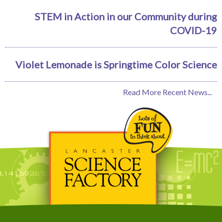
STEM in Action in our Community during
COVID-19
Violet Lemonade is Springtime Color Science
Read More Recent News...