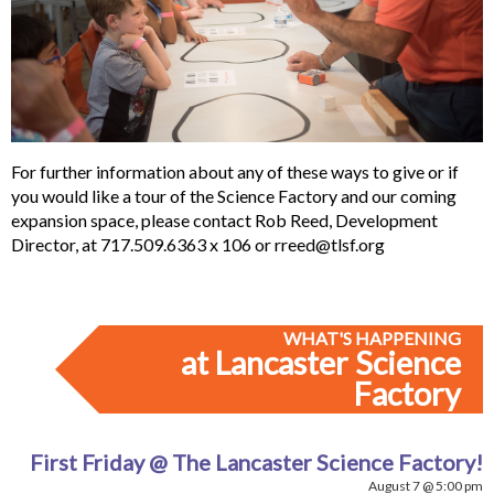
For further information about any of these ways to give or if
you would like a tour of the Science Factory and our coming
expansion space, please contact Rob Reed, Development
Director, at 717.509.6363 x 106 or
rreed@tlsf.org
WHAT'S HAPPENING
at Lancaster Science
Factory
First Friday @ The Lancaster Science Factory!
August 7 @ 5:00 pm