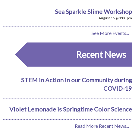
Sea Sparkle Slime Workshop
August 15 @ 1:00 pm
See More Events...
Recent News
STEM in Action in our Community during
COVID-19
Violet Lemonade is Springtime Color Science
Read More Recent News...