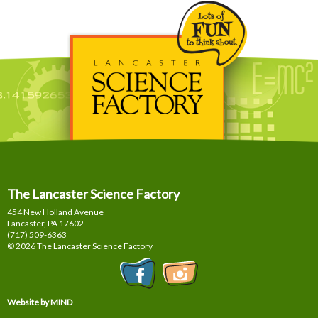
The Lancaster Science Factory
454 New Holland Avenue
Lancaster, PA
17602
(717) 509-6363
© 2026 The Lancaster Science Factory
Website by MIND