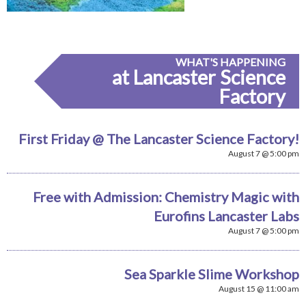
WHAT'S HAPPENING
at Lancaster Science
Factory
First Friday @ The Lancaster Science Factory!
August 7 @ 5:00 pm
Free with Admission: Chemistry Magic with
Eurofins Lancaster Labs
August 7 @ 5:00 pm
Sea Sparkle Slime Workshop
August 15 @ 11:00 am