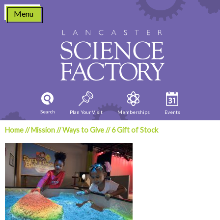
Skip
Menu
to
content
Search
Plan Your Visit
Memberships
Events
Home
//
Mission
//
Ways to Give
//
6 Gift of Stock