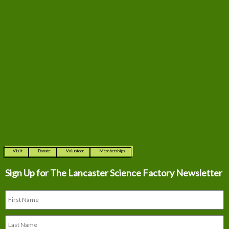
Visit
Donate
Volunteer
Memberships
Sign Up for The
Lancaster Science Factory Newsletter