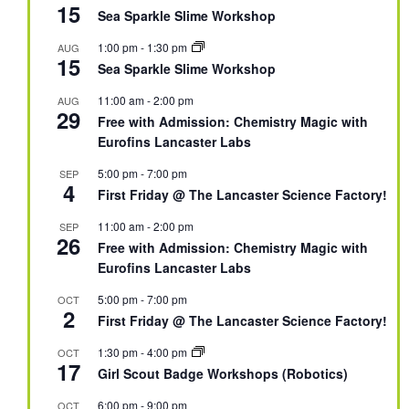
15
Sea Sparkle Slime Workshop
1:00 pm
-
1:30 pm
AUG
15
Sea Sparkle Slime Workshop
11:00 am
-
2:00 pm
AUG
29
Free with Admission: Chemistry Magic with
Eurofins Lancaster Labs
5:00 pm
-
7:00 pm
SEP
4
First Friday @ The Lancaster Science Factory!
11:00 am
-
2:00 pm
SEP
26
Free with Admission: Chemistry Magic with
Eurofins Lancaster Labs
5:00 pm
-
7:00 pm
OCT
2
First Friday @ The Lancaster Science Factory!
1:30 pm
-
4:00 pm
OCT
17
Girl Scout Badge Workshops (Robotics)
6:00 pm
-
9:00 pm
OCT