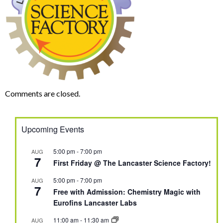
Comments are closed.
Upcoming Events
5:00 pm
-
7:00 pm
AUG
7
First Friday @ The Lancaster Science Factory!
5:00 pm
-
7:00 pm
AUG
7
Free with Admission: Chemistry Magic with
Eurofins Lancaster Labs
11:00 am
-
11:30 am
AUG