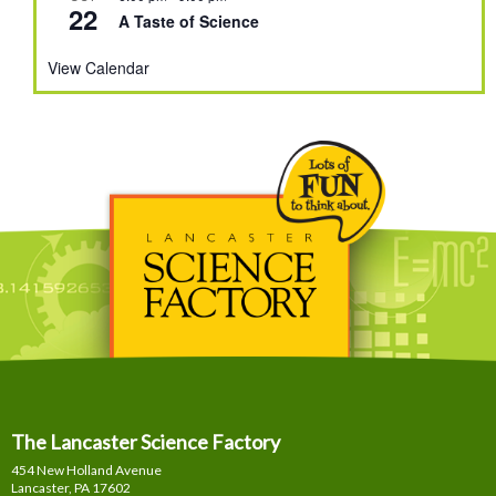
22
A Taste of Science
View Calendar
The Lancaster Science Factory
454 New Holland Avenue
Lancaster, PA
17602