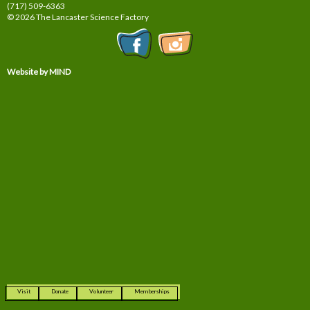
(717) 509-6363
© 2026 The Lancaster Science Factory
Website by MIND
Visit
Donate
Volunteer
Memberships