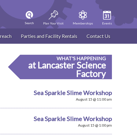
Search
Plan Your Visit
Memberships
Events
reach
Parties and Facility Rentals
Contact Us
WHAT'S HAPPENING
at Lancaster Science
Factory
Sea Sparkle Slime Workshop
August 15 @ 11:00 am
Sea Sparkle Slime Workshop
August 15 @ 1:00 pm