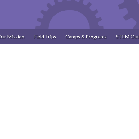
Our Mission
Field Trips
Camps & Programs
STEM Out