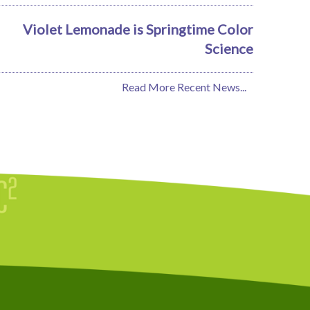
Violet Lemonade is Springtime Color
Science
Read More Recent News...