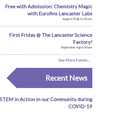
Free with Admission: Chemistry Magic
with Eurofins Lancaster Labs
August 29 @ 11:00 am
First Friday @ The Lancaster Science
Factory!
September 4 @ 5:00 pm
See More Events...
Recent News
STEM in Action in our Community during
COVID-19