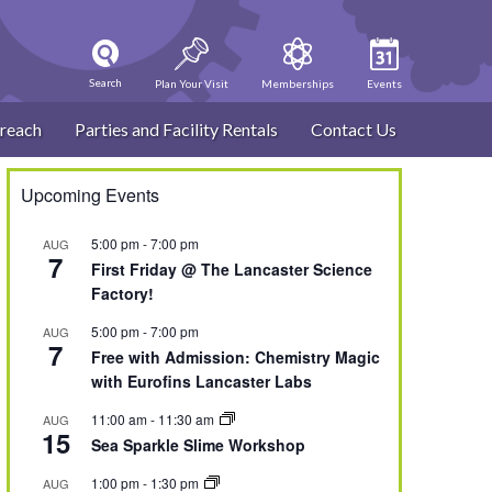
Search
Plan Your Visit
Memberships
Events
reach
Parties and Facility Rentals
Contact Us
Upcoming Events
5:00 pm
-
7:00 pm
AUG
7
First Friday @ The Lancaster Science
Factory!
5:00 pm
-
7:00 pm
AUG
7
Free with Admission: Chemistry Magic
with Eurofins Lancaster Labs
11:00 am
-
11:30 am
AUG
15
Sea Sparkle Slime Workshop
1:00 pm
-
1:30 pm
AUG