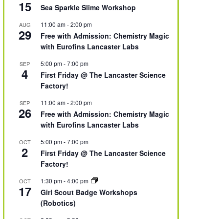
15
Sea Sparkle Slime Workshop
11:00 am
-
2:00 pm
AUG
29
Free with Admission: Chemistry Magic
with Eurofins Lancaster Labs
5:00 pm
-
7:00 pm
SEP
4
First Friday @ The Lancaster Science
Factory!
11:00 am
-
2:00 pm
SEP
26
Free with Admission: Chemistry Magic
with Eurofins Lancaster Labs
5:00 pm
-
7:00 pm
OCT
2
First Friday @ The Lancaster Science
Factory!
1:30 pm
-
4:00 pm
OCT
17
Girl Scout Badge Workshops
(Robotics)