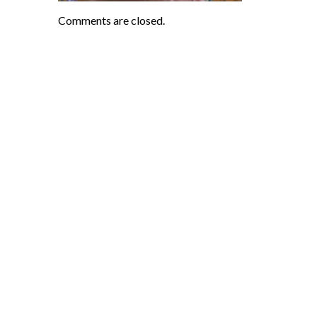
Comments are closed.