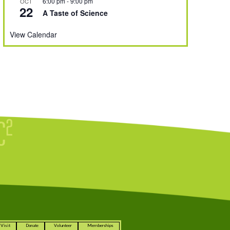
6:00 pm
-
9:00 pm
OCT
22
A Taste of Science
View Calendar
Visit
Donate
Volunteer
Memberships