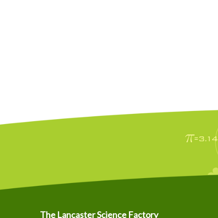
The Lancaster Science Factory