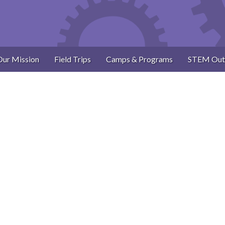
Our Mission
Field Trips
Camps & Programs
STEM Out