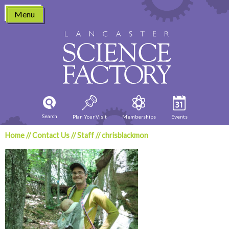
Skip
Menu
to
content
Search
Plan Your Visit
Memberships
Events
Home
//
Contact Us
//
Staff
//
chrisblackmon