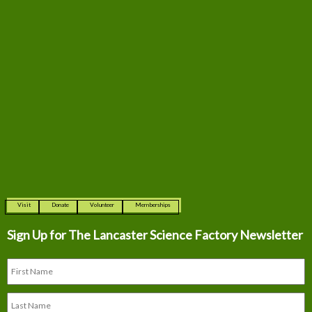
Visit
Donate
Volunteer
Memberships
Sign Up for The
Lancaster Science Factory Newsletter