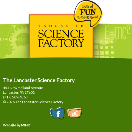
The Lancaster Science Factory
454 New Holland Avenue
Lancaster, PA
17602
(717) 509-6363
© 2026 The Lancaster Science Factory
Website by MIND