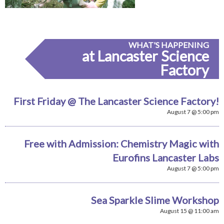
WHAT'S HAPPENING
at Lancaster Science
Factory
First Friday @ The Lancaster Science Factory!
August 7 @ 5:00 pm
Free with Admission: Chemistry Magic with
Eurofins Lancaster Labs
August 7 @ 5:00 pm
Sea Sparkle Slime Workshop
August 15 @ 11:00 am