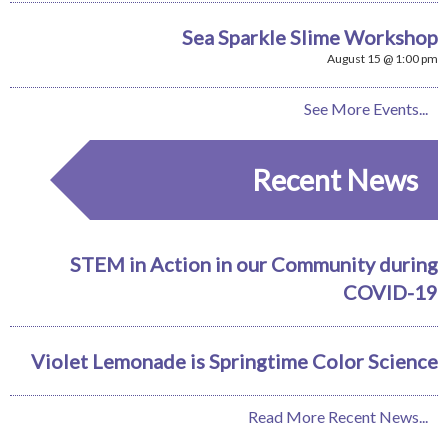
Sea Sparkle Slime Workshop
August 15 @ 1:00 pm
See More Events...
Recent News
STEM in Action in our Community during
COVID-19
Violet Lemonade is Springtime Color Science
Read More Recent News...