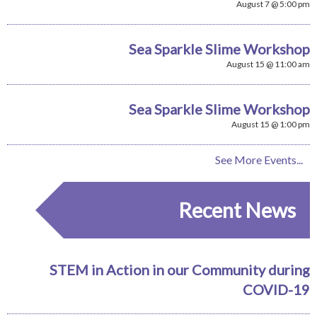
August 7 @ 5:00 pm
Sea Sparkle Slime Workshop
August 15 @ 11:00 am
Sea Sparkle Slime Workshop
August 15 @ 1:00 pm
See More Events...
Recent News
STEM in Action in our Community during
COVID-19