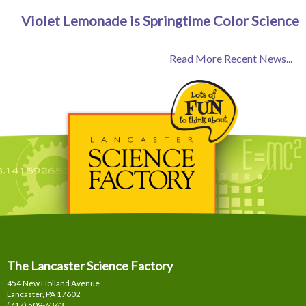
Violet Lemonade is Springtime Color Science
Read More Recent News...
The Lancaster Science Factory
454 New Holland Avenue
Lancaster, PA
17602
(717) 509-6363