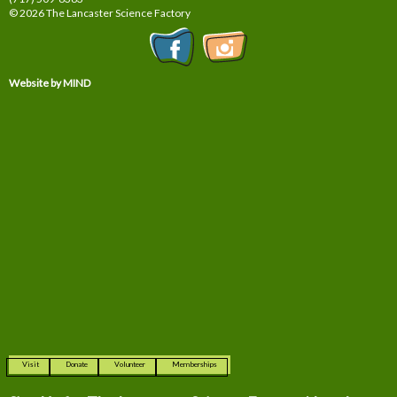
© 2026 The Lancaster Science Factory
Website by MIND
Visit
Donate
Volunteer
Memberships