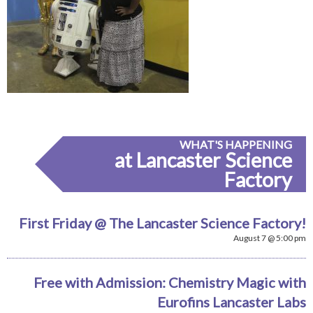
WHAT'S HAPPENING
at Lancaster Science
Factory
First Friday @ The Lancaster Science Factory!
August 7 @ 5:00 pm
Free with Admission: Chemistry Magic with
Eurofins Lancaster Labs