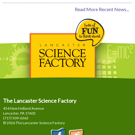
Read More Recent News...
The Lancaster Science Factory
454 New Holland Avenue
Lancaster, PA
17602
(717) 509-6363
© 2026 The Lancaster Science Factory