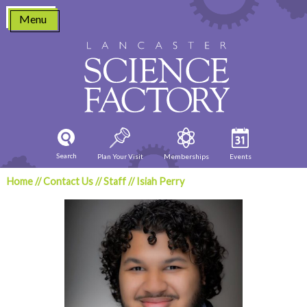
Skip
Menu
to
content
Search
Plan Your Visit
Memberships
Events
Home
//
Contact Us
//
Staff
//
Isiah Perry