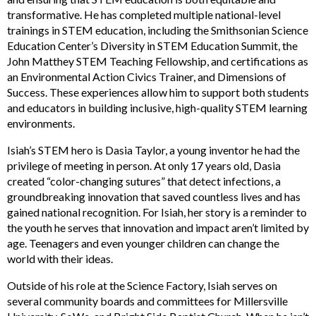
transformative. He has completed multiple national-level
trainings in STEM education, including the Smithsonian Science
Education Center’s Diversity in STEM Education Summit, the
John Matthey STEM Teaching Fellowship, and certifications as
an Environmental Action Civics Trainer, and Dimensions of
Success. These experiences allow him to support both students
and educators in building inclusive, high-quality STEM learning
environments.
Isiah’s STEM hero is Dasia Taylor, a young inventor he had the
privilege of meeting in person. At only 17 years old, Dasia
created “color-changing sutures” that detect infections, a
groundbreaking innovation that saved countless lives and has
gained national recognition. For Isiah, her story is a reminder to
the youth he serves that innovation and impact aren’t limited by
age. Teenagers and even younger children can change the
world with their ideas.
Outside of his role at the Science Factory, Isiah serves on
several community boards and committees for Millersville