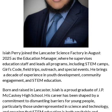
Isiah Perry joined the Lancaster Science Factory in August
2025 as the Education Manager, where he supervises
education staff and leads all programs, including STEM camps,
Girl’s Code, field trips, outreach, and special events. He brings
a decade of experience in youth development, community
engagement, and STEM education.
Born and raised in Lancaster, Isiah is a proud graduate of J.P.
McCaskey High School. His career has been shaped by a
commitment to dismantling barriers for young people,
particularly those underrepresented in science and technology,
and ensuring that STEM education is both equitable and