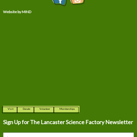
Website by MIND
Visit
Donate
Volunteer
Memberships
Sign Up for The
Lancaster Science Factory Newsletter