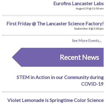
Eurofins Lancaster Labs
August 29 @ 11:00 am
First Friday @ The Lancaster Science Factory!
September 4 @ 5:00 pm
See More Events...
Recent News
STEM in Action in our Community during
COVID-19
Violet Lemonade is Springtime Color Science