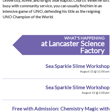
University, SoWe, and Bright Side Baptist Church. When he isn’t
busy with community service, you can usually find him in an
intensive game of UNO, defending his title as the reigning
UNO Champion of the World.
WHAT'S HAPPENING
at Lancaster Science
Factory
Sea Sparkle Slime Workshop
August 15 @ 11:00 am
Sea Sparkle Slime Workshop
August 15 @ 1:00 pm
Free with Admission: Chemistry Magic with