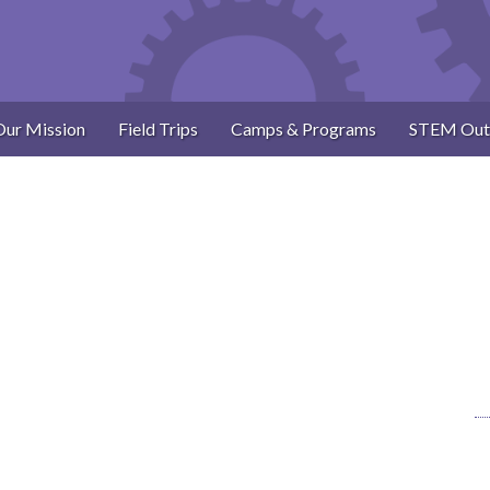
Our Mission
Field Trips
Camps & Programs
STEM Out