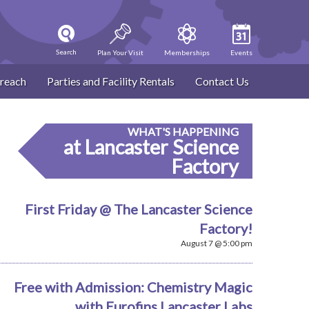
Search
Plan Your Visit
Memberships
Events
reach
Parties and Facility Rentals
Contact Us
WHAT'S HAPPENING
at Lancaster Science
Factory
First Friday @ The Lancaster Science
Factory!
August 7 @ 5:00 pm
Free with Admission: Chemistry Magic
with Eurofins Lancaster Labs