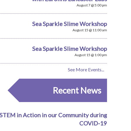
August 7 @ 5:00 pm
Sea Sparkle Slime Workshop
August 15 @ 11:00 am
Sea Sparkle Slime Workshop
August 15 @ 1:00 pm
See More Events...
Recent News
STEM in Action in our Community during
COVID-19