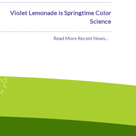
Violet Lemonade is Springtime Color
Science
Read More Recent News...