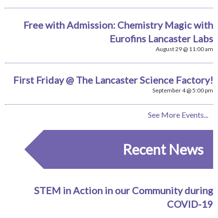
Free with Admission: Chemistry Magic with
Eurofins Lancaster Labs
August 29 @ 11:00 am
First Friday @ The Lancaster Science Factory!
September 4 @ 5:00 pm
See More Events...
Recent News
STEM in Action in our Community during
COVID-19