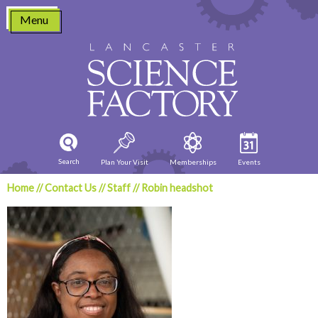
Skip
Menu
to
content
Search
Plan Your Visit
Memberships
Events
Home
//
Contact Us
//
Staff
//
Robin headshot