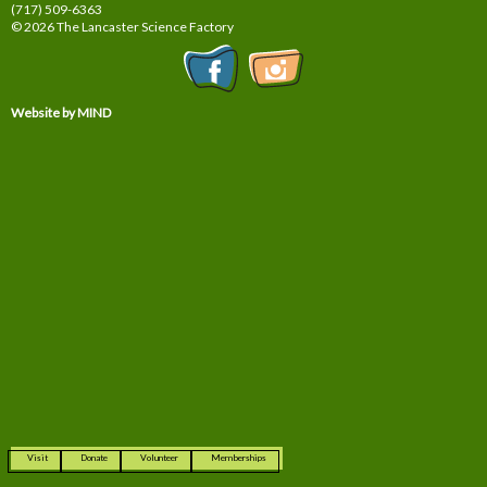
(717) 509-6363
© 2026 The Lancaster Science Factory
Website by MIND
Visit
Donate
Volunteer
Memberships