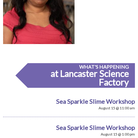
WHAT'S HAPPENING
at Lancaster Science
Factory
Sea Sparkle Slime Workshop
August 15 @ 11:00 am
Sea Sparkle Slime Workshop
August 15 @ 1:00 pm