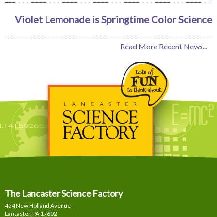
Violet Lemonade is Springtime Color Science
Read More Recent News...
The Lancaster Science Factory
454 New Holland Avenue
Lancaster, PA
17602