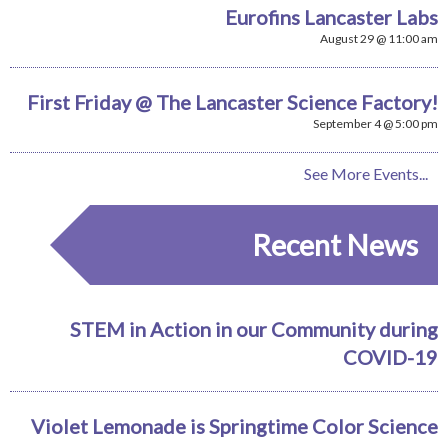
Eurofins Lancaster Labs
August 29 @ 11:00 am
First Friday @ The Lancaster Science Factory!
September 4 @ 5:00 pm
See More Events...
Recent News
STEM in Action in our Community during
COVID-19
Violet Lemonade is Springtime Color Science