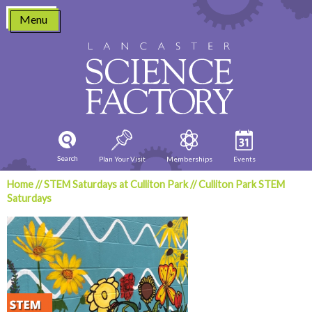
Skip
Menu
to
content
Search
Plan Your Visit
Memberships
Events
Home
//
STEM Saturdays at Culliton Park
//
Culliton Park STEM
Saturdays