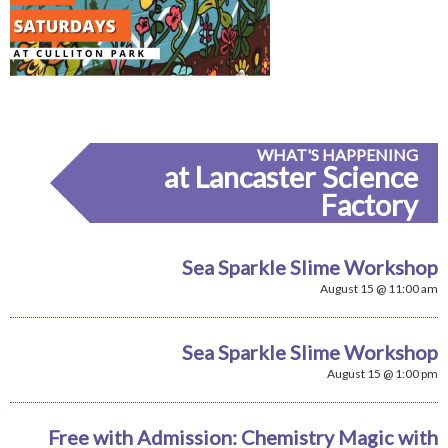
WHAT'S HAPPENING
at Lancaster Science
Factory
Sea Sparkle Slime Workshop
August 15 @ 11:00 am
Sea Sparkle Slime Workshop
August 15 @ 1:00 pm
Free with Admission: Chemistry Magic with