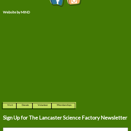
Website by MIND
Visit
Donate
Volunteer
Memberships
Sign Up for The
Lancaster Science Factory Newsletter