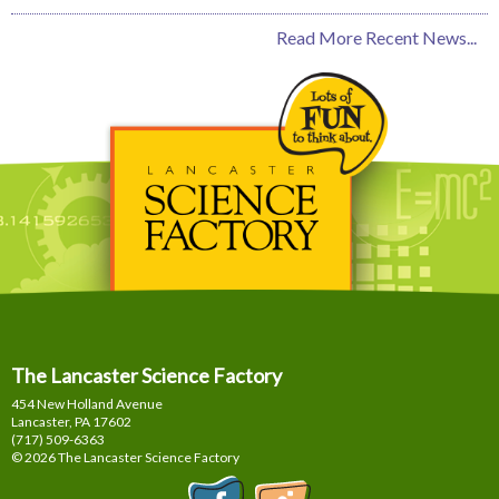
Read More Recent News...
The Lancaster Science Factory
454 New Holland Avenue
Lancaster, PA
17602
(717) 509-6363
© 2026 The Lancaster Science Factory