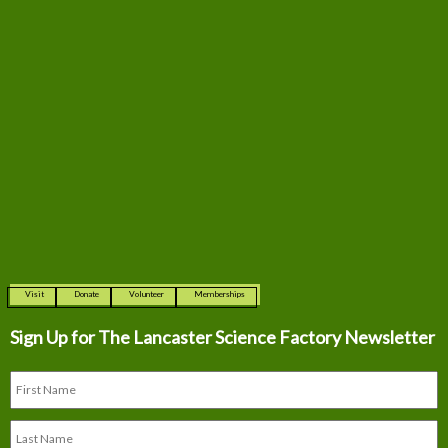
Visit
Donate
Volunteer
Memberships
Sign Up for The
Lancaster Science Factory Newsletter