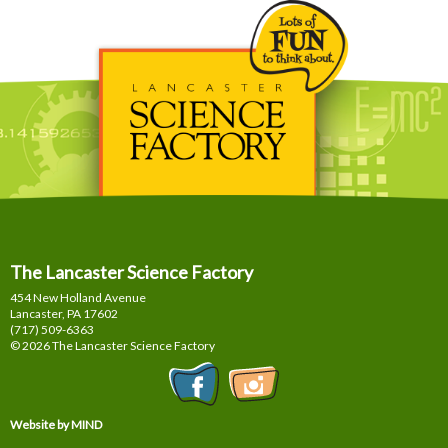
The Lancaster Science Factory
454 New Holland Avenue
Lancaster, PA
17602
(717) 509-6363
© 2026 The Lancaster Science Factory
Website by MIND