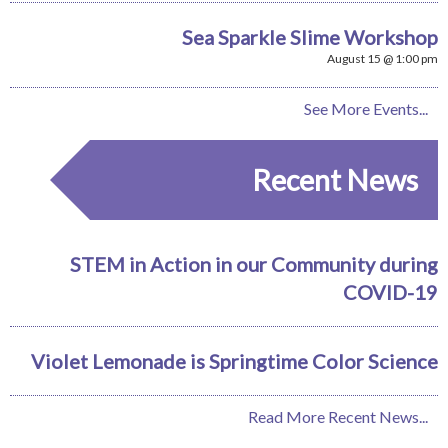
Sea Sparkle Slime Workshop
August 15 @ 1:00 pm
See More Events...
Recent News
STEM in Action in our Community during
COVID-19
Violet Lemonade is Springtime Color Science
Read More Recent News...