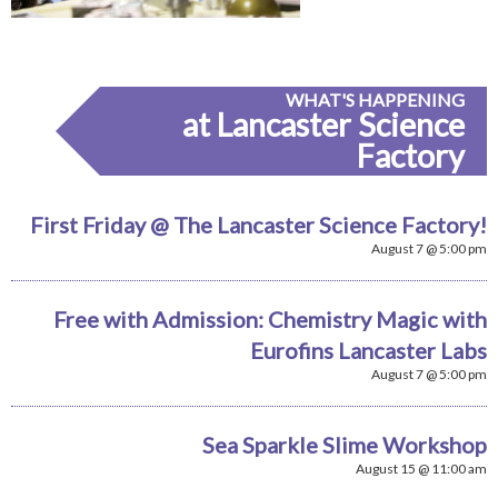
WHAT'S HAPPENING
at Lancaster Science
Factory
First Friday @ The Lancaster Science Factory!
August 7 @ 5:00 pm
Free with Admission: Chemistry Magic with
Eurofins Lancaster Labs
August 7 @ 5:00 pm
Sea Sparkle Slime Workshop
August 15 @ 11:00 am