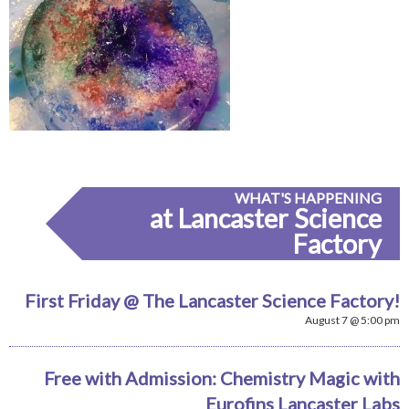
WHAT'S HAPPENING
at Lancaster Science
Factory
First Friday @ The Lancaster Science Factory!
August 7 @ 5:00 pm
Free with Admission: Chemistry Magic with
Eurofins Lancaster Labs