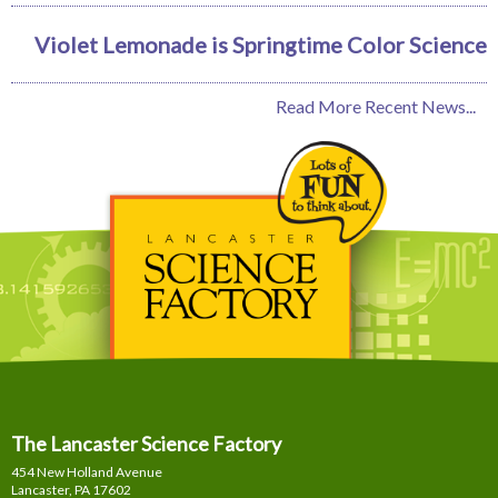
Violet Lemonade is Springtime Color Science
Read More Recent News...
The Lancaster Science Factory
454 New Holland Avenue
Lancaster, PA
17602