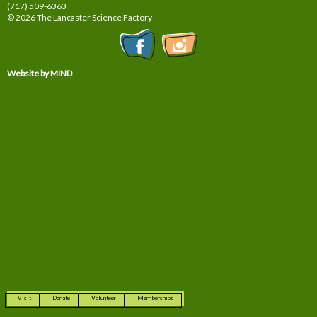
(717) 509-6363
© 2026 The Lancaster Science Factory
Website by MIND
Visit
Donate
Volunteer
Memberships