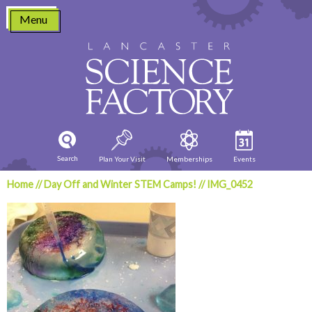
Skip
Menu
to
content
Search
Plan Your Visit
Memberships
Events
Home
//
Day Off and Winter STEM Camps!
//
IMG_0452