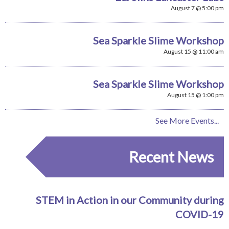
August 7 @ 5:00 pm
Sea Sparkle Slime Workshop
August 15 @ 11:00 am
Sea Sparkle Slime Workshop
August 15 @ 1:00 pm
See More Events...
Recent News
STEM in Action in our Community during
COVID-19