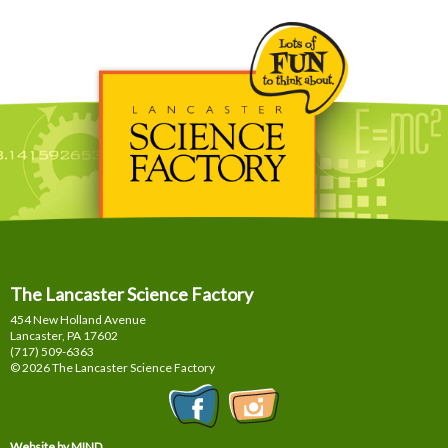
The Lancaster Science Factory
454 New Holland Avenue
Lancaster, PA
17602
(717) 509-6363
© 2026 The Lancaster Science Factory
Website by MIND