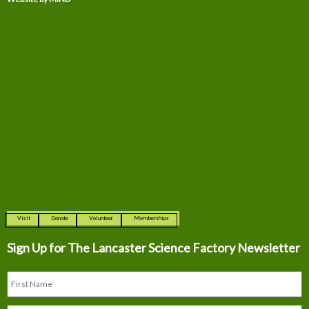
Visit
Donate
Volunteer
Memberships
Sign Up for The
Lancaster Science Factory Newsletter