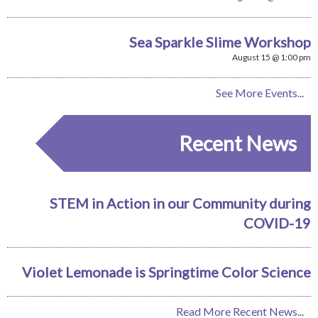
Sea Sparkle Slime Workshop
August 15 @ 1:00 pm
See More Events...
Recent News
STEM in Action in our Community during
COVID-19
Violet Lemonade is Springtime Color Science
Read More Recent News...