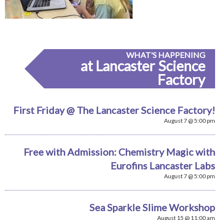
WHAT'S HAPPENING
at Lancaster Science
Factory
First Friday @ The Lancaster Science Factory!
August 7 @ 5:00 pm
Free with Admission: Chemistry Magic with
Eurofins Lancaster Labs
August 7 @ 5:00 pm
Sea Sparkle Slime Workshop
August 15 @ 11:00 am