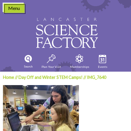
Skip
Menu
to
content
Search
Plan Your Visit
Memberships
Events
Home
//
Day Off and Winter STEM Camps!
//
IMG_7640