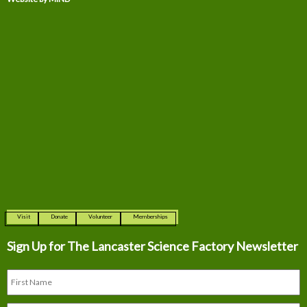
Visit
Donate
Volunteer
Memberships
Sign Up for The
Lancaster Science Factory Newsletter