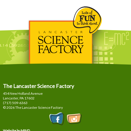
The Lancaster Science Factory
454 New Holland Avenue
Lancaster, PA
17602
(717) 509-6363
© 2026 The Lancaster Science Factory
Website by MIND