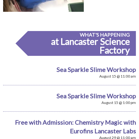
WHAT'S HAPPENING
at Lancaster Science
Factory
Sea Sparkle Slime Workshop
August 15 @ 11:00 am
Sea Sparkle Slime Workshop
August 15 @ 1:00 pm
Free with Admission: Chemistry Magic with
Eurofins Lancaster Labs
August 29 @ 11:00 am