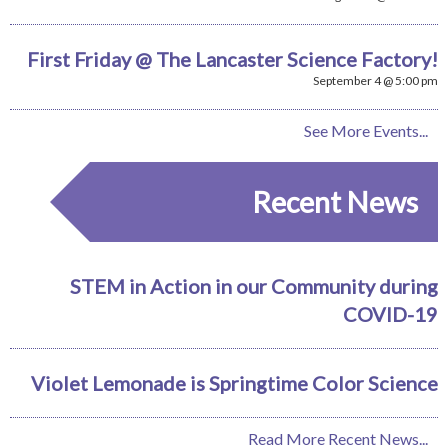
First Friday @ The Lancaster Science Factory!
September 4 @ 5:00 pm
See More Events...
Recent News
STEM in Action in our Community during
COVID-19
Violet Lemonade is Springtime Color Science
Read More Recent News...