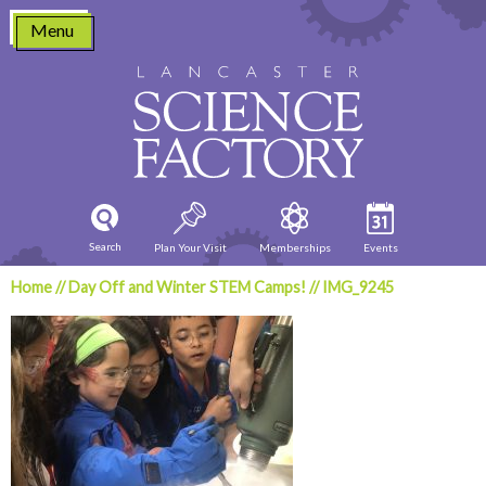
Skip
Menu
to
content
Search
Plan Your Visit
Memberships
Events
Home
//
Day Off and Winter STEM Camps!
//
IMG_9245