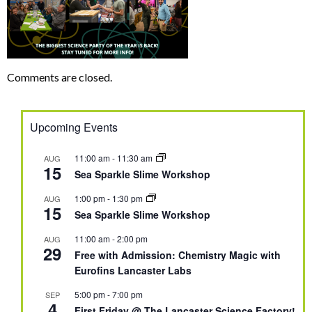
Comments are closed.
Upcoming Events
11:00 am
-
11:30 am
AUG
15
Sea Sparkle Slime Workshop
1:00 pm
-
1:30 pm
AUG
15
Sea Sparkle Slime Workshop
11:00 am
-
2:00 pm
AUG
29
Free with Admission: Chemistry Magic with
Eurofins Lancaster Labs
5:00 pm
-
7:00 pm
SEP
4
First Friday @ The Lancaster Science Factory!