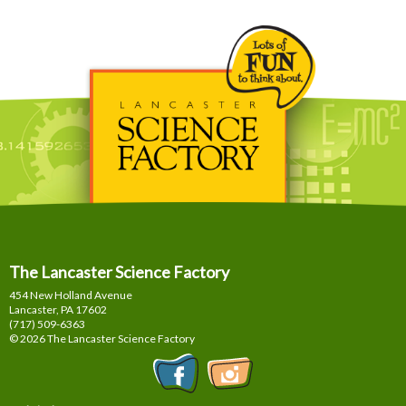
The Lancaster Science Factory
454 New Holland Avenue
Lancaster, PA
17602
(717) 509-6363
© 2026 The Lancaster Science Factory