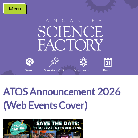
Skip
Menu
to
content
Search
Plan Your Visit
Memberships
Events
ATOS Announcement 2026
(Web Events Cover)