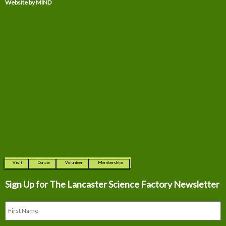
Website by MIND
Visit
Donate
Volunteer
Memberships
Sign Up for The
Lancaster Science Factory Newsletter