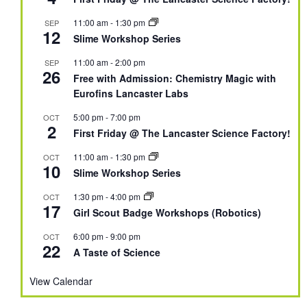
11:00 am
-
1:30 pm
SEP
12
Slime Workshop Series
11:00 am
-
2:00 pm
SEP
26
Free with Admission: Chemistry Magic with
Eurofins Lancaster Labs
5:00 pm
-
7:00 pm
OCT
2
First Friday @ The Lancaster Science Factory!
11:00 am
-
1:30 pm
OCT
10
Slime Workshop Series
1:30 pm
-
4:00 pm
OCT
17
Girl Scout Badge Workshops (Robotics)
6:00 pm
-
9:00 pm
OCT
22
A Taste of Science
View Calendar