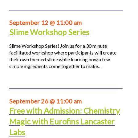
September 12 @ 11:00 am
Slime Workshop Series
Slime Workshop Series! Join us for a 30 minute
facilitated workshop where participants will create
their own themed slime while learning how a few
simple ingredients come together to make…
September 26 @ 11:00 am
Free with Admission: Chemistry
Magic with Eurofins Lancaster
Labs