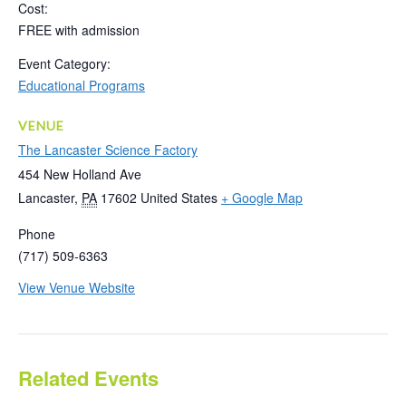
Cost:
FREE with admission
Event Category:
Educational Programs
VENUE
The Lancaster Science Factory
454 New Holland Ave
Lancaster
,
PA
17602
United States
+ Google Map
Phone
(717) 509-6363
View Venue Website
Related Events