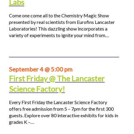
Labs
Come one come all to the Chemistry Magic Show
presented by real scientists from Eurofins Lancaster
Laboratories! This dazzling show incorporates a
variety of experiments to ignite your mind from…
September 4 @ 5:00 pm
First Friday @ The Lancaster
Science Factory!
Every First Friday the Lancaster Science Factory
offers free admission from 5 – 7pm for the first 300
guests. Explore over 80 interactive exhibits for kids in
grades K –…