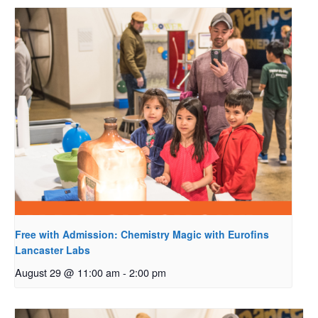
Free with Admission: Chemistry Magic with Eurofins
Lancaster Labs
August 29 @ 11:00 am
-
2:00 pm