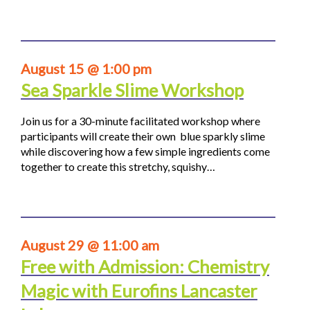
August 15 @ 1:00 pm
Sea Sparkle Slime Workshop
Join us for a 30-minute facilitated workshop where
participants will create their own blue sparkly slime
while discovering how a few simple ingredients come
together to create this stretchy, squishy…
August 29 @ 11:00 am
Free with Admission: Chemistry
Magic with Eurofins Lancaster