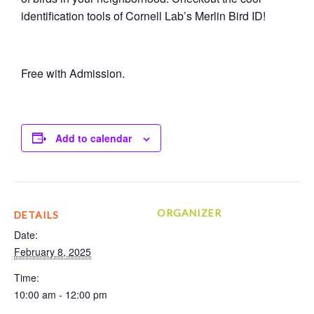
identification tools of Cornell Lab’s Merlin Bird ID!
Free with Admission.
Add to calendar
ORGANIZER
DETAILS
Date:
February 8, 2025
Time:
10:00 am - 12:00 pm