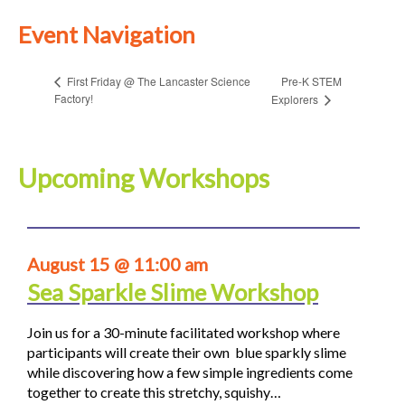
Event Navigation
Pre-K STEM
First Friday @ The Lancaster Science
Factory!
Explorers
Upcoming Workshops
August 15 @ 11:00 am
Sea Sparkle Slime Workshop
Join us for a 30-minute facilitated workshop where
participants will create their own blue sparkly slime
while discovering how a few simple ingredients come
together to create this stretchy, squishy…