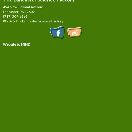
454 New Holland Avenue
Lancaster, PA
17602
(717) 509-6363
© 2026 The Lancaster Science Factory
Website by MIND