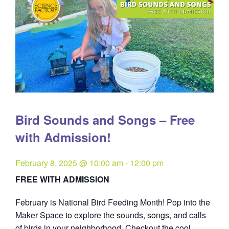
Bird Sounds and Songs – Free
with Admission!
February 8, 2025 @ 10:00 am
-
12:00 pm
FREE WITH ADMISSION
February is National Bird Feeding Month! Pop into the
Maker Space to explore the sounds, songs, and calls
of birds in your neighborhood. Checkout the cool