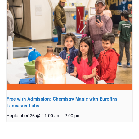
Free with Admission: Chemistry Magic with Eurofins
Lancaster Labs
September 26 @ 11:00 am
-
2:00 pm