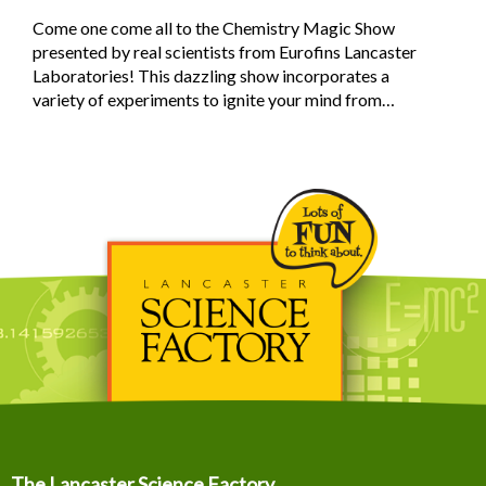
Come one come all to the Chemistry Magic Show
presented by real scientists from Eurofins Lancaster
Laboratories! This dazzling show incorporates a
variety of experiments to ignite your mind from…
The Lancaster Science Factory