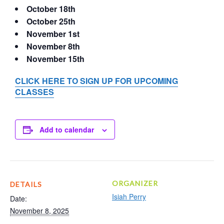
October 18th
October 25th
November 1st
November 8th
November 15th
CLICK HERE TO SIGN UP FOR UPCOMING
CLASSES
Add to calendar
ORGANIZER
DETAILS
Isiah Perry
Date:
November 8, 2025