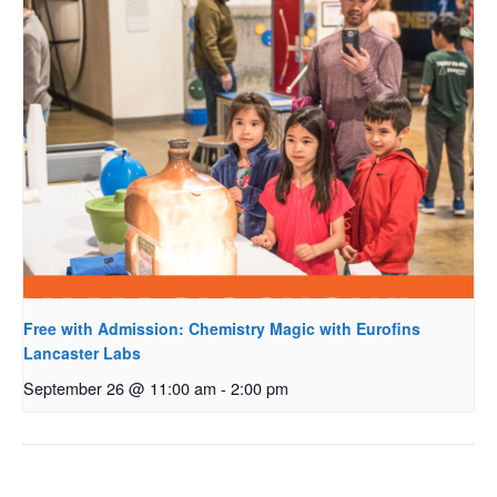
Free with Admission: Chemistry Magic with Eurofins
Lancaster Labs
September 26 @ 11:00 am
-
2:00 pm