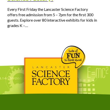
Every First Friday the Lancaster Science Factory
offers free admission from 5 – 7pm for the first 300
guests. Explore over 80 interactive exhibits for kids in
grades K –…