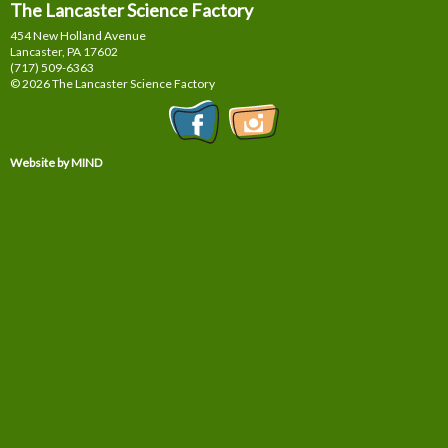
The Lancaster Science Factory
454 New Holland Avenue
Lancaster, PA
17602
(717) 509-6363
© 2026 The Lancaster Science Factory
Website by MIND