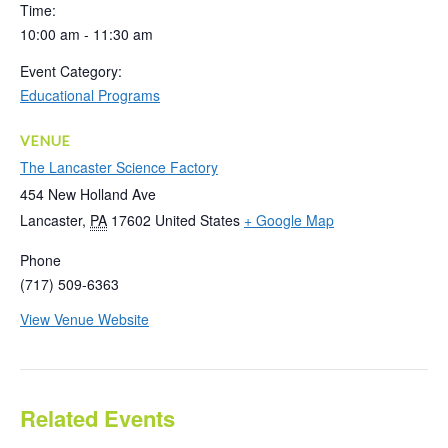
Time:
10:00 am - 11:30 am
Event Category:
Educational Programs
VENUE
The Lancaster Science Factory
454 New Holland Ave
Lancaster
,
PA
17602
United States
+ Google Map
Phone
(717) 509-6363
View Venue Website
Related Events