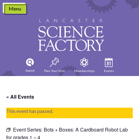
Skip
Menu
to
content
Search
Plan Your Visit
Memberships
Events
« All Events
This event has passed.
Event Series:
Bots + Boxes: A Cardboard Robot Lab
for grades 1 – 4