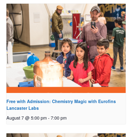
Free with Admission: Chemistry Magic with Eurofins
Lancaster Labs
August 7 @ 5:00 pm
-
7:00 pm