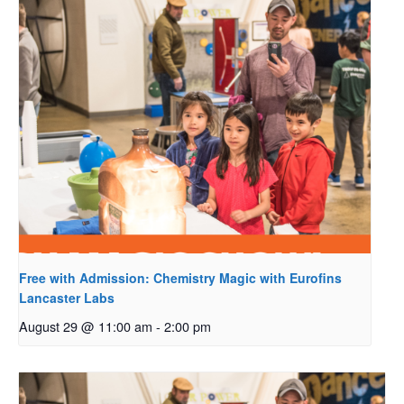
Free with Admission: Chemistry Magic with Eurofins
Lancaster Labs
August 29 @ 11:00 am
-
2:00 pm