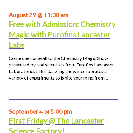
August 29 @ 11:00 am
Free with Admission: Chemistry
Magic with Eurofins Lancaster
Labs
Come one come all to the Chemistry Magic Show
presented by real scientists from Eurofins Lancaster
Laboratories! This dazzling show incorporates a
variety of experiments to ignite your mind from…
September 4 @ 5:00 pm
First Friday @ The Lancaster
Science Factory!