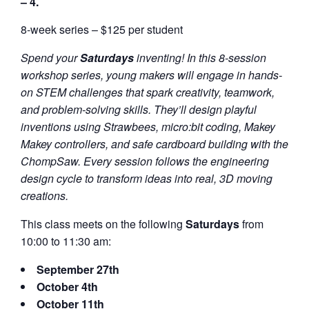
– 4.
8-week series – $125 per student
Spend your
Saturdays
inventing! In this 8-session
workshop series, young makers will engage in hands-
on STEM challenges that spark creativity, teamwork,
and problem-solving skills. They’ll design playful
inventions using Strawbees, micro:bit coding, Makey
Makey controllers, and safe cardboard building with the
ChompSaw. Every session follows the engineering
design cycle to transform ideas into real, 3D moving
creations.
This class meets on the following
Saturdays
from
10:00 to 11:30 am:
September 27th
October 4th
October 11th