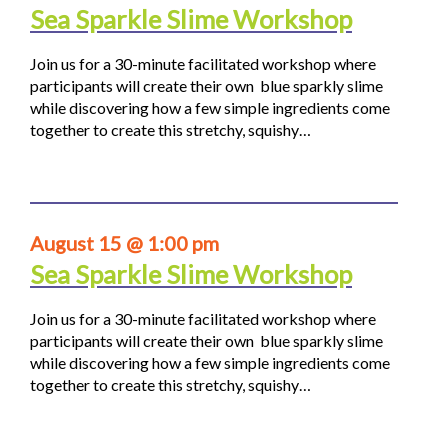
Sea Sparkle Slime Workshop
Join us for a 30-minute facilitated workshop where
participants will create their own blue sparkly slime
while discovering how a few simple ingredients come
together to create this stretchy, squishy…
August 15 @ 1:00 pm
Sea Sparkle Slime Workshop
Join us for a 30-minute facilitated workshop where
participants will create their own blue sparkly slime
while discovering how a few simple ingredients come
together to create this stretchy, squishy…