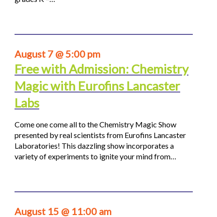
August 7 @ 5:00 pm
Free with Admission: Chemistry
Magic with Eurofins Lancaster
Labs
Come one come all to the Chemistry Magic Show
presented by real scientists from Eurofins Lancaster
Laboratories! This dazzling show incorporates a
variety of experiments to ignite your mind from…
August 15 @ 11:00 am