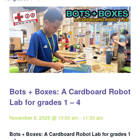
Bots + Boxes: A Cardboard Robot
Lab for grades 1 – 4
November 8, 2025 @ 10:00 am
-
11:30 am
Bots + Boxes: A Cardboard Robot Lab for grades 1