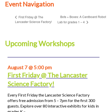
Event Navigation
Bots + Boxes: A Cardboard Robot
First Friday @ The
Lancaster Science Factory!
Lab for grades 1 – 4
Upcoming Workshops
August 7 @ 5:00 pm
First Friday @ The Lancaster
Science Factory!
Every First Friday the Lancaster Science Factory
offers free admission from 5 – 7pm for the first 300
guests. Explore over 80 interactive exhibits for kids in
grades K –…