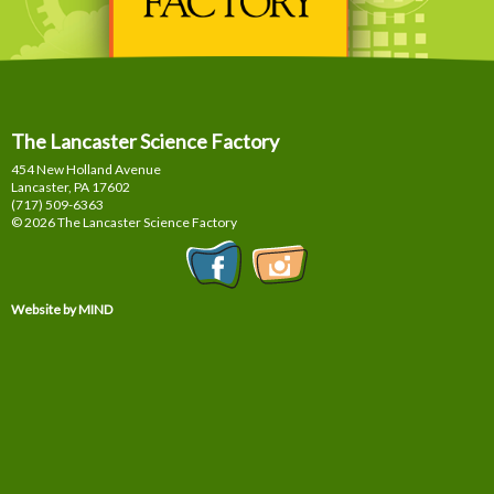
The Lancaster Science Factory
454 New Holland Avenue
Lancaster, PA
17602
(717) 509-6363
© 2026 The Lancaster Science Factory
Website by MIND