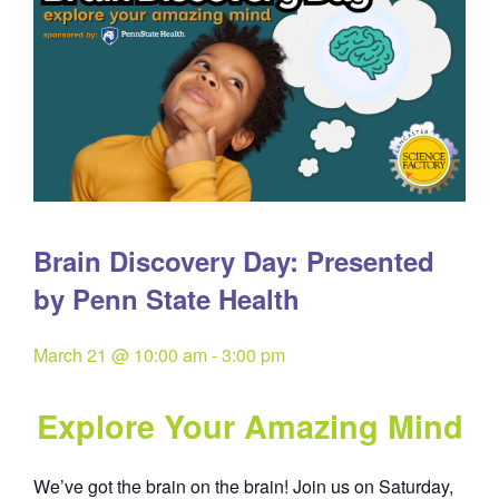
Brain Discovery Day: Presented
by Penn State Health
March 21 @ 10:00 am
-
3:00 pm
Explore Your Amazing Mind
We’ve got the brain on the brain! Join us on Saturday,