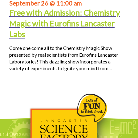
September 26 @ 11:00 am
Free with Admission: Chemistry
Magic with Eurofins Lancaster
Labs
Come one come all to the Chemistry Magic Show
presented by real scientists from Eurofins Lancaster
Laboratories! This dazzling show incorporates a
variety of experiments to ignite your mind from…