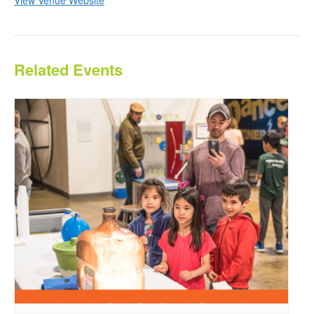
Related Events