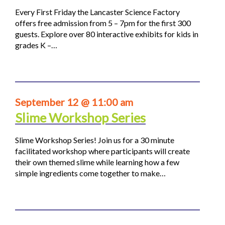
Every First Friday the Lancaster Science Factory
offers free admission from 5 – 7pm for the first 300
guests. Explore over 80 interactive exhibits for kids in
grades K –…
September 12 @ 11:00 am
Slime Workshop Series
Slime Workshop Series! Join us for a 30 minute
facilitated workshop where participants will create
their own themed slime while learning how a few
simple ingredients come together to make…