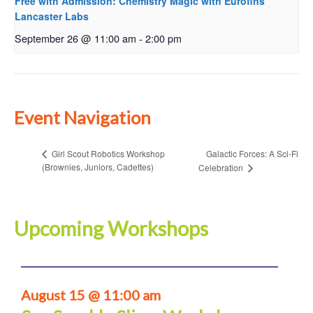
Free with Admission: Chemistry Magic with Eurofins
Lancaster Labs
September 26 @ 11:00 am
-
2:00 pm
Event Navigation
Galactic Forces: A Sci-Fi
Girl Scout Robotics Workshop
(Brownies, Juniors, Cadettes)
Celebration
Upcoming Workshops
August 15 @ 11:00 am