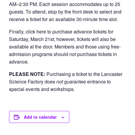
AM–2:30 PM. Each session accommodates up to 25
guests. To attend, stop by the front desk to select and
receive a ticket for an available 30-minute time slot.
Finally, click here to purchase advance tickets for
Saturday, March 21st; however, tickets will also be
available at the door. Members and those using free-
admission programs should not purchase tickets in
advance.
PLEASE NOTE:
Purchasing a ticket to the Lancaster
Science Factory does
not
guarantee entrance to
special events and workshops.
Add to calendar