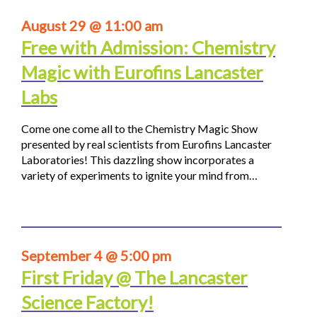
August 29 @ 11:00 am
Free with Admission: Chemistry
Magic with Eurofins Lancaster
Labs
Come one come all to the Chemistry Magic Show
presented by real scientists from Eurofins Lancaster
Laboratories! This dazzling show incorporates a
variety of experiments to ignite your mind from…
September 4 @ 5:00 pm
First Friday @ The Lancaster
Science Factory!