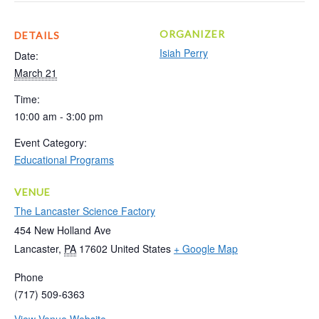
ORGANIZER
DETAILS
Isiah Perry
Date:
March 21
Time:
10:00 am - 3:00 pm
Event Category:
Educational Programs
VENUE
The Lancaster Science Factory
454 New Holland Ave
Lancaster
,
PA
17602
United States
+ Google Map
Phone
(717) 509-6363
View Venue Website