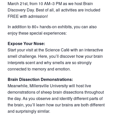
March 21st, from 10 AM–3 PM as we host Brain
Discovery Day. Best of all, all activities are included
FREE with admission!
In addition to 80+ hands-on exhibits, you can also
enjoy these special experiences:
Expose Your Nose:
Start your visit at the Science Café with an interactive
smell challenge. Here, you’ll discover how your brain
interprets scent and why smells are so strongly
connected to memory and emotion.
Brain Dissection Demonstrations:
Meanwhile, Millersville University will host live
demonstrations of sheep brain dissections throughout
the day. As you observe and identify different parts of
the brain, you’ll learn how our brains are both different
and surprisingly similar.