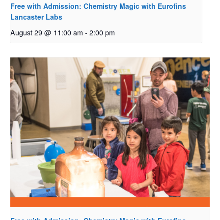
Free with Admission: Chemistry Magic with Eurofins
Lancaster Labs
August 29 @ 11:00 am
-
2:00 pm