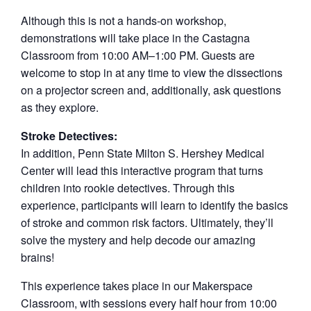
Although this is not a hands-on workshop,
demonstrations will take place in the Castagna
Classroom from 10:00 AM–1:00 PM. Guests are
welcome to stop in at any time to view the dissections
on a projector screen and, additionally, ask questions
as they explore.
Stroke Detectives:
In addition, Penn State Milton S. Hershey Medical
Center will lead this interactive program that turns
children into rookie detectives. Through this
experience, participants will learn to identify the basics
of stroke and common risk factors. Ultimately, they’ll
solve the mystery and help decode our amazing
brains!
This experience takes place in our Makerspace
Classroom, with sessions every half hour from 10:00