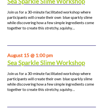
Sea Sparkle Slime Workshop
Join us for a 30-minute facilitated workshop where
participants will create their own blue sparkly slime
while discovering how a few simple ingredients come
together to create this stretchy, squishy…
August 15 @ 1:00 pm
Sea Sparkle Slime Workshop
Join us for a 30-minute facilitated workshop where
participants will create their own blue sparkly slime
while discovering how a few simple ingredients come
together to create this stretchy, squishy…