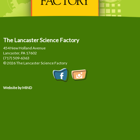
The Lancaster Science Factory
454 New Holland Avenue
Lancaster, PA
17602
(717) 509-6363
© 2026 The Lancaster Science Factory
Website by MIND