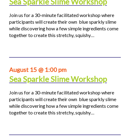
Sea Sparkle Slime Workshop
Join us for a 30-minute facilitated workshop where
participants will create their own blue sparkly slime
while discovering how a few simple ingredients come
together to create this stretchy, squishy…
August 15 @ 1:00 pm
Sea Sparkle Slime Workshop
Join us for a 30-minute facilitated workshop where
participants will create their own blue sparkly slime
while discovering how a few simple ingredients come
together to create this stretchy, squishy…