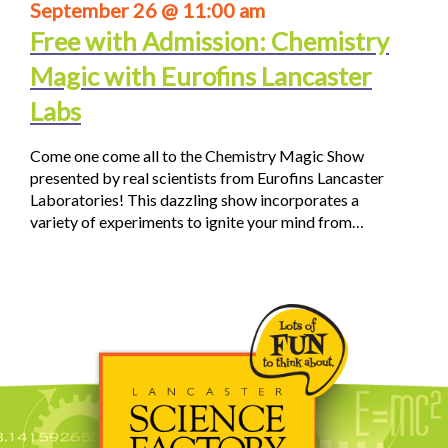
September 26 @ 11:00 am
Free with Admission: Chemistry
Magic with Eurofins Lancaster
Labs
Come one come all to the Chemistry Magic Show
presented by real scientists from Eurofins Lancaster
Laboratories! This dazzling show incorporates a
variety of experiments to ignite your mind from…