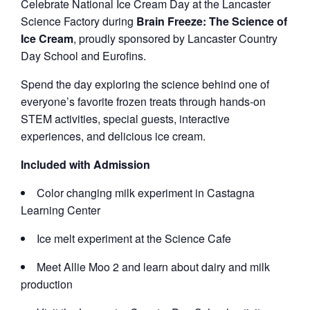
Celebrate National Ice Cream Day at the Lancaster
Science Factory during
Brain Freeze: The Science of
Ice Cream
, proudly sponsored by Lancaster Country
Day School and Eurofins.
Spend the day exploring the science behind one of
everyone’s favorite frozen treats through hands-on
STEM activities, special guests, interactive
experiences, and delicious ice cream.
Included with Admission
Color changing milk experiment in Castagna
Learning Center
Ice melt experiment at the Science Cafe
Meet Allie Moo 2 and learn about dairy and milk
production