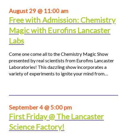
August 29 @ 11:00 am
Free with Admission: Chemistry
Magic with Eurofins Lancaster
Labs
Come one come all to the Chemistry Magic Show
presented by real scientists from Eurofins Lancaster
Laboratories! This dazzling show incorporates a
variety of experiments to ignite your mind from…
September 4 @ 5:00 pm
First Friday @ The Lancaster
Science Factory!