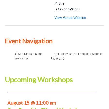
Phone
(717) 509-6363
View Venue Website
Event Navigation
First Friday @ The Lancaster Science
Sea Sparkle Slime
Workshop
Factory!
Upcoming Workshops
August 15 @ 11:00 am