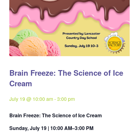
Brain Freeze: The Science of Ice
Cream
July 19 @ 10:00 am
-
3:00 pm
Brain Freeze: The Science of Ice Cream
Sunday, July 19 | 10:00 AM–3:00 PM