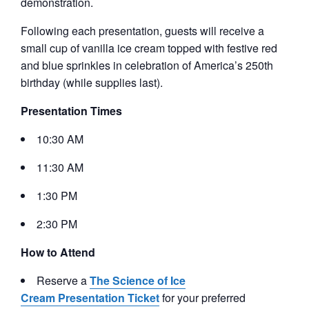
demonstration.
Following each presentation, guests will receive a
small cup of vanilla ice cream topped with festive red
and blue sprinkles in celebration of America’s 250th
birthday (while supplies last).
Presentation Times
10:30 AM
11:30 AM
1:30 PM
2:30 PM
How to Attend
Reserve a
The Science of Ice
Cream Presentation Ticket
for your preferred