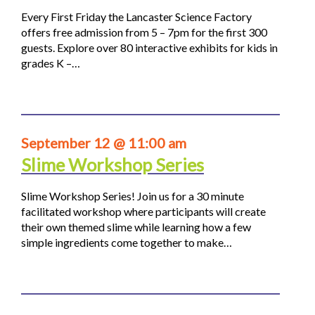
Every First Friday the Lancaster Science Factory
offers free admission from 5 – 7pm for the first 300
guests. Explore over 80 interactive exhibits for kids in
grades K –…
September 12 @ 11:00 am
Slime Workshop Series
Slime Workshop Series! Join us for a 30 minute
facilitated workshop where participants will create
their own themed slime while learning how a few
simple ingredients come together to make…