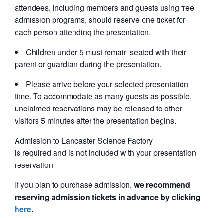
attendees, including members and guests using free
admission programs, should reserve one ticket for
each person attending the presentation.
Children under 5 must remain seated with their
parent or guardian during the presentation.
Please arrive before your selected presentation
time. To accommodate as many guests as possible,
unclaimed reservations may be released to other
visitors 5 minutes after the presentation begins.
Admission to Lancaster Science Factory
is required and is not included with your presentation
reservation.
If you plan to purchase admission,
we recommend
reserving admission tickets in advance by clicking
here
.