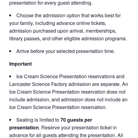
presentation for every guest attending.
Choose the admission option that works best for
your family, including advance online tickets,
admission purchased upon arrival, memberships,
library passes, and other eligible admission programs.
Arrive before your selected presentation time.
Important
Ice Cream Science Presentation reservations and
Lancaster Science Factory admission are separate. An
Ice Cream Science Presentation reservation does not
include admission, and admission does not include an
Ice Cream Science Presentation reservation.
Seating is limited to
70 guests per
presentation
. Reserve your presentation ticket in
advance for all guests attending the presentation. All