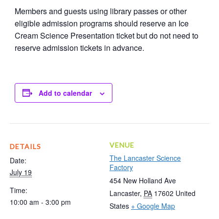
Members and guests using library passes or other
eligible admission programs should reserve an Ice
Cream Science Presentation ticket but do not need to
reserve admission tickets in advance.
Add to calendar
VENUE
DETAILS
The Lancaster Science
Date:
Factory
July 19
454 New Holland Ave
Time:
Lancaster
,
PA
17602
United
10:00 am - 3:00 pm
States
+ Google Map