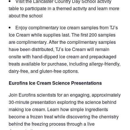
Visit the Lancaster Country Day School activity
table to participate in a themed activity and learn more
about the school
Enjoy complimentary ice cream samples from TJ’s
Ice Cream while supplies last. The first 200 samples
are complimentary. After the complimentary samples
have been distributed, TJ’s Ice Cream will remain
onsite with hand-dipped ice cream and prepackaged
treats available for purchase, including allergy-friendly,
dairy-free, and gluten-free options.
Eurofins Ice Cream Science Presentations
Join Eurofins scientists for an engaging, approximately
30-minute presentation exploring the science behind
making ice cream. Learn how simple ingredients
become a frozen treat while discovering the chemistry
behind the freezing process through a live