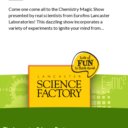
Come one come all to the Chemistry Magic Show
presented by real scientists from Eurofins Lancaster
Laboratories! This dazzling show incorporates a
variety of experiments to ignite your mind from…