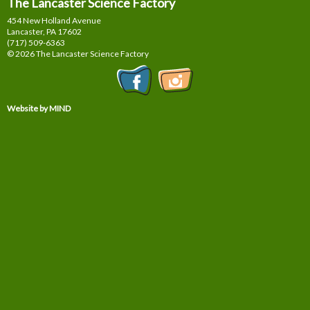
The Lancaster Science Factory
454 New Holland Avenue
Lancaster, PA
17602
(717) 509-6363
© 2026 The Lancaster Science Factory
Website by MIND