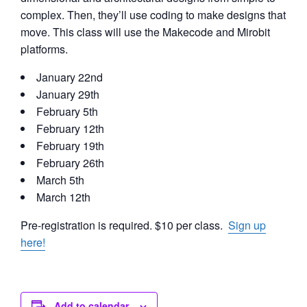
complex. Then, they’ll use coding to make designs that
move. This class will use the Makecode and Mirobit
platforms.
January 22nd
January 29th
February 5th
February 12th
February 19th
February 26th
March 5th
March 12th
Pre-registration is required. $10 per class.
Sign up
here!
Add to calendar