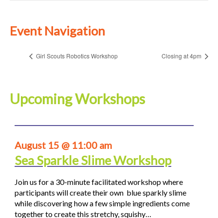
Event Navigation
Girl Scouts Robotics Workshop
Closing at 4pm
Upcoming Workshops
August 15 @ 11:00 am
Sea Sparkle Slime Workshop
Join us for a 30-minute facilitated workshop where
participants will create their own blue sparkly slime
while discovering how a few simple ingredients come
together to create this stretchy, squishy…