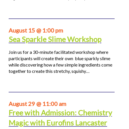
August 15 @ 1:00 pm
Sea Sparkle Slime Workshop
Join us for a 30-minute facilitated workshop where
participants will create their own blue sparkly slime
while discovering how a few simple ingredients come
together to create this stretchy, squishy…
August 29 @ 11:00 am
Free with Admission: Chemistry
Magic with Eurofins Lancaster