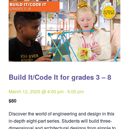
Build It/Code It for grades 3 – 8
March 12, 2025 @ 4:00 pm
-
5:00 pm
$80
Discover the world of engineering and design in this
in-depth eight-part series. Students will build three-
dimensional and architectural designs from simple to