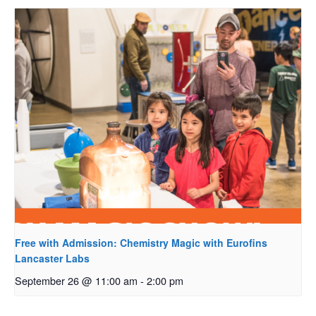
Free with Admission: Chemistry Magic with Eurofins
Lancaster Labs
September 26 @ 11:00 am
-
2:00 pm