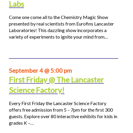
Labs
Come one come all to the Chemistry Magic Show
presented by real scientists from Eurofins Lancaster
Laboratories! This dazzling show incorporates a
variety of experiments to ignite your mind from…
September 4 @ 5:00 pm
First Friday @ The Lancaster
Science Factory!
Every First Friday the Lancaster Science Factory
offers free admission from 5 – 7pm for the first 300
guests. Explore over 80 interactive exhibits for kids in
grades K –…