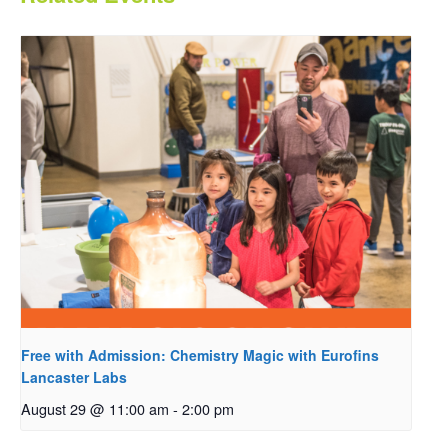
Free with Admission: Chemistry Magic with Eurofins
Lancaster Labs
August 29 @ 11:00 am
-
2:00 pm