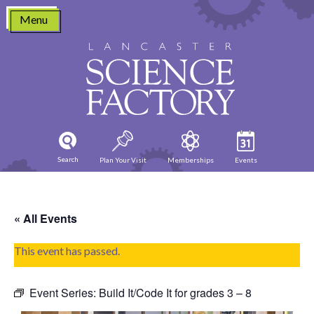
Skip
Menu
to
content
Search
Plan Your Visit
Memberships
Events
« All Events
This event has passed.
Event Series:
Build It/Code It for grades 3 – 8