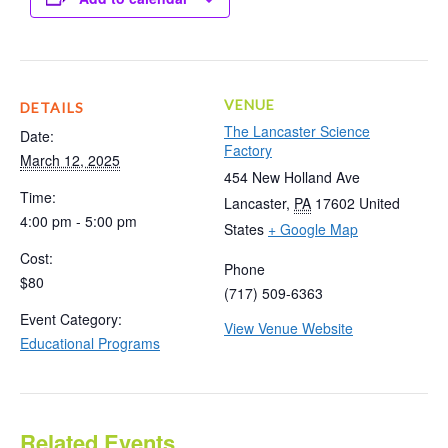
VENUE
DETAILS
The Lancaster Science
Date:
Factory
March 12, 2025
454 New Holland Ave
Time:
Lancaster
,
PA
17602
United
4:00 pm - 5:00 pm
States
+ Google Map
Cost:
Phone
$80
(717) 509-6363
Event Category:
View Venue Website
Educational Programs
Related Events