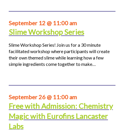
September 12 @ 11:00 am
Slime Workshop Series
Slime Workshop Series! Join us for a 30 minute
facilitated workshop where participants will create
their own themed slime while learning how a few
simple ingredients come together to make…
September 26 @ 11:00 am
Free with Admission: Chemistry
Magic with Eurofins Lancaster
Labs